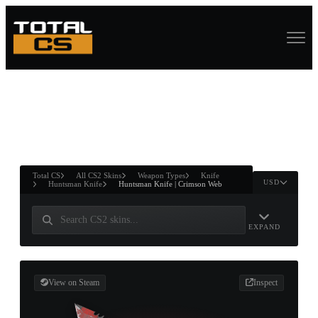
ASURE CHEST
RTNER AND
WIN
Total CS
All CS2 Skins
Weapon Types
Knife
USD
Huntsman Knife
Huntsman Knife | Crimson Web
EXPAND
View on Steam
Inspect