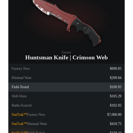
Covert
Huntsman Knife | Crimson Web
Factory New
$699.85
Minimal Wear
$209.84
Field-Tested
$100.95
Well-Worn
$105.29
Battle-Scarred
$102.92
StatTrak™
Factory New
$7,000.00
StatTrak™
Minimal Wear
$418.75