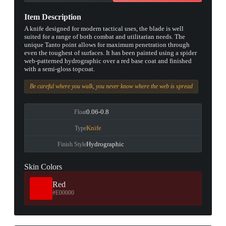
Item Description
A knife designed for modern tactical uses, the blade is well
suited for a range of both combat and utilitarian needs. The
unique Tanto point allows for maximum penetration through
even the toughest of surfaces. It has been painted using a spider
web-patterned hydrographic over a red base coat and finished
with a semi-gloss topcoat.
Be careful where you walk, you never know where the web is spread
0.06-0.8
Float
Knife
Type
Hydrographic
Finish Style
Skin Colors
Red
#E00000