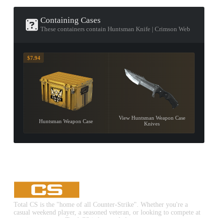
Containing Cases
These containers contain Huntsman Knife | Crimson Web
$7.94
View Huntsman Weapon Case
Huntsman Weapon Case
Knives
Total CS is the "home of all Counter-Strike". Whether you're a
casual weekend player, a seasoned veteran, or looking to compete at