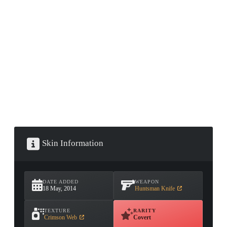
CONTAINER · SERIES 03
Skin Information
DATE ADDED
WEAPON
18 May, 2014
Huntsman Knife
TEXTURE
RARITY
Crimson Web
Covert