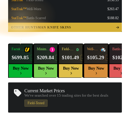
StatTrak™
Field-Tested
$158.33
StatTrak™
Well-Worn
$263.47
StatTrak™
Battle-Scarred
$188.82
TAP TO
OPEN
OTHER HUNTSMAN KNIFE SKINS
TREASURE
CHEST
Factory
Minimal
Field-
Well-
Battle-
New
Wear
Tested
Worn
Scarred
$699.85
$209.84
$101.49
$105.29
$102.92
-10%
-16%
-19%
-14%
Buy Now
Buy Now
Buy Now
Buy Now
Buy Now
Current Market Prices
We've searched over 15
trading sites
for the best deals
Field-Tested
▮ WEAPON CASE ▮
PROSPECT CASE