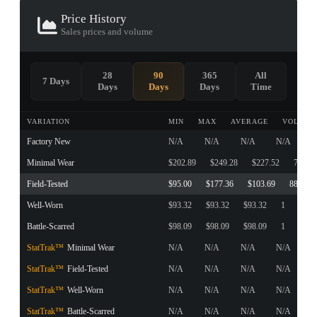
Price History
Sales prices and volume
28
90
365
All
7 Days
Days
Days
Days
Time
VARIATION
MIN
MAX
AVERAGE
VOLUME
Factory New
N/A
N/A
N/A
N/A
Minimal Wear
$202.89
$249.28
$227.52
7
Field-Tested
$95.00
$177.36
$103.69
88
Well-Worn
$93.32
$93.32
$93.32
1
Battle-Scarred
$98.09
$98.09
$98.09
1
StatTrak™
Minimal Wear
N/A
N/A
N/A
N/A
StatTrak™
Field-Tested
N/A
N/A
N/A
N/A
StatTrak™
Well-Worn
N/A
N/A
N/A
N/A
StatTrak™
Battle-Scarred
N/A
N/A
N/A
N/A