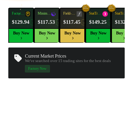
Factory
Minimal
Field-
StatTrak™
Factory
StatTrak™
New
Wear
Tested
New
Wear
$129.94
$117.53
$117.45
$149.25
$132.09
-41%
-18%
-19%
-16%
Buy Now
Buy Now
Buy Now
Buy Now
Buy Now
Current Market Prices
We've searched over 15
trading sites
for the best deals
▮ WEAPON CASE ▮
Factory New
PROSPECT CASE
CONTAINER · SERIES 03