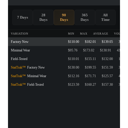
28
90
365
All
7 Days
Days
Days
Days
Time
VARIATION
MIN
MAX
AVERAGE
VOLUME
Factory New
$110.00
$182.01
$139.05
374
Minimal Wear
$95.76
$173.02
$130.91
438
Field-Tested
$110.01
$155.11
$132.00
148
StatTrak™
Factory New
$130.00
$199.55
$151.59
31
StatTrak™
Minimal Wear
$112.16
$171.71
$125.57
42
StatTrak™
Field-Tested
$123.59
$160.27
$157.30
37