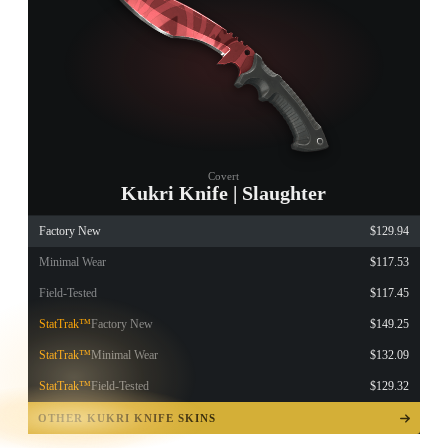
Covert
Kukri Knife | Slaughter
Factory New
$129.94
Minimal Wear
$117.53
Field-Tested
$117.45
StatTrak™
Factory New
$149.25
StatTrak™
Minimal Wear
$132.09
StatTrak™
Field-Tested
$129.32
TAP TO
OPEN
OTHER KUKRI KNIFE SKINS
TREASURE
CHEST