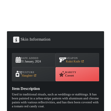
Skin Information
DATE ADDED
WEAPON
31 January, 2024
Kukri Knife
TEXTURE
RARITY
Slaughter
Covert
Item Description
Used in traditional rituals, such as weddings or stabbings. It has
been painted in a zebra-stripe pattern with aluminum and chrome
paints with various reflectivities, and has then been covered with
a tomato red candy coat.