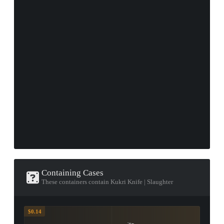
Containing Cases
These containers contain Kukri Knife | Slaughter
$0.14