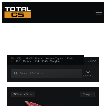
ASURE CHEST
RTNER AND
WIN
Total CS
All CS2 Skins
Weapon Types
Knife
USD
Kukri Knife
Kukri Knife | Slaughter
EXPAND
View on Steam
Inspect