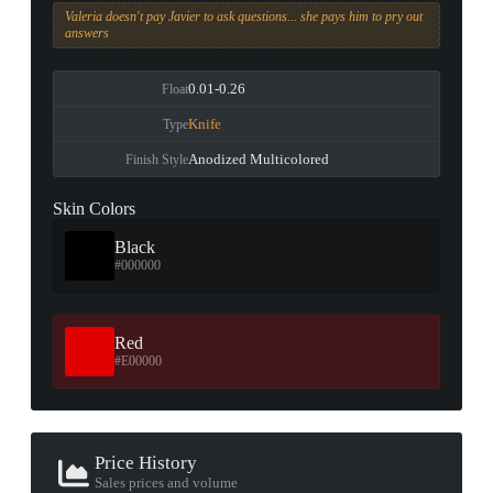
Valeria doesn't pay Javier to ask questions... she pays him to pry out
answers
0.01-0.26
Float
Knife
Type
Anodized Multicolored
Finish Style
Skin Colors
Black
#000000
Red
#E00000
Price History
Sales prices and volume