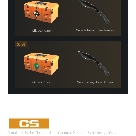
View Kilowatt Case Knives
Kilowatt Case
$0.68
View Gallery Case Knives
Gallery Case
Total CS is the "home of all Counter-Strike". Whether you're a