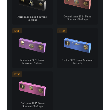
Copenhagen 2024 Nuke
Paris 2023 Nuke Souvenir
Souvenir Package
Package
$2.89
$3.44
Shanghai 2024 Nuke
Austin 2025 Nuke Souvenir
Souvenir Package
Package
$2.56
Budapest 2025 Nuke
Souvenir Package