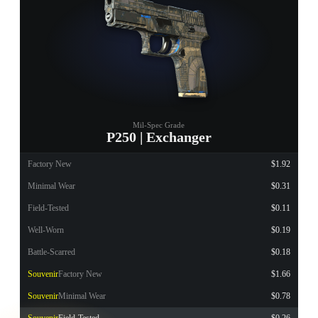
Mil-Spec Grade
P250 | Exchanger
Factory New
$1.92
Minimal Wear
$0.31
Field-Tested
$0.11
Well-Worn
$0.19
Battle-Scarred
$0.18
Souvenir
Factory New
$1.66
Souvenir
Minimal Wear
$0.78