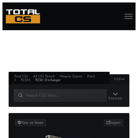
ASURE CHEST
RTNER AND
WIN
Total CS
All CS2 Skins
Weapon Types
Pistol
USD
P250
P250 | Exchanger
EXPAND
View on Steam
Inspect