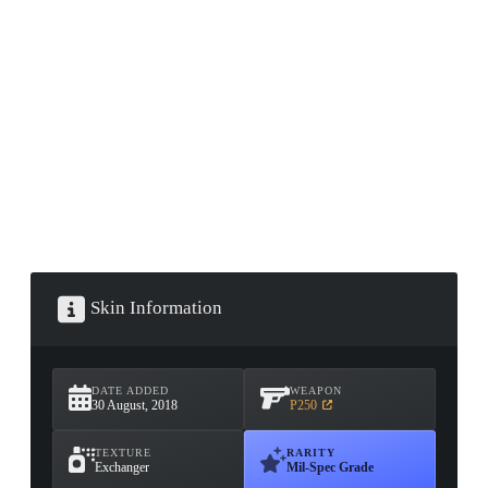
CONTAINER · SERIES 03
Skin Information
DATE ADDED
WEAPON
30 August, 2018
P250
TEXTURE
RARITY
Exchanger
Mil-Spec Grade