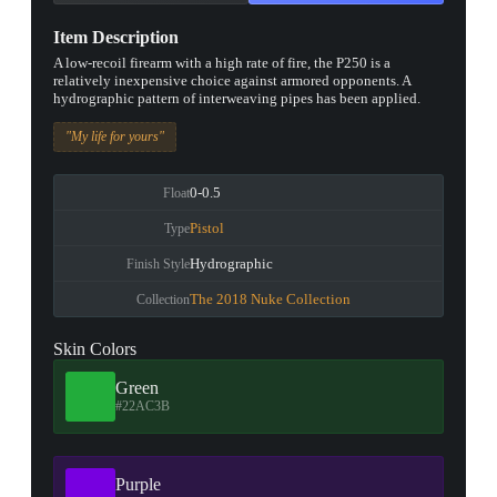
Item Description
A low-recoil firearm with a high rate of fire, the P250 is a
relatively inexpensive choice against armored opponents. A
hydrographic pattern of interweaving pipes has been applied.
"My life for yours"
0-0.5
Float
Pistol
Type
Hydrographic
Finish Style
The 2018 Nuke Collection
Collection
Skin Colors
Green
#22AC3B
Purple