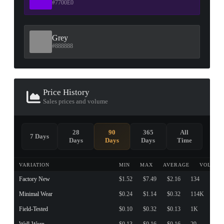
#7700E0
Grey
#888888
Price History
Sales prices and volume
28
90
365
All
7 Days
Days
Days
Days
Time
VARIATION
MIN
MAX
AVERAGE
VOLUME
Factory New
$1.52
$7.49
$2.16
134
Minimal Wear
$0.24
$1.14
$0.32
114K
Field-Tested
$0.10
$0.32
$0.13
1K
Well-Worn
$0.13
$0.16
$0.16
29