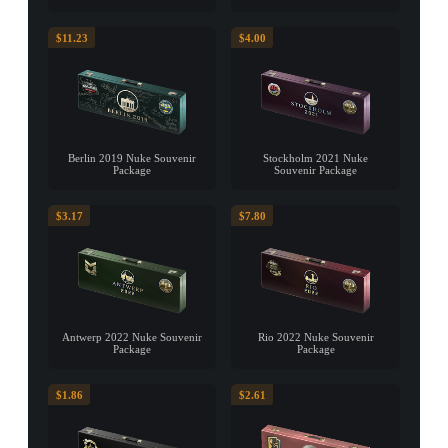
$11.23
$4.00
Berlin 2019 Nuke Souvenir
Stockholm 2021 Nuke
Package
Souvenir Package
$3.17
$7.80
Antwerp 2022 Nuke Souvenir
Rio 2022 Nuke Souvenir
Package
Package
$1.86
$2.61