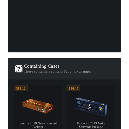
Containing Cases
These containers contain P250 | Exchanger
$19.12
$16.40
London 2018 Nuke Souvenir
Katowice 2019 Nuke
Package
Souvenir Package