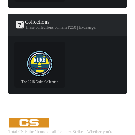
Collections
These collections contain P250 | Exchanger
The 2018 Nuke Collection
Total CS is the "home of all Counter-Strike". Whether you're a