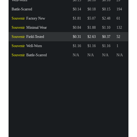
Battle-Scarred
$0.14
$0.18
$0.15
194
Souvenir
Factory New
$1.81
$5.07
$2.48
61
Souvenir
Minimal Wear
$0.84
$1.88
$1.10
132
Souvenir
Field-Tested
$0.31
$2.63
$0.37
52
Souvenir
Well-Worn
$1.16
$1.16
$1.16
1
Souvenir
Battle-Scarred
N/A
N/A
N/A
N/A