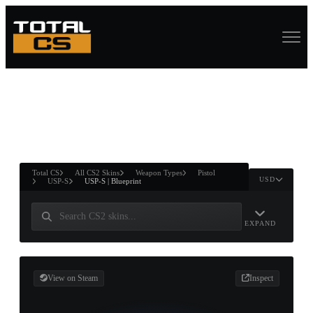
ASURE CHEST
RTNER AND
WIN
Total CS
All CS2 Skins
Weapon Types
Pistol
USD
USP-S
USP-S | Blueprint
EXPAND
View on Steam
Inspect