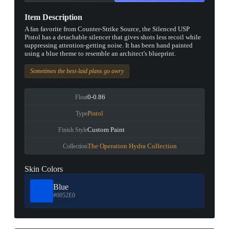
Item Description
A fan favorite from Counter-Strike Source, the Silenced USP
Pistol has a detachable silencer that gives shots less recoil while
suppressing attention-getting noise. It has been hand painted
using a blue theme to resemble an architect's blueprint.
Sometimes the best-laid plans go awry
0-0.86
Float
Pistol
Type
Custom Paint
Finish Style
The Operation Hydra Collection
Collection
Skin Colors
Blue
#0052E0