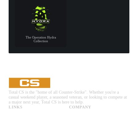
The Operation Hydra
Collection
Total CS is the "home of all Counter-Strike". Whether you're a
casual weekend player, a seasoned veteran, or looking to compete at
a major next year, Total CS is here to help.
LINKS
COMPANY
CS:GO & CS2 Skins
Advertise
CS:GO & CS2 Binds
About Us
CS2 Launch Options
Privacy Policy
CS:GO & CS2 Callouts
Contact Us
CS2 Console Commands