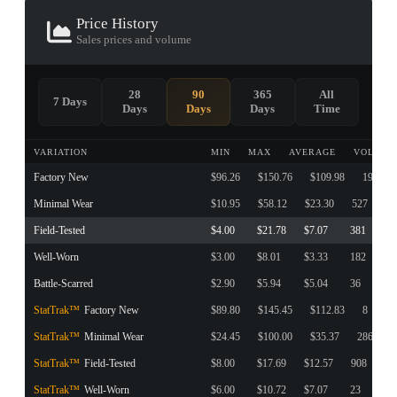
Price History
Sales prices and volume
28
90
365
All
7 Days
Days
Days
Days
Time
VARIATION
MIN
MAX
AVERAGE
VOLUME
Factory New
$96.26
$150.76
$109.98
190
Minimal Wear
$10.95
$58.12
$23.30
527
Field-Tested
$4.00
$21.78
$7.07
381
Well-Worn
$3.00
$8.01
$3.33
182
Battle-Scarred
$2.90
$5.94
$5.04
36
StatTrak™
Factory New
$89.80
$145.45
$112.83
8
StatTrak™
Minimal Wear
$24.45
$100.00
$35.37
286
StatTrak™
Field-Tested
$8.00
$17.69
$12.57
908
StatTrak™
Well-Worn
$6.00
$10.72
$7.07
23