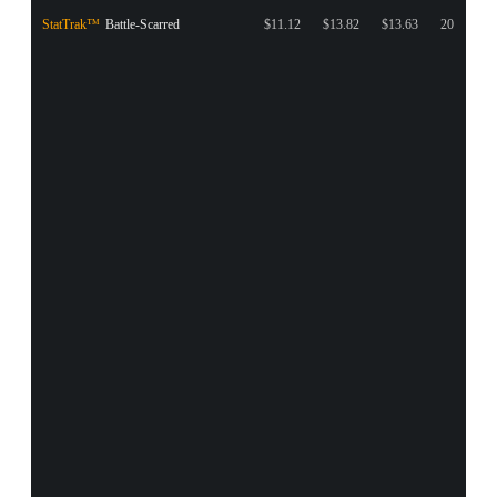
StatTrak™
Battle-Scarred
$11.12
$13.82
$13.63
20