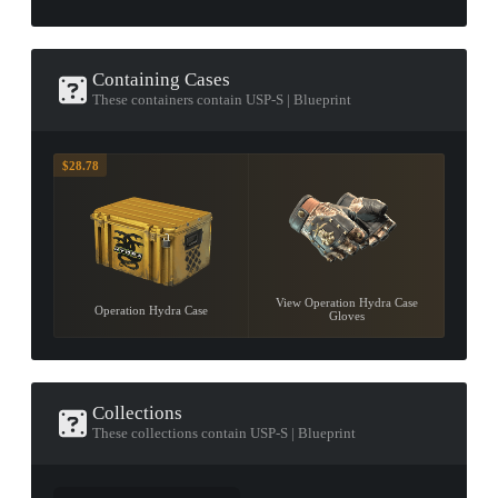
Containing Cases
These containers contain USP-S | Blueprint
$28.78
View Operation Hydra Case
Operation Hydra Case
Gloves
Collections
These collections contain USP-S | Blueprint