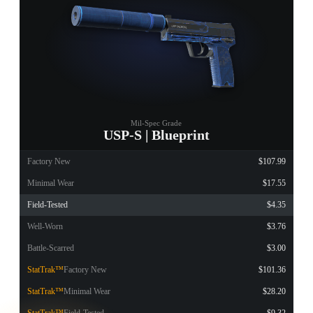
Mil-Spec Grade
USP-S | Blueprint
Factory New
$107.99
Minimal Wear
$17.55
Field-Tested
$4.35
Well-Worn
$3.76
Battle-Scarred
$3.00
StatTrak™
Factory New
$101.36
StatTrak™
Minimal Wear
$28.20