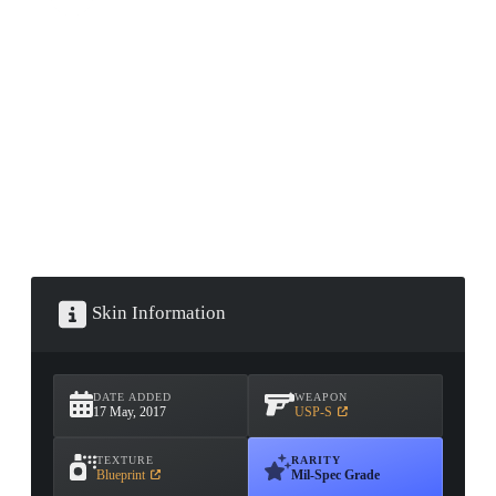
CONTAINER · SERIES 03
Skin Information
DATE ADDED
WEAPON
17 May, 2017
USP-S
TEXTURE
RARITY
Blueprint
Mil-Spec Grade