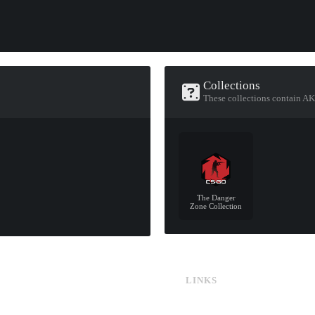
Collections
These collections contain AK
The Danger
Zone Collection
LINKS
CS:GO & CS2 Skins
CS:GO & CS2 Binds