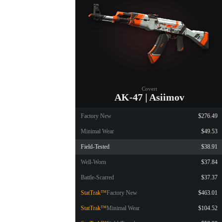
Covert
AK-47 | Asiimov
Factory New
$276.49
Minimal Wear
$49.53
Field-Tested
$38.91
Well-Worn
$37.84
Battle-Scarred
$37.37
StatTrak™
Factory New
$463.01
StatTrak™
Minimal Wear
$104.52