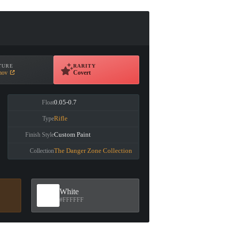
TURE
RARITY
mov
Covert
0.05-0.7
Float
Rifle
Type
Custom Paint
Finish Style
The Danger Zone Collection
Collection
White
#FFFFFF