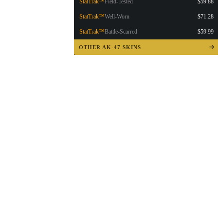
StatTrak™
Field-Tested
$59.88
StatTrak™
Well-Worn
$71.28
StatTrak™
Battle-Scarred
$59.99
OTHER AK-47 SKINS
▮ WEAPON CASE ▮
PROSPECT CASE