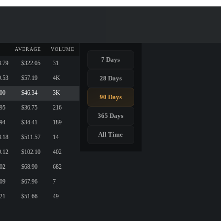
AVERAGE
VOLUME
7 Days
8.79
$322.05
31
28 Days
9.53
$57.19
4K
.00
$46.34
3K
90 Days
.95
$36.75
216
365 Days
.94
$34.41
189
All Time
8.18
$511.57
14
9.12
$102.10
402
.02
$68.90
682
.09
$67.96
7
.21
$51.66
49