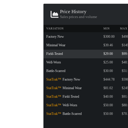
CONTAINER · SERIES 03
Price History
Sales prices and volume
VARIATION
MIN
MAX
Factory New
$300.00
$49
Minimal Wear
$39.46
$14
Field-Tested
$29.00
$99
Well-Worn
$25.00
$48
Battle-Scarred
$30.00
$51
StatTrak™
Factory New
$444.78
$59
StatTrak™
Minimal Wear
$81.02
$24
StatTrak™
Field-Tested
$40.00
$91
StatTrak™
Well-Worn
$50.00
$80
StatTrak™
Battle-Scarred
$50.00
$70