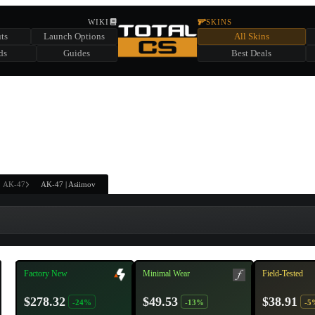
HIDDEN ACROSS TOTAL CS
WIKI
SKINS
ts
Launch Options
All Skins
SUMMER EVENT SPONSORED BY
ds
Guides
Best Deals
HIDDEN IN
CHEST
FIND A CHEST TO REVEAL
6
WIN UP TO
CASES
AK-47
AK-47 | Asiimov
Factory New
Minimal Wear
Field-Tested
$278.32
$49.53
$38.91
-24%
-13%
-5