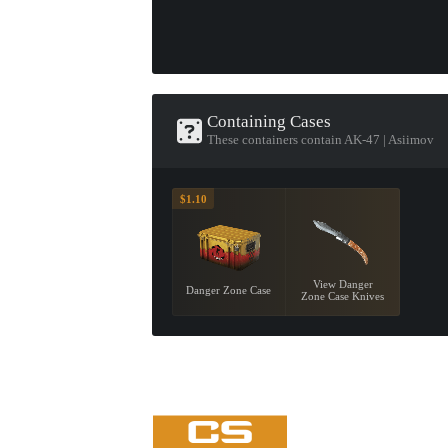
Containing Cases
These containers contain AK-47 | Asiimov
$1.10
View Danger
Danger Zone Case
Zone Case Knives