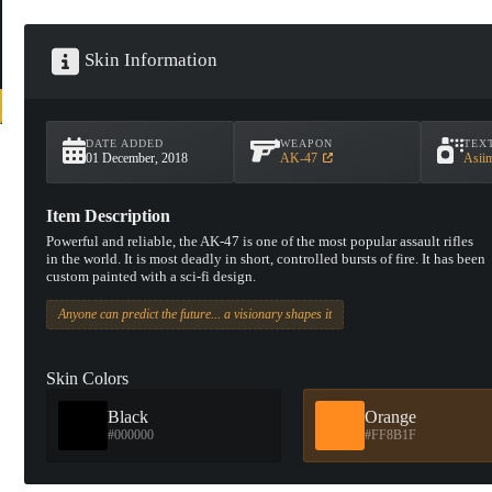
Skin Information
DATE ADDED
WEAPON
TEX
01 December, 2018
AK-47
Asii
Item Description
Powerful and reliable, the AK-47 is one of the most popular assault rifles
in the world. It is most deadly in short, controlled bursts of fire. It has been
custom painted with a sci-fi design.
Anyone can predict the future... a visionary shapes it
Skin Colors
Black
Orange
#000000
#FF8B1F