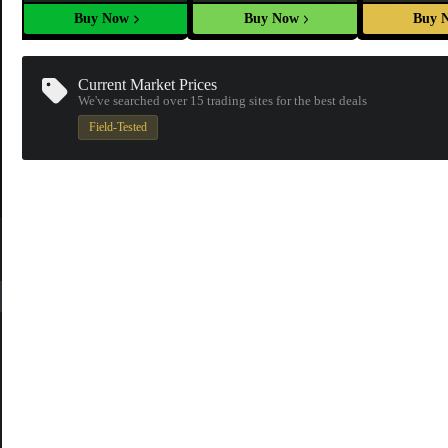
Buy Now
Buy Now
Buy 
Current Market Prices
We've searched over 15
trading sites
for the best deals
Field-Tested