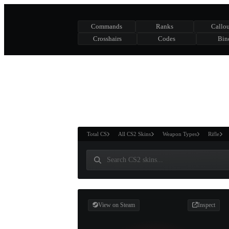
Commands
Ranks
Callou
Crosshairs
Codes
Bin
ASURE CHEST
RTNER AND
WIN
Total CS
All CS2 Skins
Weapon Types
Rifle
View on Steam
Inspect