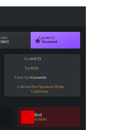
TURE
RARITY
t Mk01
Restricted
0-0.55
Float
Rifle
Type
Gunsmith
Finish Style
The Operation Hydra
Collection
Collection
Red
#E00000