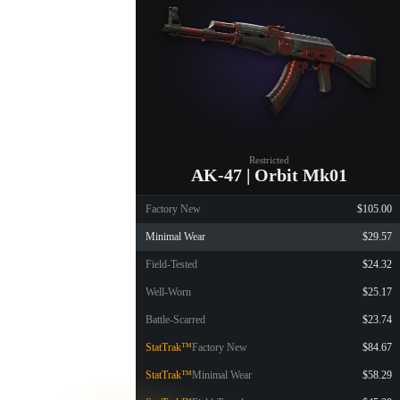
Restricted
AK-47 | Orbit Mk01
Factory New
$105.00
Minimal Wear
$29.57
Field-Tested
$24.32
Well-Worn
$25.17
Battle-Scarred
$23.74
StatTrak™
Factory New
$84.67
StatTrak™
Minimal Wear
$58.29