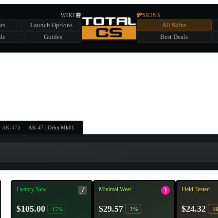
HIDDEN ACROSS TOTAL CS
WIKI
SKINS
ts
Launch Options
All Skins
SUMMER EVENT SPONSORED BY
ds
Guides
Best Deals
HIDDEN IN
CHEST
FIND A CHEST TO REVEAL
6
WIN UP TO
CASES
AK-47
AK-47 | Orbit Mk01
Factory New
Minimal Wear
Field-Tested
$105.00
$29.57
$24.32
-15%
-3%
-1