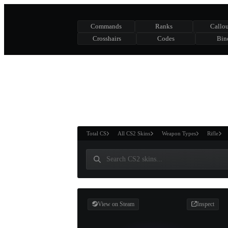
Commands
Ranks
Callou
Crosshairs
Codes
Bin
ASURE CHEST
RTNER AND
WIN
Total CS
All CS2 Skins
Weapon Types
Rifle
View on Steam
Inspect