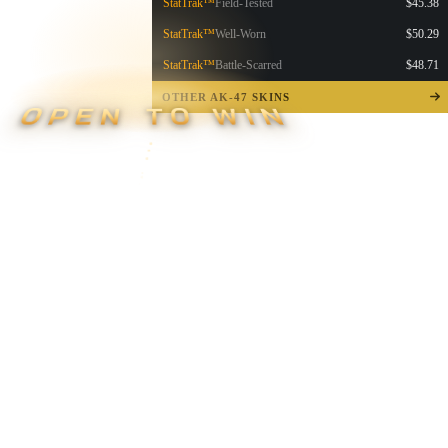
StatTrak™
Field-Tested
$45.38
StatTrak™
Well-Worn
$50.29
StatTrak™
Battle-Scarred
$48.71
OTHER AK-47 SKINS
OPEN TO WIN
▮ WEAPON CASE ▮
PROSPECT CASE