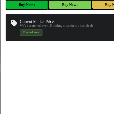
Buy Now
Buy Now
Buy 
Current Market Prices
We've searched over 15
trading sites
for the best deals
Minimal Wear