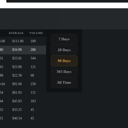
AVERAGE
VOLUME
7 Days
4.68
$111.80
189
28 Days
.80
$34.99
286
.31
$25.81
344
90 Days
.42
$23.88
121
365 Days
.88
$22.58
68
All Time
6.04
$91.00
250
.54
$61.93
131
.44
$45.83
183
.32
$33.25
45
.31
$40.54
45