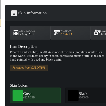
Skin Information
DATE ADDED
WEAPON
TEX
17 May, 2017
AK-47
Orbi
Item Description
Powerful and reliable, the AK-47 is one of the most popular assault rifles
in the world. It is most deadly in short, controlled bursts of fire. It has been
hand painted with a red and black design.
Recovered from COLONY01
Skin Colors
Green
Black
#22AC3B
#000000