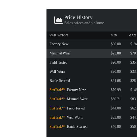
CONTAINER · SERIES 03
Price History
Sales prices and volume
VARIATION
MIN
MAX
Factory New
$80.00
$19
Minimal Wear
$25.00
$79
Field-Tested
$20.00
$35
Well-Worn
$20.00
$33
Battle-Scarred
$21.68
$28
StatTrak™
Factory New
$79.99
$14
StatTrak™
Minimal Wear
$50.71
$83
StatTrak™
Field-Tested
$44.00
$62
StatTrak™
Well-Worn
$33.00
$44
StatTrak™
Battle-Scarred
$40.00
$50