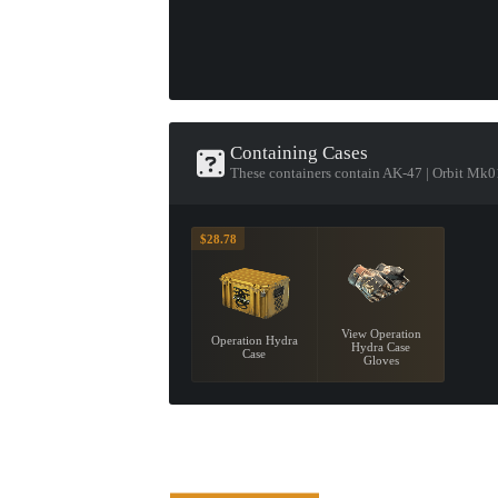
Containing Cases
These containers contain AK-47 | Orbit Mk0
$28.78
View Operation
Operation Hydra
Hydra Case
Case
Gloves