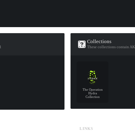
Collections
1
These collections contain AK
The Operation
Hydra
Collection
LINKS
CS:GO & CS2 Skins