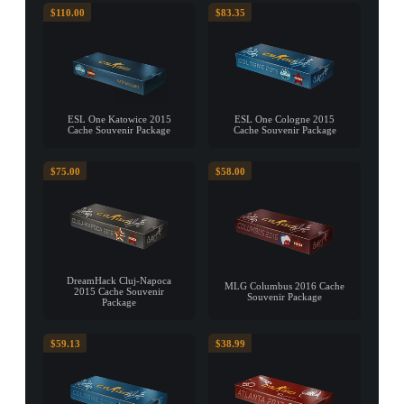
$110.00
$83.35
ESL One Katowice 2015
ESL One Cologne 2015
Cache Souvenir Package
Cache Souvenir Package
$75.00
$58.00
DreamHack Cluj-Napoca
MLG Columbus 2016 Cache
2015 Cache Souvenir
Souvenir Package
Package
$59.13
$38.99