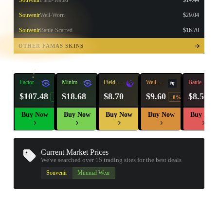
Souvenir
Field-Tested
$14.44
Souvenir
Well-Worn
$29.04
Souvenir
Battle-Scarred
$16.70
TAP TO
OPEN
OTHER FAMAS SKINS
TREASURE
CHEST
Factory
Minimal
Field-
Well-
Battle-
New
Wear
Tested
Worn
Scarred
$107.48
$18.68
$8.70
$9.60
$8.56
-23%
-8%
Buy Now
Buy Now
Buy Now
Buy Now
Buy Now
Current Market Prices
We've searched over 15
trading sites
for the best deals
▮ WEAPON CASE ▮
Souvenir
Minimal Wear
PROSPECT CASE