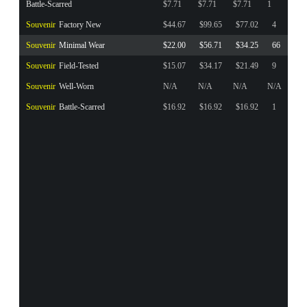
Battle-Scarred
$7.71
$7.71
$7.71
1
Souvenir
Factory New
$44.67
$99.65
$77.02
4
Souvenir
Minimal Wear
$22.00
$56.71
$34.25
66
Souvenir
Field-Tested
$15.07
$34.17
$21.49
9
Souvenir
Well-Worn
N/A
N/A
N/A
N/A
Souvenir
Battle-Scarred
$16.92
$16.92
$16.92
1