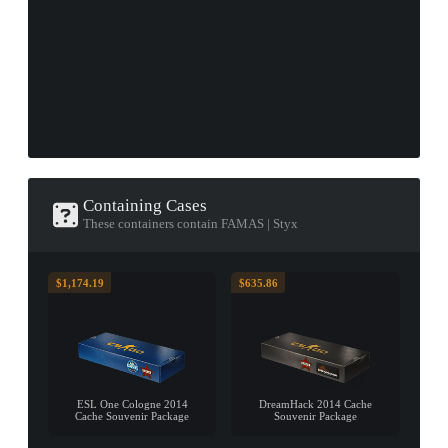
Containing Cases
These containers contain FAMAS | Styx
$1,174.19
$635.86
ESL One Cologne 2014
DreamHack 2014 Cache
Cache Souvenir Package
Souvenir Package