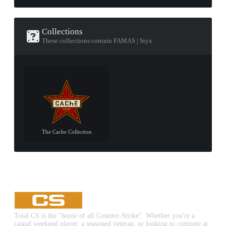
Collections
These collections contain FAMAS | Styx
The Cache Collection
Total CS is the "home of all Counter-Strike". Whether you're a
casual weekend player, a seasoned veteran, or looking to compete at