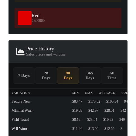
Red
#E00000
Price History
Sales prices and volume
28
90
365
All
7 Days
Days
Days
Days
Time
VARIATION
MIN
MAX
AVERAGE
VOLUME
Factory New
$83.47
$173.62
$105.34
94
Minimal Wear
$19.09
$42.97
$28.51
342
Field-Tested
$8.12
$23.54
$10.22
349
Well-Worn
$11.46
$13.09
$12.55
3