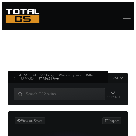
ASURE CHEST
RTNER AND
WIN
Total CS
All CS2 Skins
Weapon Types
Rifle
USD
FAMAS
FAMAS | Styx
EXPAND
View on Steam
Inspect