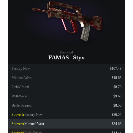
Restricted
FAMAS | Styx
Factory New
$107.48
Minimal Wear
$18.68
Field-Tested
$8.70
Well-Worn
$9.60
Battle-Scarred
$8.56
Souvenir
Factory New
$86.54
Souvenir
Minimal Wear
$34.68