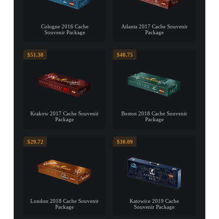
Cologne 2016 Cache
Atlanta 2017 Cache Souvenir
Souvenir Package
Package
$51.38
$40.75
Krakow 2017 Cache Souvenir
Boston 2018 Cache Souvenir
Package
Package
$29.72
$30.09
London 2018 Cache Souvenir
Katowice 2019 Cache
Package
Souvenir Package