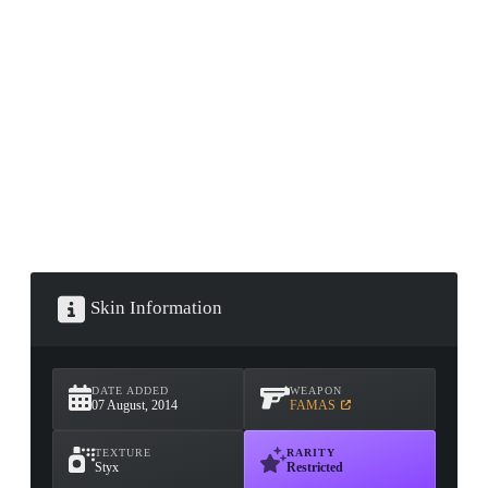
CONTAINER · SERIES 03
Skin Information
DATE ADDED
WEAPON
07 August, 2014
FAMAS
TEXTURE
RARITY
Styx
Restricted