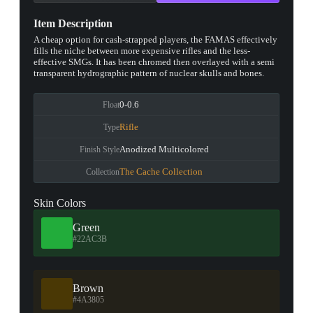
Item Description
A cheap option for cash-strapped players, the FAMAS effectively
fills the niche between more expensive rifles and the less-
effective SMGs. It has been chromed then overlayed with a semi
transparent hydrographic pattern of nuclear skulls and bones.
0-0.6
Float
Rifle
Type
Anodized Multicolored
Finish Style
The Cache Collection
Collection
Skin Colors
Green
#22AC3B
Brown
#4A3805