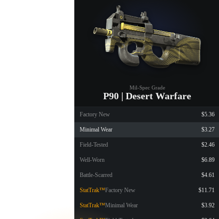
Mil-Spec Grade
P90 | Desert Warfare
Factory New
$5.36
Minimal Wear
$3.27
Field-Tested
$2.46
Well-Worn
$6.89
Battle-Scarred
$4.61
StatTrak™
Factory New
$11.71
StatTrak™
Minimal Wear
$3.92