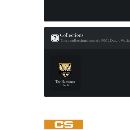
Collections
These collections contain P90 | Desert Warfa
The Huntsman
Collection