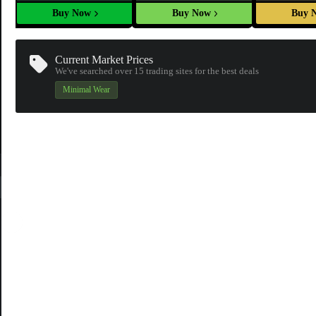
Buy Now
Buy Now
Buy 
Current Market Prices
We've searched over 15
trading sites
for the best deals
Minimal Wear