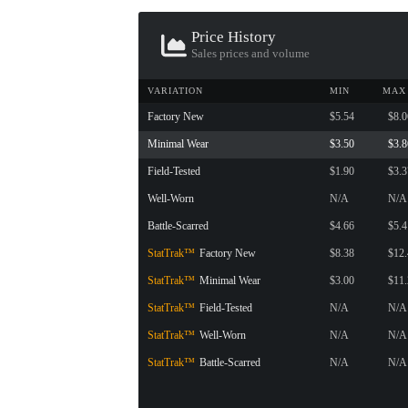
CONTAINER · SERIES 03
Price History
Sales prices and volume
VARIATION
MIN
MAX
Factory New
$5.54
$8.0
Minimal Wear
$3.50
$3.8
Field-Tested
$1.90
$3.3
Well-Worn
N/A
N/A
Battle-Scarred
$4.66
$5.4
StatTrak™
Factory New
$8.38
$12
StatTrak™
Minimal Wear
$3.00
$11
StatTrak™
Field-Tested
N/A
N/A
StatTrak™
Well-Worn
N/A
N/A
StatTrak™
Battle-Scarred
N/A
N/A