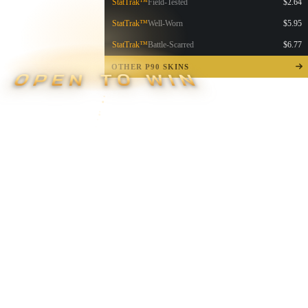
StatTrak™
Field-Tested
$2.64
StatTrak™
Well-Worn
$5.95
StatTrak™
Battle-Scarred
$6.77
OTHER P90 SKINS
OPEN TO WIN
▮ WEAPON CASE ▮
PROSPECT CASE