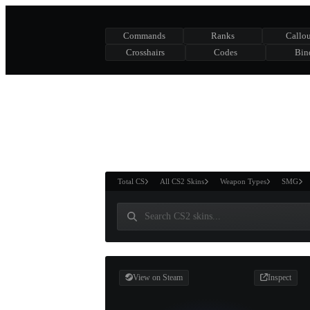
Commands
Ranks
Callou
Crosshairs
Codes
Bin
ASURE CHEST
RTNER AND
WIN
Total CS
All CS2 Skins
Weapon Types
SMG
View on Steam
Inspect