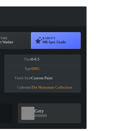
TURE
RARITY
t Warfare
Mil-Spec Grade
0-0.5
Float
SMG
Type
Custom Paint
Finish Style
The Huntsman Collection
Collection
Grey
#888888