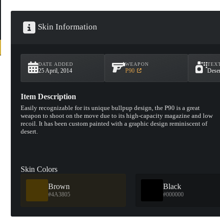
Skin Information
DATE ADDED
WEAPON
TEX
25 April, 2014
P90
Deser
Item Description
Easily recognizable for its unique bullpup design, the P90 is a great
weapon to shoot on the move due to its high-capacity magazine and low
recoil. It has been custom painted with a graphic design reminiscent of
desert.
Skin Colors
Brown
Black
#4A3805
#000000