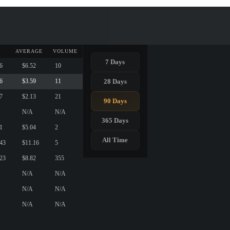
AVERAGE
VOLUME
7 Days
6
$6.52
10
28 Days
6
$3.59
11
7
$2.13
21
90 Days
N/A
N/A
365 Days
1
$5.04
2
All Time
.43
$11.16
5
.23
$8.82
355
N/A
N/A
N/A
N/A
N/A
N/A