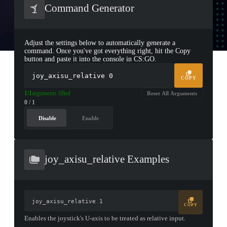
Command Generator
Adjust the settings below to automatically generate a
command. Once you've got everything right, hit the Copy
button and paste it into the console in CS:GO.
joy_axisu_relative
0
COPY
1/1
arguments filled
Reset All Arguments
0 / 1
Disable
Enable
joy_axisu_relative Examples
joy_axisu_relative 1
COPY
Enables the joystick's U-axis to be treated as relative input.