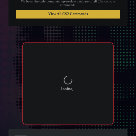
We boast the only complete, up-to-date database of all CS2 console
commands.
View All CS2 Commands
Loading...