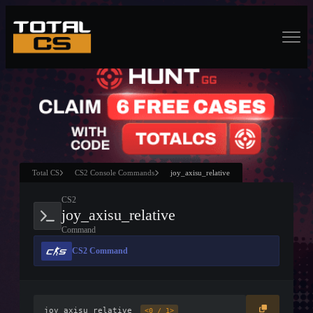
Total CS
CS2 Console Commands
joy_axisu_relative
CS2
joy_axisu_relative
Command
CS2 Command
joy_axisu_relative
<0 / 1>