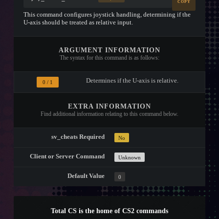
COPY
This command configures joystick handling, determining if the
U-axis should be treated as relative input.
ARGUMENT INFORMATION
The syntax for this command is as follows:
Determines if the U-axis is relative.
0 / 1
EXTRA INFORMATION
Find additional information relating to this command below.
sv_cheats Required
No
Client or Server Command
Unknown
Default Value
0
Total CS is the home of CS2 commands