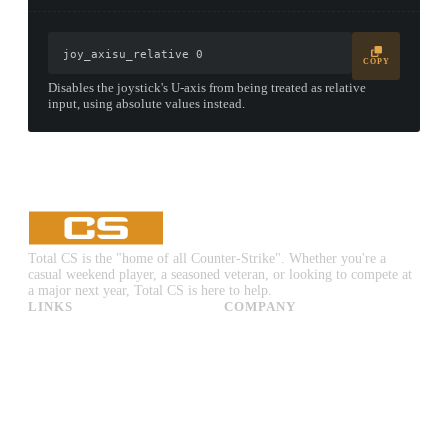
joy_axisu_relative 0
COPY
Disables the joystick's U-axis from being treated as relative
input, using absolute values instead.
Total CS is the "home of all Counter-Strike". Whether you're a
casual weekend player, a seasoned veteran, or looking to compete at
a major next year, Total CS is here to help.
LINKS
COMPANY
CS:GO & CS2 Skins
Advertise
CS:GO & CS2 Binds
About Us
CS2 Launch Options
Privacy Policy
CS:GO & CS2 Callouts
Contact Us
CS2 Console Commands
CS:GO & CS2 Guides
CS2 Leaderboards