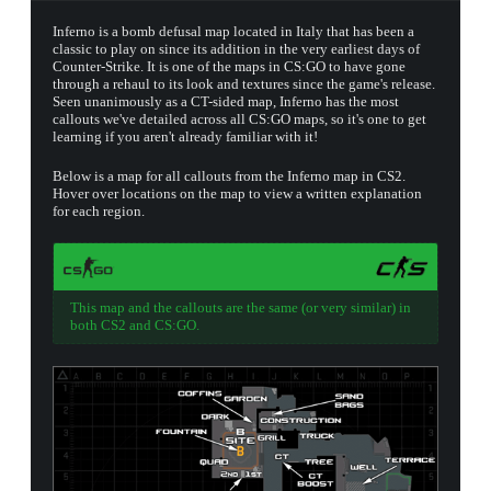
Inferno is a bomb defusal map located in Italy that has been a
classic to play on since its addition in the very earliest days of
Counter-Strike. It is one of the maps in CS:GO to have gone
through a rehaul to its look and textures since the game's release.
Seen unanimously as a CT-sided map, Inferno has the most
callouts we've detailed across all CS:GO maps, so it's one to get
learning if you aren't already familiar with it!
Below is a map for all callouts from the Inferno map in CS2.
Hover over locations on the map to view a written explanation
for each region.
This map and the callouts are the same (or very similar) in
both CS2 and CS:GO.