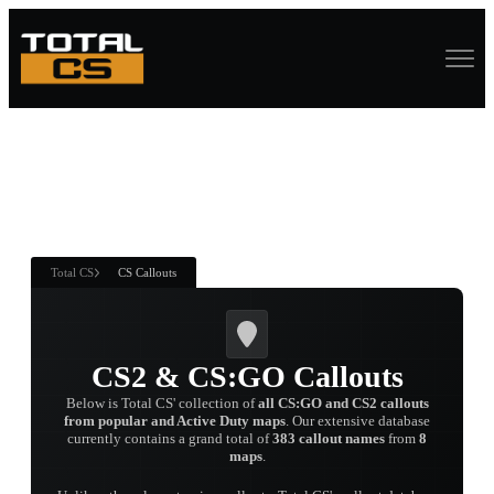
ASURE CHEST
RTNER AND
WIN
Total CS
CS Callouts
CS2 & CS:GO Callouts
Below is Total CS' collection of
all CS:GO and CS2 callouts
from popular and Active Duty maps
. Our extensive database
currently contains a grand total of
383 callout names
from
8
maps
.