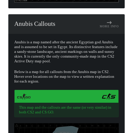
Anubis Callouts
MORE INFO
Anubis is a map named after the ancient Egyptian god Anubis
and is assumed to be set in Egypt. Its distinctive features include
a sandy-stone landscape, ancient markings on walls and sunny
skies. It is currently the only community-made map in the CS2
Active Duty map pool.
Below is a map for all callouts from the Anubis map in CS2.
Hover over locations on the map to view a written explanation
for each region.
This map and the callouts are the same (or very similar) in
both CS2 and CS:GO.