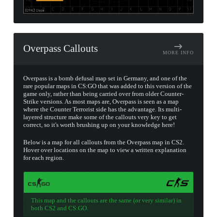
Overpass Callouts
MORE INFO
Overpass is a bomb defusal map set in Germany, and one of the
rare popular maps in CS:GO that was added to this version of the
game only, rather than being carried over from older Counter-
Strike versions. As most maps are, Overpass is seen as a map
where the Counter Terrorist side has the advantage. Its multi-
layered structure make some of the callouts very key to get
correct, so it's worth brushing up on your knowledge here!
Below is a map for all callouts from the Overpass map in CS2.
Hover over locations on the map to view a written explanation
for each region.
This map and the callouts are the same (or very similar) in
both CS2 and CS:GO.