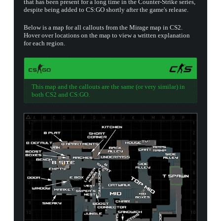
that has been present for a long time in the Counter-Strike series,
despite being added to CS:GO shortly after the game's release.
Below is a map for all callouts from the Mirage map in CS2.
Hover over locations on the map to view a written explanation
for each region.
This map and the callouts are the same (or very similar) in
both CS2 and CS:GO.