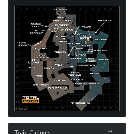
Train Callouts