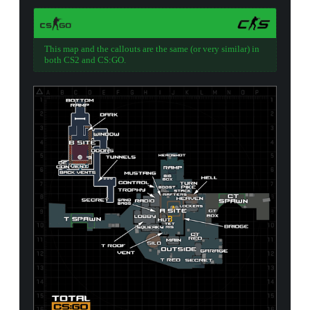
This map and the callouts are the same (or very similar) in
both CS2 and CS:GO.