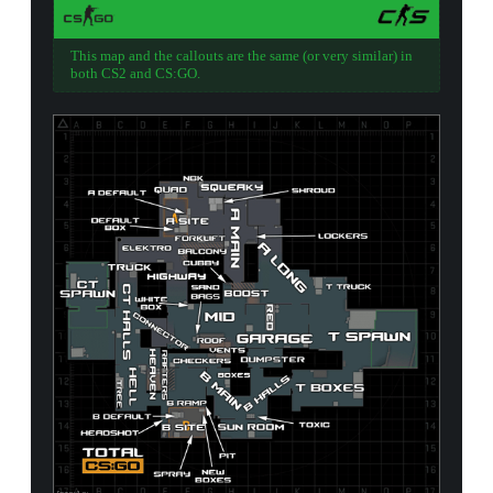
This map and the callouts are the same (or very similar) in
both CS2 and CS:GO.