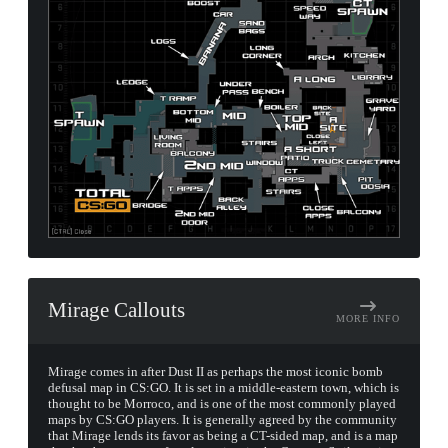
Mirage Callouts
MORE INFO
Mirage comes in after Dust II as perhaps the most iconic bomb
defusal map in CS:GO. It is set in a middle-eastern town, which is
thought to be Morroco, and is one of the most commonly played
maps by CS:GO players. It is generally agreed by the community
that Mirage lends its favor as being a CT-sided map, and is a map