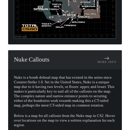
Nuke Callouts
MORE INFO
Nuke is a bomb defusal map that has existed in the series since
Counter-Strike 1.6. Set in the United States, Nuke is a unique
map due to it having two levels, or floors: upper, and lower. This
makes it particularly key to nail all of the callouts on the map.
The complex nature and narrow entrance points to securing
either of the bombsites work towards making this a CT-sided
map, perhaps the most CT-sided map in common rotation.
Below is a map for all callouts from the Nuke map in CS2. Hover
over locations on the map to view a written explanation for each
region.