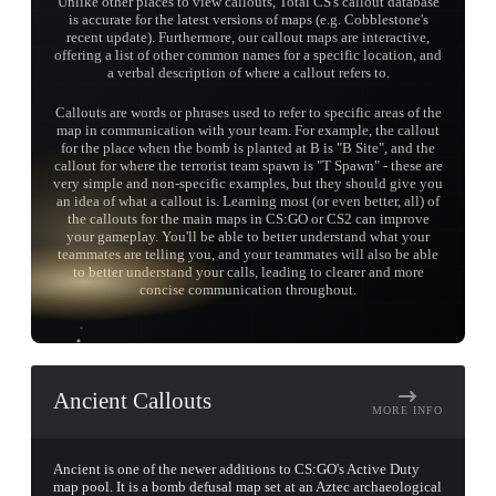
Unlike other places to view callouts, Total CS's callout database
is accurate for the latest versions of maps (e.g. Cobblestone's
recent update). Furthermore, our callout maps are interactive,
offering a list of other common names for a specific location, and
a verbal description of where a callout refers to.
Callouts are words or phrases used to refer to specific areas of the
map in communication with your team. For example, the callout
for the place when the bomb is planted at B is "B Site", and the
callout for where the terrorist team spawn is "T Spawn" - these are
very simple and non-specific examples, but they should give you
an idea of what a callout is. Learning most (or even better, all) of
the callouts for the main maps in CS:GO or CS2 can improve
your gameplay. You'll be able to better understand what your
teammates are telling you, and your teammates will also be able
TAP TO
to better understand your calls, leading to clearer and more
OPEN
TREASURE
concise communication throughout.
CHEST
Ancient Callouts
MORE INFO
Ancient is one of the newer additions to CS:GO's Active Duty
map pool. It is a bomb defusal map set at an Aztec archaeological