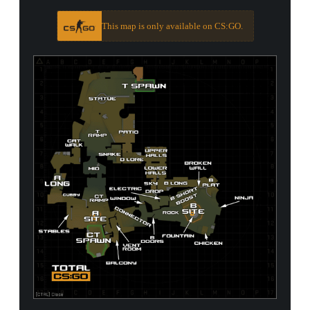
This map is only available on CS:GO.