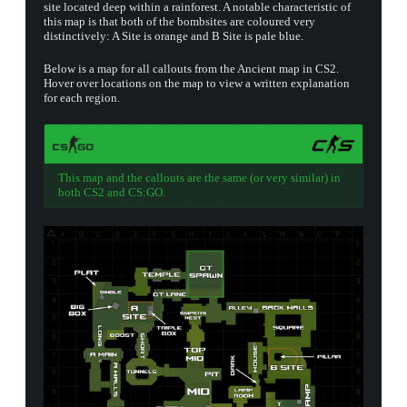
site located deep within a rainforest. A notable characteristic of
this map is that both of the bombsites are coloured very
distinctively: A Site is orange and B Site is pale blue.
▮ WEAPON CASE ▮
Below is a map for all callouts from the Ancient map in CS2.
Hover over locations on the map to view a written explanation
for each region.
PROSPECT CASE
CONTAINER · SERIES 03
This map and the callouts are the same (or very similar) in
both CS2 and CS:GO.