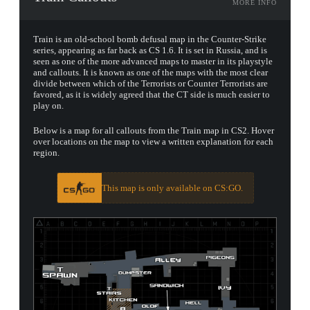
MORE INFO
Train is an old-school bomb defusal map in the Counter-Strike
series, appearing as far back as CS 1.6. It is set in Russia, and is
seen as one of the more advanced maps to master in its playstyle
and callouts. It is known as one of the maps with the most clear
divide between which of the Terrorists or Counter Terrorists are
favored, as it is widely agreed that the CT side is much easier to
play on.
Below is a map for all callouts from the Train map in CS2. Hover
over locations on the map to view a written explanation for each
region.
This map is only available on CS:GO.