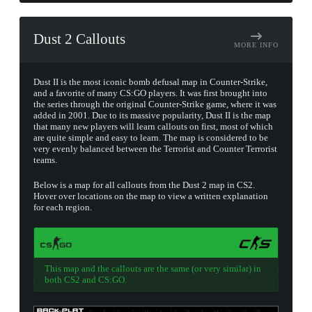
Dust 2 Callouts
MORE INFO
Dust II is the most iconic bomb defusal map in Counter-Strike,
and a favorite of many CS:GO players. It was first brought into
the series through the original Counter-Strike game, where it was
added in 2001. Due to its massive popularity, Dust II is the map
that many new players will learn callouts on first, most of which
are quite simple and easy to learn. The map is considered to be
very evenly balanced between the Terrorist and Counter Terrorist
teams.
Below is a map for all callouts from the Dust 2 map in CS2.
Hover over locations on the map to view a written explanation
for each region.
This map and the callouts are the same (or very similar) in
both CS2 and CS:GO.