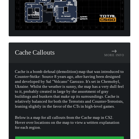
Cache Callouts
MORE INFO
Cache is a bomb defusal (demolition) map that was introduced to
Counter-Strike: Source 8 years ago, after having been designed
and developed by Sal "Volcano" Garozzo. It's set in Chernobyl,
Ukraine. Whilst the weather is sunny, the map has a very dull feel
to it, probably created in large by the assortment of gray
buildings and bunkers that make up its surroundings. Cache is
relatively balanced for both the Terrorists and Counter-Terrorists,
leaning slightly in the favor of the CTs in high-level games.
Below is a map for all callouts from the Cache map in CS2.
Hover over locations on the map to view a written explanation
for each region.