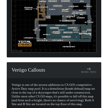
Vertigo Callouts
MORE INFO
Vertigo is one of the newest additions to CS:GO's competitive
Active Duty map pool. It is a demolition (bomb defusal) map set
close to the top of a skyscraper that's still under construction.
Unlike most other CS:GO maps, it's possible to fall off this map
(and from such a height, there's no chance of surviving). Both A
Site and B Site are located on the top floor of this map.