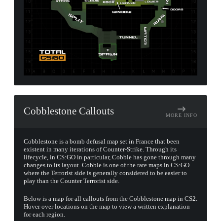
Cobblestone Callouts
MORE INFO
Cobblestone is a bomb defusal map set in France that been
existent in many iterations of Counter-Strike. Through its
lifecycle, in CS:GO in particular, Cobble has gone through many
changes to its layout. Cobble is one of the rare maps in CS:GO
where the Terrorist side is generally considered to be easier to
play than the Counter Terrorist side.
Below is a map for all callouts from the Cobblestone map in CS2.
Hover over locations on the map to view a written explanation
for each region.