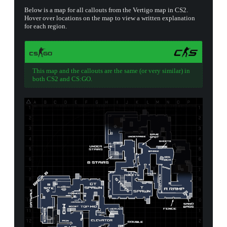
Below is a map for all callouts from the Vertigo map in CS2.
Hover over locations on the map to view a written explanation
for each region.
This map and the callouts are the same (or very similar) in
both CS2 and CS:GO.