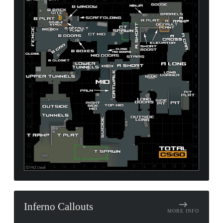
Inferno Callouts
MORE INFO