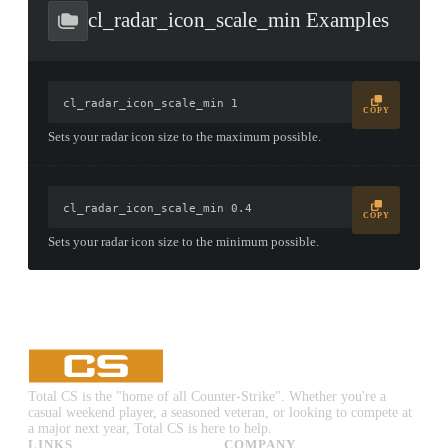
CONTAINER · SERIES 03
cl_radar_icon_scale_min Examples
cl_radar_icon_scale_min 1
COPY
Sets your radar icon size to the maximum possible.
cl_radar_icon_scale_min 0.4
COPY
Sets your radar icon size to the minimum possible.
Total CS is the "home of all Counter-Strike". Whether you're a
casual weekend player, a seasoned veteran, or looking to compete at
a major next year, Total CS is here to help.
LINKS
COMPANY