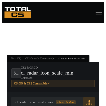
ASURE CHEST
RTNER AND
WIN
Total CS
CS2 Console Commands
cl_radar_icon_scale_min
CS2 & CS:GO
cl_radar_icon_scale_min
Command
CS:GO & CS2 Compatible
cl_radar_icon_scale_min
<Icon Scale>
COPY