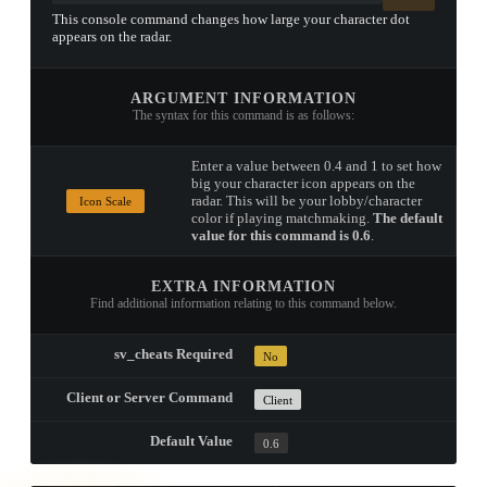
This console command changes how large your character dot
appears on the radar.
ARGUMENT INFORMATION
The syntax for this command is as follows:
Enter a value between 0.4 and 1 to set how
big your character icon appears on the
radar. This will be your lobby/character
Icon Scale
color if playing matchmaking.
The default
value for this command is 0.6
.
EXTRA INFORMATION
Find additional information relating to this command below.
sv_cheats Required
No
Client or Server Command
Client
Default Value
0.6