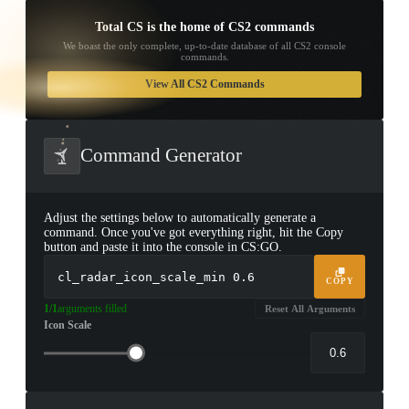
Total CS is the home of CS2 commands
We boast the only complete, up-to-date database of all CS2 console
commands.
TAP TO
OPEN
View All CS2 Commands
TREASURE
CHEST
Command Generator
Adjust the settings below to automatically generate a
command. Once you've got everything right, hit the Copy
button and paste it into the console in CS:GO.
cl_radar_icon_scale_min
0.6
COPY
1/1
arguments filled
Reset All Arguments
Icon Scale
▮ WEAPON CASE ▮
PROSPECT CASE