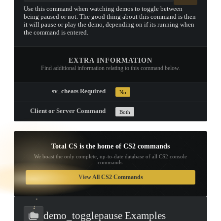
Use this command when watching demos to toggle between
being paused or not. The good thing about this command is then
it will pause or play the demo, depending on if its running when
the command is entered.
EXTRA INFORMATION
Find additional information relating to this command below.
sv_cheats Required
No
Client or Server Command
Both
Total CS is the home of CS2 commands
We boast the only complete, up-to-date database of all CS2 console
commands.
TAP TO
OPEN
View All CS2 Commands
TREASURE
CHEST
demo_togglepause Examples