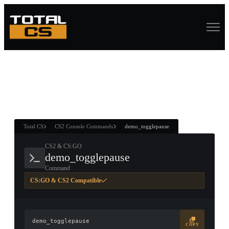
ASURE CHEST
RTNER AND
WIN
Total CS
CS2 Console Commands
demo_togglepause
CS2 & CS:GO
demo_togglepause
Command
CS:GO & CS2 Compatible
demo_togglepause
COPY