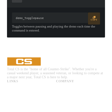
demo_togglepause
COPY
Toggles between pausing and playing the demo each time the
command is entered.
▮ WEAPON CASE ▮
PROSPECT CASE
CONTAINER · SERIES 03
Total CS is the "home of all Counter-Strike". Whether you're a
casual weekend player, a seasoned veteran, or looking to compete at
a major next year, Total CS is here to help.
LINKS
COMPANY
CS:GO & CS2 Skins
Advertise
CS:GO & CS2 Binds
About Us
CS2 Launch Options
Privacy Policy
CS:GO & CS2 Callouts
Contact Us
CS2 Console Commands
CS:GO & CS2 Guides
CS2 Leaderboards