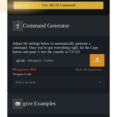
TAP TO
OPEN
View All CS2 Commands
TREASURE
CHEST
Command Generator
Adjust the settings below to automatically generate a
command. Once you've got everything right, hit the Copy
button and paste it into the console in CS:GO.
give
<Weapon Code>
COPY
0/1
arguments filled
Reset All Arguments
Weapon Code
▮ WEAPON CASE ▮
Select an item...
PROSPECT CASE
CONTAINER · SERIES 03
give Examples