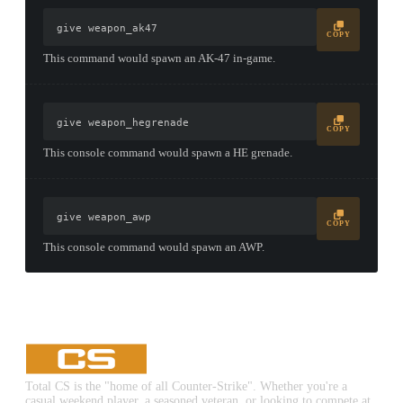
give weapon_ak47
COPY
This command would spawn an AK-47 in-game.
give weapon_hegrenade
COPY
This console command would spawn a HE grenade.
give weapon_awp
COPY
This console command would spawn an AWP.
Total CS is the "home of all Counter-Strike". Whether you're a
casual weekend player, a seasoned veteran, or looking to compete at