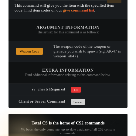
This command will give you the item with the specified item
code. Find item codes on our
give command list
.
ARGUMENT INFORMATION
The syntax for this command is as follows:
The weapon code of the weapon or
grenade you wish to spawn (e.g. AK-47 is
Weapon Code
weapon_ak47).
EXTRA INFORMATION
Find additional information relating to this command below.
sv_cheats Required
Yes
Client or Server Command
Server
Total CS is the home of CS2 commands
We boast the only complete, up-to-date database of all CS2 console
commands.