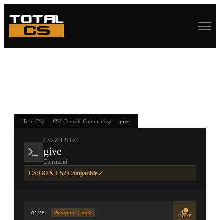
ASURE CHEST
RTNER AND
WIN
Total CS
CS2 Console Commands
give
CS2 & CS:GO
give
Command
CS:GO & CS2 Compatible
give
<Weapon Code>
COPY