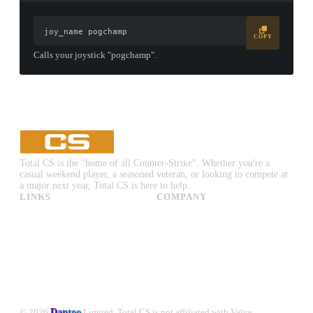
joy_name pogchamp
COPY
Calls your joystick "pogchamp".
Total CS is the "home of all Counter-Strike". Whether you're a
casual weekend player, a seasoned veteran, or looking to compete at
a major next year, Total CS is here to help.
LINKS
COMPANY
CS:GO & CS2 Skins
Advertise
CS:GO & CS2 Binds
About Us
CS2 Launch Options
Privacy Policy
CS:GO & CS2 Callouts
Contact Us
CS2 Console Commands
CS:GO & CS2 Guides
CS2 Leaderboards
© 2026
Dantoo
Limited. Total CS is not affiliated with Valve