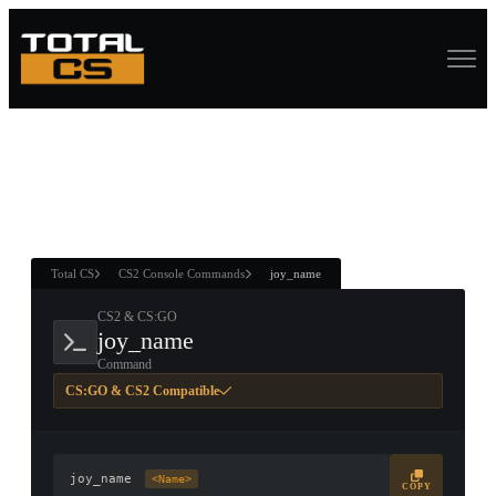
ASURE CHEST
RTNER AND
WIN
Total CS
CS2 Console Commands
joy_name
CS2 & CS:GO
joy_name
Command
CS:GO & CS2 Compatible
joy_name
<Name>
COPY