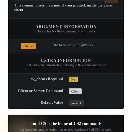
This command sets the name of your joystick inside the game
client.
ARGUMENT INFORMATION
The syntax for this command is as follows:
The name of your joystick.
Name
EXTRA INFORMATION
Find additional information relating to this command below.
sv_cheats Required
No
Client or Server Command
Client
Default Value
joystick
Total CS is the home of CS2 commands
We boast the only complete, up-to-date database of all CS2 console