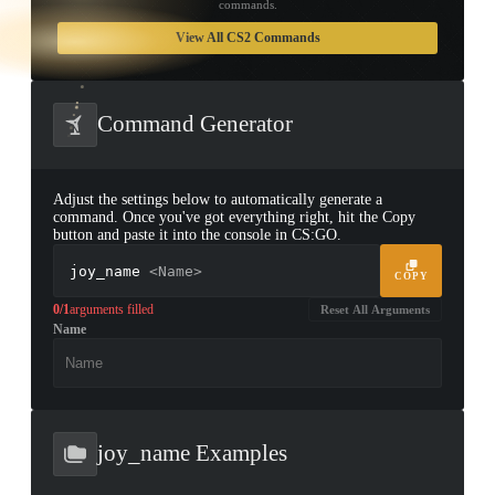
commands.
TAP TO
OPEN
View All CS2 Commands
TREASURE
CHEST
Command Generator
Adjust the settings below to automatically generate a
command. Once you've got everything right, hit the Copy
button and paste it into the console in CS:GO.
joy_name
<Name>
COPY
0/1
arguments filled
Reset All Arguments
Name
▮ WEAPON CASE ▮
PROSPECT CASE
CONTAINER · SERIES 03
joy_name Examples