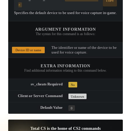
COPY
>
Specifies the default device to be used for voice capture in-game.
ARGUMENT INFORMATION
The syntax for this command is as follows:
The identifier or name of the device to be
Device ID or name
used for voice capture.
EXTRA INFORMATION
Find additional information relating to this command below.
sv_cheats Required
No
Client or Server Command
Unknown
Default Value
0
Total CS is the home of CS2 commands