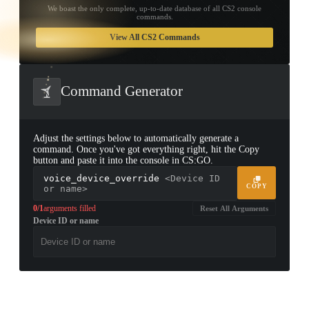
We boast the only complete, up-to-date database of all CS2 console
commands.
TAP TO
OPEN
View All CS2 Commands
TREASURE
CHEST
Command Generator
Adjust the settings below to automatically generate a
command. Once you've got everything right, hit the Copy
button and paste it into the console in CS:GO.
voice_device_override
<Device ID
COPY
or name>
0/1
arguments filled
Reset All Arguments
Device ID or name
▮ WEAPON CASE ▮
PROSPECT CASE
CONTAINER · SERIES 03