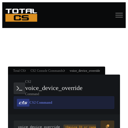
ASURE CHEST
RTNER AND
WIN
Total CS
CS2 Console Commands
voice_device_override
CS2
voice_device_override
Command
CS2 Command
voice_device_override
<Device ID or name