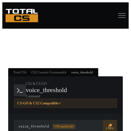
ASURE CHEST
RTNER AND
WIN
Total CS
CS2 Console Commands
voice_threshold
CS2 & CS:GO
voice_threshold
Command
CS:GO & CS2 Compatible
voice_threshold
<Threshold>
COPY