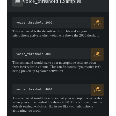
voice_threshold Examples
voice_threshold 2000
COPY
This command is the default setting. This makes your
microphone activate when volume is above the 2000 theshold.
voice_threshold 300
COPY
This command would make your microphone activate when
there is very little volume. This can fix issues if your voice isn't
being picked up by voice activation.
voice_threshold 4000
COPY
This command would make it so that your microphone activates
when your voice theshold is above 4000. This is higher than the
default setting, which can fix issues like your microphone
activating too much.