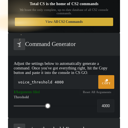
Total CS is the home of CS2 commands
We boast the only complete, up-to-date database of all CS2 console
commands.
TAP TO
OPEN
View All CS2 Commands
TREASURE
CHEST
Command Generator
Adjust the settings below to automatically generate a
command. Once you've got everything right, hit the Copy
button and paste it into the console in CS:GO.
voice_threshold
4000
COPY
1/1
arguments filled
Reset All Arguments
Threshold
▮ WEAPON CASE ▮
PROSPECT CASE
CONTAINER · SERIES 03