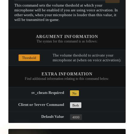
This command sets the volume theshold at which your
microphone will be enabled if you are using voice activation. In
other words, when your microphone is louder than this value, it
will be transmitted in-game.
ARGUMENT INFORMATION
The syntax for this command is as follows:
The volume theshold to activate your
Threshold
microphone at (when on voice activation).
EXTRA INFORMATION
Find additional information relating to this command below.
sv_cheats Required
No
Client or Server Command
Both
Default Value
4000