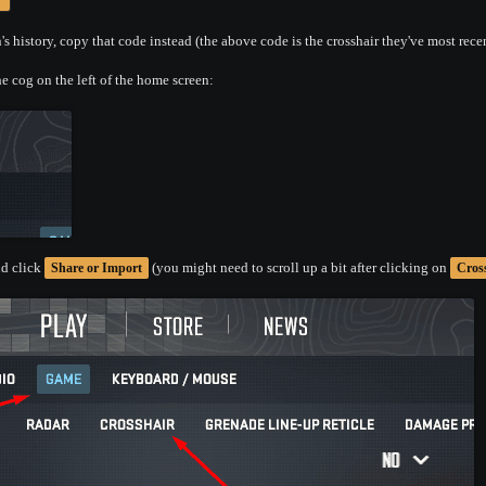
s history, copy that code instead (the above code is the crosshair they've most rece
e cog on the left of the home screen:
d click
(you might need to scroll up a bit after clicking on
Share or Import
Cros