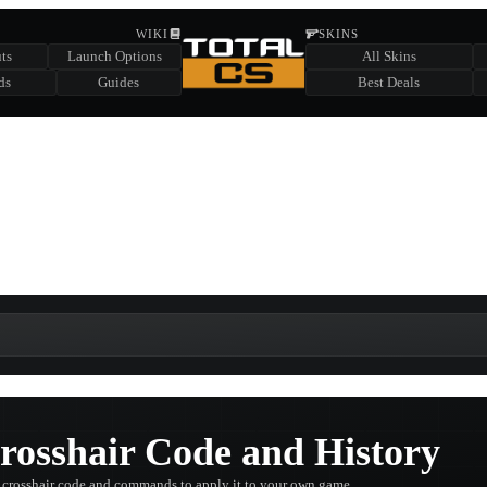
HIDDEN ACROSS TOTAL CS
WIKI
SKINS
ts
Launch Options
All Skins
SUMMER EVENT SPONSORED BY
ds
Guides
Best Deals
HIDDEN IN
CHEST
FIND A CHEST TO REVEAL
6
WIN UP TO
CASES
rosshair Code and History
 crosshair code and commands to apply it to your own game.