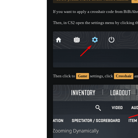
If you want to apply a crosshair code from BiBiAhn'
Then, in CS2 open the settings menu by clicking th
Then click to
settings, click
an
Game
Crosshair