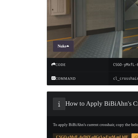
Nuke
CSGO-yMxfL-
CODE
COMMAND
How to Apply BiBiAhn's Cr
To apply BiBiAhn's current crosshair, copy the bel
CSGO-yMxfL-6vD6Y-u8Gr3-wExeM-mLh8E