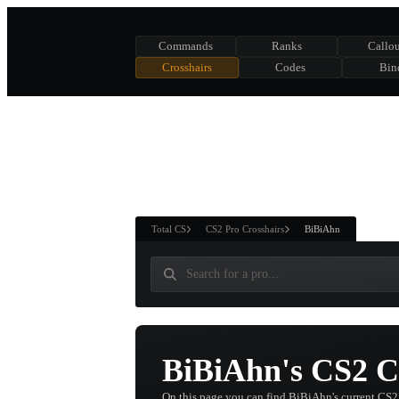
Commands
Ranks
Callou
Crosshairs
Codes
Bin
ASURE CHEST
RTNER AND
WIN
Total CS
CS2 Pro Crosshairs
BiBiAhn
BiBiAhn's CS2 C
On this page you can find BiBiAhn's current CS2