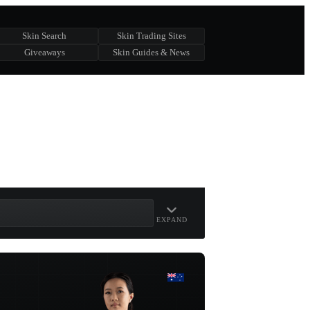
Skin Search
Skin Trading Sites
Giveaways
Skin Guides & News
EXPAND