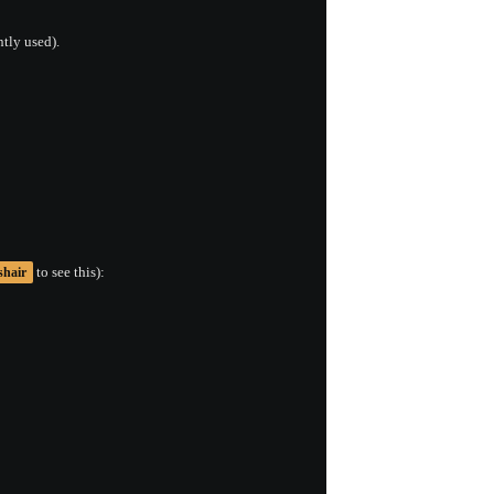
ntly used).
to see this):
shair