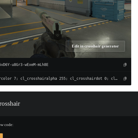
Edit in crosshair generator
6vD6Y-u8Gr3-wExeM-mLh8E
cl_crosshaircolor 7; cl_crosshairalpha 255; cl_crosshairdot 0; cl_crosshairgap -3; cl_crosshairsize 1; cl_crosshairthickness 0; cl_crosshair_drawoutline 0; cl_crosshair_outlinethickness 1; cl_crosshairusealpha 1; cl_crosshair_t 0; cl_crosshair_recoil 0; cl_crosshairgap_useweaponvalue 0; cl_fixedcrosshairgap 3; cl_crosshairstyle 4; cl_crosshair_dynamic_splitdist 7; cl_crosshair_dynamic_splitalpha_innermod 1; cl_crosshair_dynamic_splitalpha_outermod 0.5; cl_crosshair_dynamic_maxdist_splitratio 0.5
osshair
ow code: