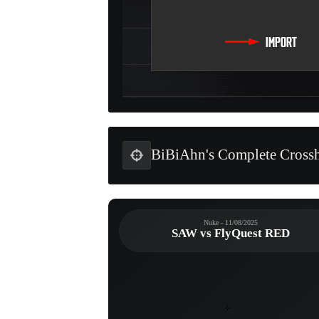
BiBiAhn's Complete Crossh
Nuke - 11/08/2025
SAW vs FlyQuest RED