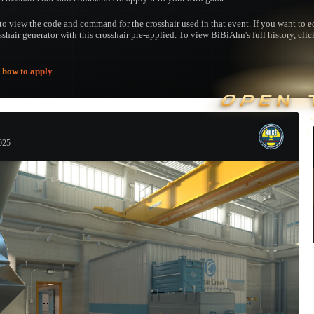
to view the code and command for the crosshair used in that event. If you want to edi
osshair generator with this crosshair pre-applied. To view BiBiAhn's full history, clic
e
how to apply
.
OPEN 
025