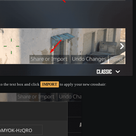
nto the text box and click
to apply your new crosshair:
IMPORT