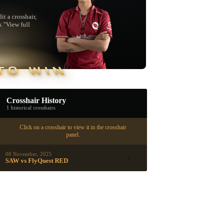
t a crosshair,
k "View full
TO WIN
Crosshair History
1 historical crosshairs
Click on a crosshair to view it in the crosshair
panel.
08 November, 2025
SAW vs FlyQuest RED
▮ WEAPON CASE ▮