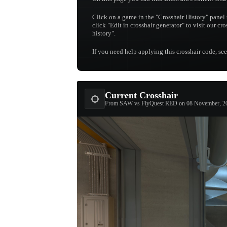
Click on a game in the "Crosshair History" panel 
click "Edit in crosshair generator" to visit our cr
history".
If you need help applying this crosshair code, se
Current Crosshair
From SAW vs FlyQuest RED on 08 November, 2