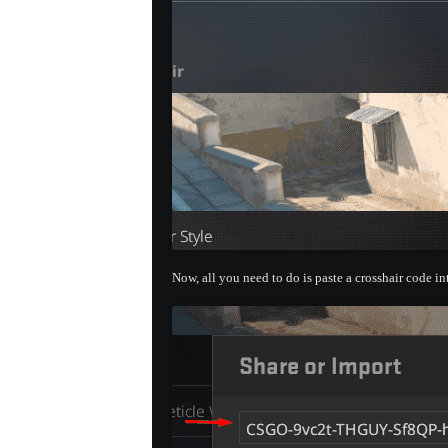
Now, all you need to do is paste a crosshair code i