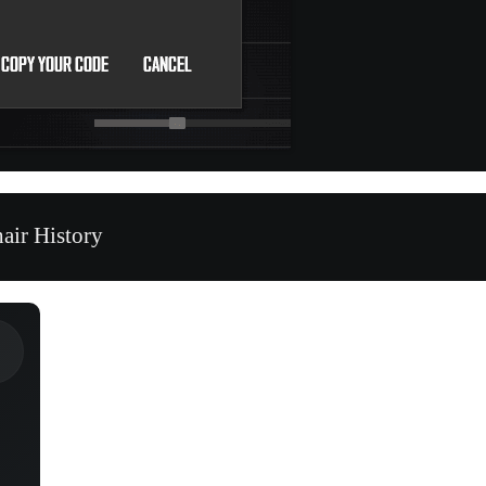
air History