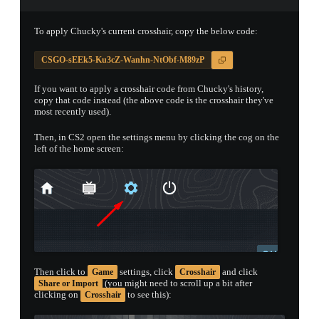
PROSPECT CASE
To apply Chucky's current crosshair, copy the below code:
CONTAINER · SERIES 03
CSGO-sEEk5-Ku3cZ-Wanhn-NtObf-M89zP
If you want to apply a crosshair code from Chucky's history,
copy that code instead (the above code is the crosshair they've
most recently used).
Then, in CS2 open the settings menu by clicking the cog on the
left of the home screen:
Then click to
settings, click
and click
Game
Crosshair
(you might need to scroll up a bit after
Share or Import
clicking on
to see this):
Crosshair