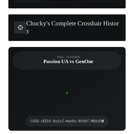
Chucky's Complete Crosshair Histor
y
Train - 11/21/2025
Passion UA vs GenOne
CSGO-sEEk5-Ku3cZ-Wanhn-NtObf-M89zP