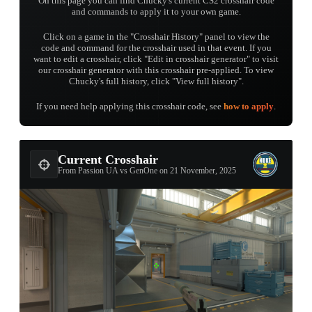
On this page you can find Chucky's current CS2 crosshair code
and commands to apply it to your own game.
Click on a game in the "Crosshair History" panel to view the
code and command for the crosshair used in that event. If you
want to edit a crosshair, click "Edit in crosshair generator" to visit
our crosshair generator with this crosshair pre-applied. To view
Chucky's full history, click "View full history".
If you need help applying this crosshair code, see
how to apply
.
Current Crosshair
From Passion UA vs GenOne on 21 November, 2025