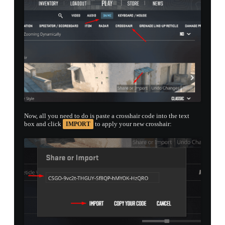
Now, all you need to do is paste a crosshair code into the text
box and click
to apply your new crosshair:
IMPORT