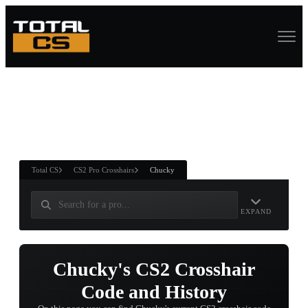
ASURE CHEST
RTNER AND
WIN
Total CS
CS2 Pro Crosshairs
Chucky
EXPAND
Chucky's CS2 Crosshair
Code and History