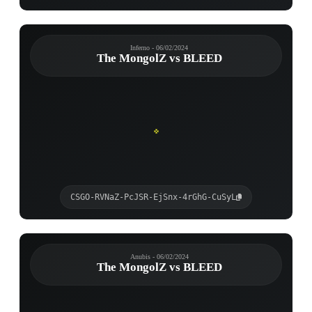
Inferno - 06/02/2024
The MongolZ vs BLEED
CSGO-RVNaZ-PcJSR-EjSnx-4rGhG-CuSyL
Anubis - 06/02/2024
The MongolZ vs BLEED