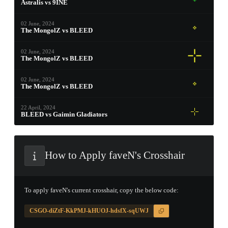
Astralis vs 9INE
PROSPECT CASE
02 June, 2024
The MongolZ vs BLEED
CONTAINER · SERIES 03
02 June, 2024
The MongolZ vs BLEED
02 June, 2024
The MongolZ vs BLEED
22 April, 2024
BLEED vs Gaimin Gladiators
How to Apply faveN's Crosshair
To apply faveN's current crosshair, copy the below code:
CSGO-diZtF-KkPMJ-kHUOJ-hdsfX-sqUWJ