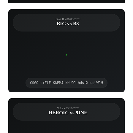
Dust II - 06/09/2026
BIG vs B8
CSGO-diZtF-KkPMJ-kHUOJ-hdsfX-sqUWJ
Nuke - 03/10/2025
HEROIC vs 9INE