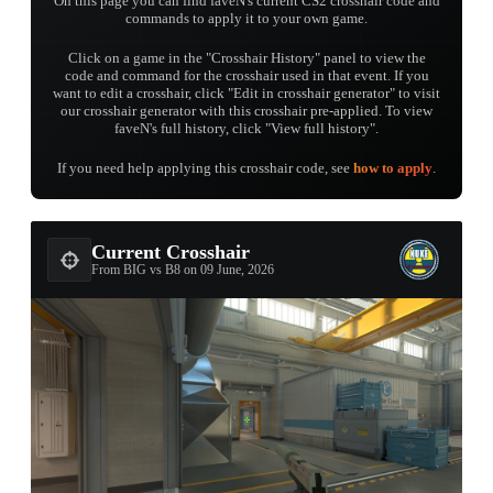
On this page you can find faveN's current CS2 crosshair code and
commands to apply it to your own game.
Click on a game in the "Crosshair History" panel to view the
code and command for the crosshair used in that event. If you
want to edit a crosshair, click "Edit in crosshair generator" to visit
our crosshair generator with this crosshair pre-applied. To view
faveN's full history, click "View full history".
If you need help applying this crosshair code, see
how to apply
.
Current Crosshair
From BIG vs B8 on 09 June, 2026