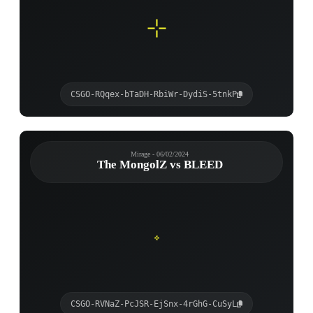
CSGO-RQqex-bTaDH-RbiWr-DydiS-5tnkP
Mirage - 06/02/2024
The MongolZ vs BLEED
CSGO-RVNaZ-PcJSR-EjSnx-4rGhG-CuSyL