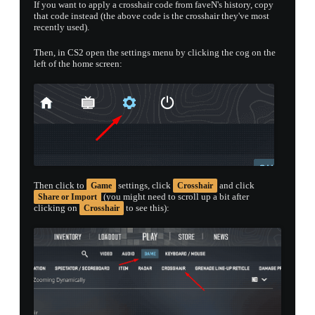
If you want to apply a crosshair code from faveN's history, copy
that code instead (the above code is the crosshair they've most
recently used).
Then, in CS2 open the settings menu by clicking the cog on the
left of the home screen:
Then click to
settings, click
and click
Game
Crosshair
(you might need to scroll up a bit after
Share or Import
clicking on
to see this):
Crosshair