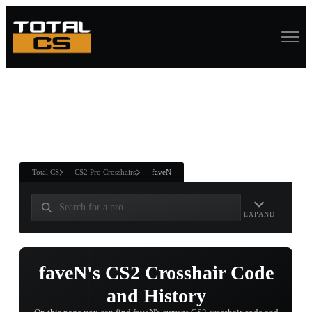
ASURE CHEST
RTNER AND
WIN
Total CS
CS2 Pro Crosshairs
faveN
EXPAND
faveN's CS2 Crosshair Code
and History