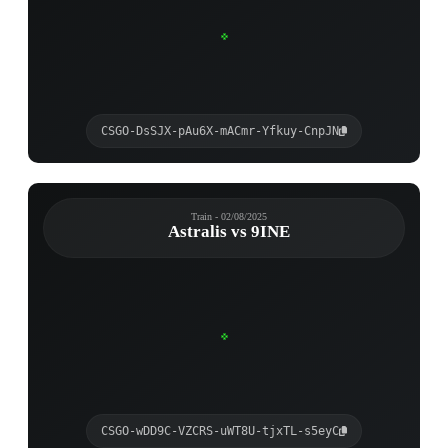
CSGO-DsSJX-pAu6X-mACmr-Yfkuy-CnpJN
Train - 02/08/2025
Astralis vs 9INE
CSGO-wDD9C-VZCRS-uWT8U-tjxTL-s5eyC