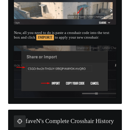
Now, all you need to do is paste a crosshair code into the text
box and click
to apply your new crosshair:
IMPORT
faveN's Complete Crosshair History