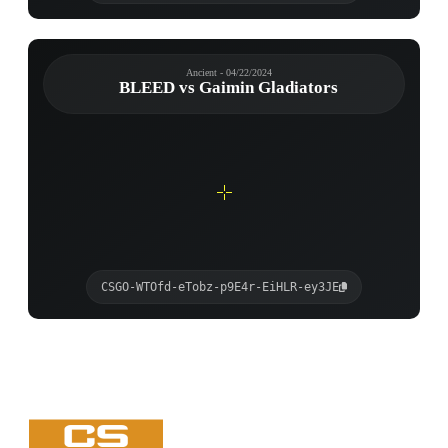
Ancient - 04/22/2024
BLEED vs Gaimin Gladiators
CSGO-WTOfd-eTobz-p9E4r-EiHLR-ey3JE