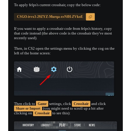
To apply felps's current crosshair, copy the below code:
CSGO-ivvx3-29ZYZ-Murqa-xvNfH-ZVkoE
If you want to apply a crosshair code from felps's history, copy
that code instead (the above code is the crosshair they've most
recently used).
Then, in CS2 open the settings menu by clicking the cog on the
left of the home screen:
Then click to
settings, click
and click
Game
Crosshair
(you might need to scroll up a bit after
Share or Import
clicking on
to see this):
Crosshair