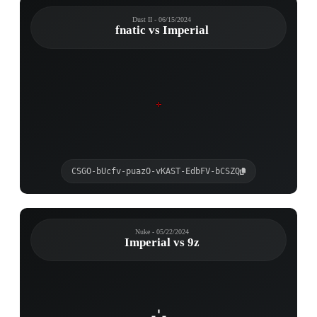
Dust II - 06/15/2024
fnatic vs Imperial
CSGO-bUcfv-puazO-vKAST-EdbFV-bCSZQ
Nuke - 05/22/2024
Imperial vs 9z