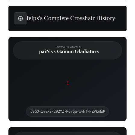
felps's Complete Crosshair History
Inferno - 03/30/2026
paiN vs Gaimin Gladiators
CSGO-ivvx3-29ZYZ-Murqa-xvNfH-ZVkoE