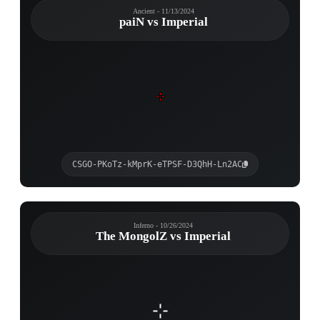
Ancient - 11/13/2024
paiN vs Imperial
CSGO-PKoTz-kMprK-eTPSF-D3QhH-Ln2AC
Inferno - 10/26/2024
The MongolZ vs Imperial