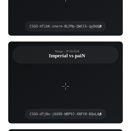
CSGO-HfibK-vnere-BLFMp-QWCCk-qyDmQ
Vertigo - 07/20/2024
Imperial vs paiN
CSGO-dfjNx-j6X98-WBP9J-XNFY8-BQwLA