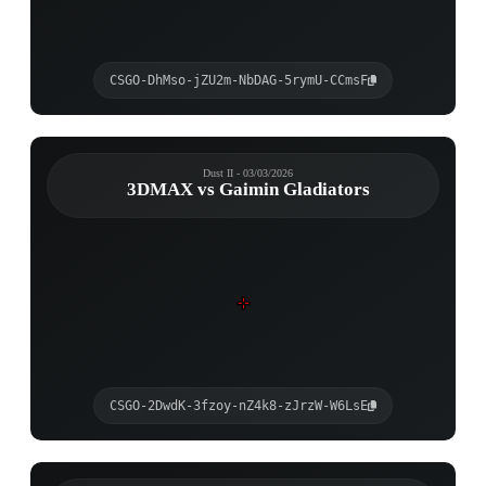
CSGO-DhMso-jZU2m-NbDAG-5rymU-CCmsF
Dust II - 03/03/2026
3DMAX vs Gaimin Gladiators
CSGO-2DwdK-3fzoy-nZ4k8-zJrzW-W6LsE