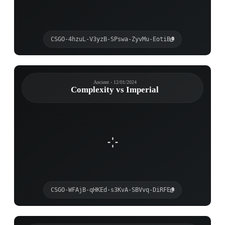
CSGO-4hzuL-V3yzB-SPswa-ZyvMu-EotiB
Ancient - 12/01/2024
Complexity vs Imperial
CSGO-WFAjB-qHKEd-s3KvA-SBVvq-DiRFE