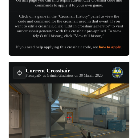
On this page you can find felps's current CS2 crosshair code and
commands to apply it to your own game.
Click on a game in the "Crosshair History" panel to view the
code and command for the crosshair used in that event. If you
want to edit a crosshair, click "Edit in crosshair generator" to visit
our crosshair generator with this crosshair pre-applied. To view
felps's full history, click "View full history".
If you need help applying this crosshair code, see
how to apply
.
Current Crosshair
From paiN vs Gaimin Gladiators on 30 March, 2026