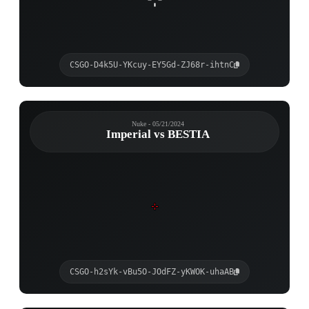
CSGO-D4k5U-YKcuy-EY5Gd-ZJ68r-ihtnC
Nuke - 05/21/2024
Imperial vs BESTIA
CSGO-h2sYk-vBu5O-JOdFZ-yKWOK-uhaAB