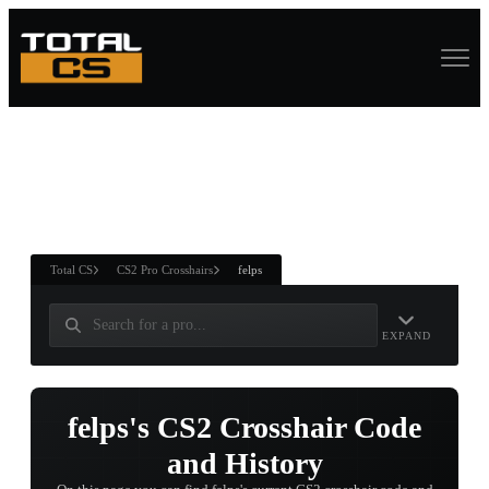
ASURE CHEST
RTNER AND
WIN
Total CS
CS2 Pro Crosshairs
felps
EXPAND
felps's CS2 Crosshair Code
and History