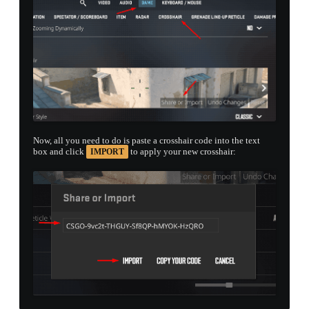
Now, all you need to do is paste a crosshair code into the text
box and click
to apply your new crosshair:
IMPORT