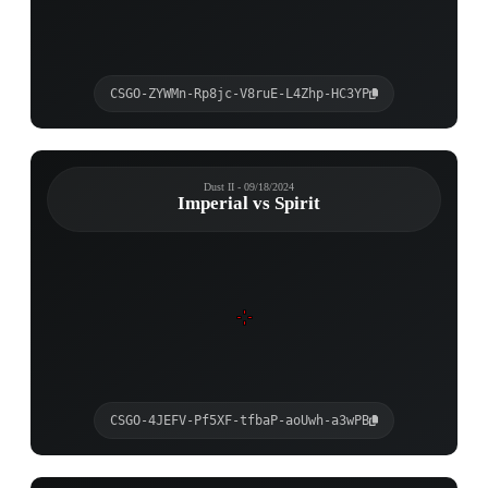
CSGO-ZYWMn-Rp8jc-V8ruE-L4Zhp-HC3YP
Dust II - 09/18/2024
Imperial vs Spirit
CSGO-4JEFV-Pf5XF-tfbaP-aoUwh-a3wPB