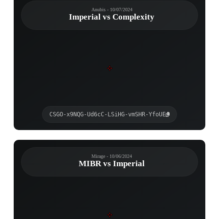
Anubis - 10/07/2024
Imperial vs Complexity
CSGO-x9NQG-Ud6cC-LSiHG-vmSHR-YfoUE
Mirage - 10/06/2024
MIBR vs Imperial