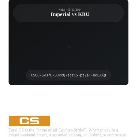
Nuke - 05/13/2024
Imperial vs KRÜ
CSGO-6y3rC-ODxcQ-zdzCS-pzZaT-udBAA
Total CS is the "home of all Counter-Strike". Whether you're a
casual weekend player, a seasoned veteran, or looking to compete at