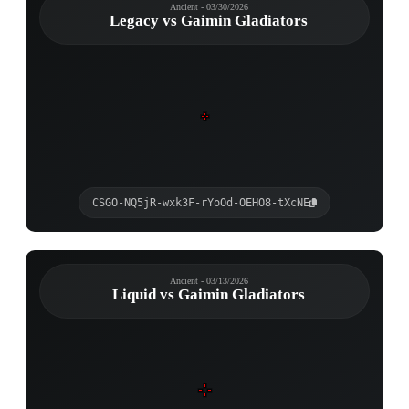
Ancient - 03/30/2026
Legacy vs Gaimin Gladiators
CSGO-NQ5jR-wxk3F-rYoOd-OEHO8-tXcNE
Ancient - 03/13/2026
Liquid vs Gaimin Gladiators