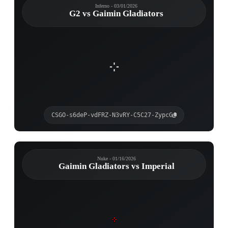
Inferno - 03/01/2026
G2 vs Gaimin Gladiators
CSGO-s6deP-vdFRZ-N3vRY-C5C27-ZypcG
Nuke - 01/16/2026
Gaimin Gladiators vs Imperial