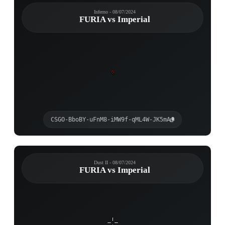
Inferno - 08/07/2024
FURIA vs Imperial
CSGO-BboBY-uFnM8-iMW9f-qML4W-JK5mA
Dust II - 08/07/2024
FURIA vs Imperial