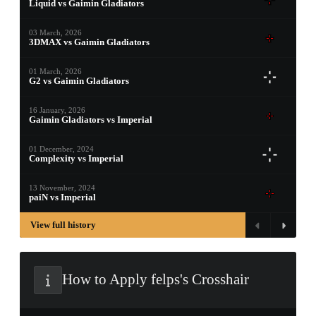
Liquid vs Gaimin Gladiators
PROSPECT CASE
03 March, 2026
3DMAX vs Gaimin Gladiators
CONTAINER · SERIES 03
01 March, 2026
G2 vs Gaimin Gladiators
16 January, 2026
Gaimin Gladiators vs Imperial
01 December, 2024
Complexity vs Imperial
13 November, 2024
paiN vs Imperial
View full history
How to Apply felps's Crosshair