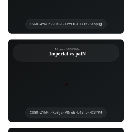
CSGO-AtNGn-9HeGC-FPtLU-DJYTK-6XopQ
Mirage - 10/08/2024
Imperial vs paiN
CSGO-ZYWMn-Rp8jc-V8ruE-L4Zhp-HC3YP