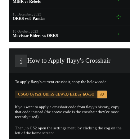
MIBR vs Rebels
PROSPECT CASE
15 December, 2023
ORKS vs 9 Pandas
CONTAINER · SERIES 03
18 October, 2023
Movistar Riders vs ORKS
How to Apply flayy's Crosshair
To apply flayy's current crosshair, copy the below code:
CSGO-OyYaX-QHhsS-dEWxQ-EZDuy-hOxoO
If you want to apply a crosshair code from flayy's history, copy
that code instead (the above code is the crosshair they've most
recently used).
Then, in CS2 open the settings menu by clicking the cog on the
left of the home screen: