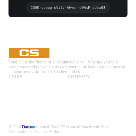
CSGO-a5ewp-uVJtv-AFvoh-D9AsR-aUeuB
Total CS is the "home of all Counter-Strike". Whether you're a
casual weekend player, a seasoned veteran, or looking to compete at
a major next year, Total CS is here to help.
LINKS
COMPANY
CS:GO & CS2 Skins
Advertise
CS:GO & CS2 Binds
About Us
CS2 Launch Options
Privacy Policy
CS:GO & CS2 Callouts
Contact Us
CS2 Console Commands
CS:GO & CS2 Guides
CS2 Leaderboards
© 2026
Dantoo
Limited. Total CS is not affiliated with Valve
Corporation, or Counter-Strike.