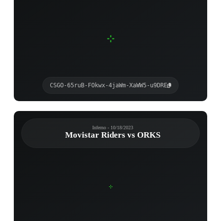
CSGO-65ruB-FOkwx-4jaWm-XaWW5-u9DRE
Inferno - 10/18/2023
Movistar Riders vs ORKS