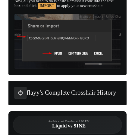
Now, all you need to do is paste a crosshair code into the text
box and click
to apply your new crosshair:
IMPORT
flayy's Complete Crosshair History
Anubis - last Tuesday at 2:00 PM
Liquid vs 9INE