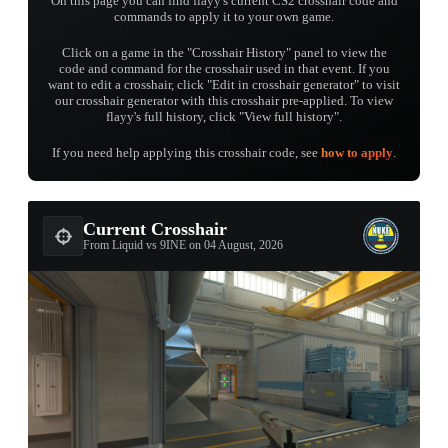
On this page you can find flayy's current CS2 crosshair code and
commands to apply it to your own game.
Click on a game in the "Crosshair History" panel to view the
code and command for the crosshair used in that event. If you
want to edit a crosshair, click "Edit in crosshair generator" to visit
our crosshair generator with this crosshair pre-applied. To view
flayy's full history, click "View full history".
If you need help applying this crosshair code, see
how to apply
.
Current Crosshair
From Liquid vs 9INE on 04 August, 2026