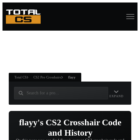
ASURE CHEST
RTNER AND
WIN
Total CS
CS2 Pro Crosshairs
flayy
EXPAND
flayy's CS2 Crosshair Code
and History