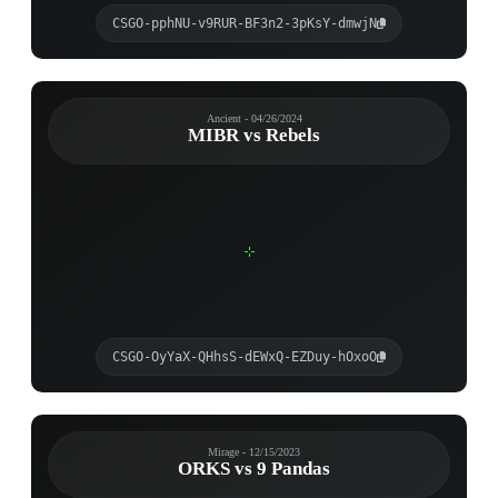
CSGO-pphNU-v9RUR-BF3n2-3pKsY-dmwjN
Ancient - 04/26/2024
MIBR vs Rebels
CSGO-OyYaX-QHhsS-dEWxQ-EZDuy-hOxoO
Mirage - 12/15/2023
ORKS vs 9 Pandas