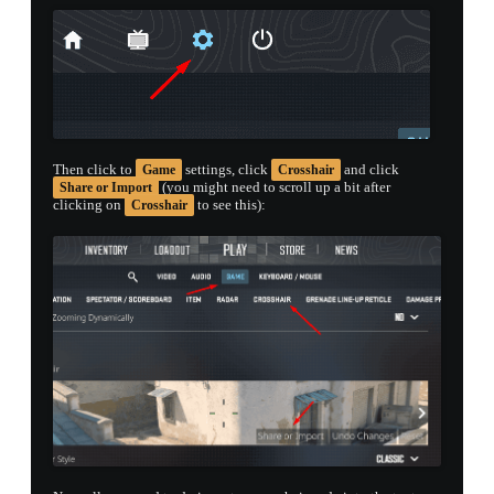
Then click to
settings, click
and click
Game
Crosshair
(you might need to scroll up a bit after
Share or Import
clicking on
to see this):
Crosshair