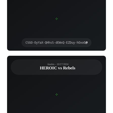
CSGO-OyYaX-QHhsS-dEWxQ-EZDuy-hOxoO
Anubis - 10/17/2024
HEROIC vs Rebels