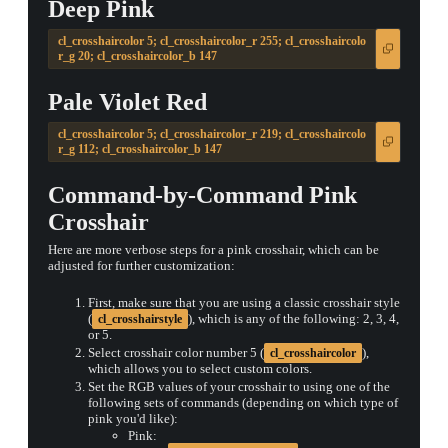
Deep Pink
cl_crosshaircolor 5; cl_crosshaircolor_r 255; cl_crosshaircolo
r_g 20; cl_crosshaircolor_b 147
Pale Violet Red
cl_crosshaircolor 5; cl_crosshaircolor_r 219; cl_crosshaircolo
r_g 112; cl_crosshaircolor_b 147
Command-by-Command Pink
Crosshair
Here are more verbose steps for a pink crosshair, which can be
adjusted for further customization:
First, make sure that you are using a classic crosshair style
(
), which is any of the following: 2, 3, 4,
cl_crosshairstyle
or 5.
Select crosshair color number 5 (
),
cl_crosshaircolor
which allows you to select custom colors.
Set the RGB values of your crosshair to using one of the
following sets of commands (depending on which type of
pink you'd like):
Pink: