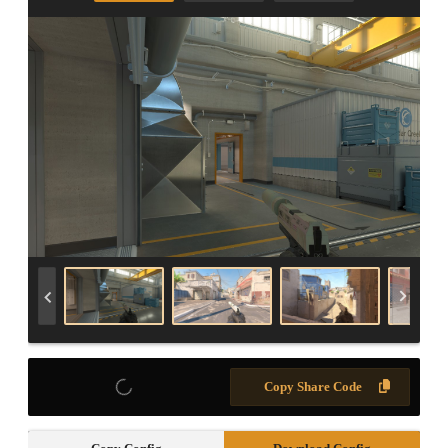
Copy Share Code