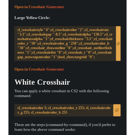
Open in Crosshair Generator
Large Yellow Circle:
cl_crosshairstyle "4";cl_crosshaircolor "2";cl_crosshairsize
"3.3";cl_crosshairgap "-8.5";cl_crosshairalpha "150.5";cl_cr
osshairusealpha "1";cl_crosshairthickness "5.5";cl_crosshair
color_r "50";cl_crosshaircolor_g "250";cl_crosshaircolor_b
"50";cl_crosshair_drawoutline "0";cl_crosshair_outlinethick
ness "1";cl_crosshairdot "0";cl_crosshair_t "0";cl_crosshair
gap_useweaponvalue "1";hud_showtargetid "0";
Open in Crosshair Generator
White Crosshair
You can apply a white crosshair in CS2 with the following
command:
cl_crosshaircolor 5; cl_crosshaircolor_r 255; cl_crosshaircolo
r_g 255; cl_crosshaircolor_b 255
These are the steps (command-by-command), if you'd prefer to
learn how the above command works: