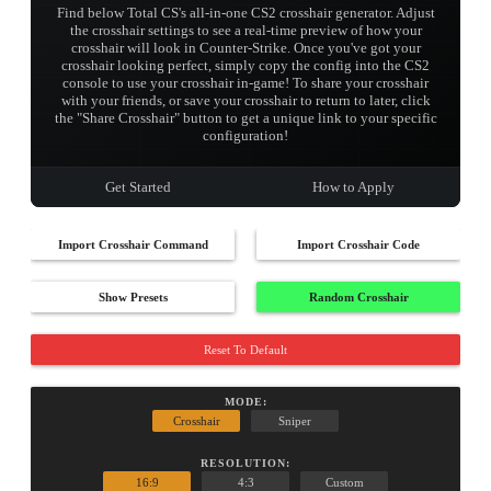
Find below Total CS's all-in-one CS2 crosshair generator. Adjust
the crosshair settings to see a real-time preview of how your
crosshair will look in Counter-Strike. Once you've got your
crosshair looking perfect, simply copy the config into the CS2
console to use your crosshair in-game! To share your crosshair
with your friends, or save your crosshair to return to later, click
the "Share Crosshair" button to get a unique link to your specific
configuration!
Get Started
How to Apply
Import Crosshair Command
Import Crosshair Code
Show Presets
Random Crosshair
Reset To Default
MODE:
Crosshair
Sniper
RESOLUTION:
16:9
4:3
Custom