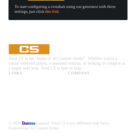
To start configuring a crosshair using our generator with these
settings, just click
this link
.
Total CS is the "home of all Counter-Strike". Whether you're a
casual weekend player, a seasoned veteran, or looking to compete at
a major next year, Total CS is here to help.
LINKS
COMPANY
CS:GO & CS2 Skins
Advertise
CS:GO & CS2 Binds
About Us
CS2 Launch Options
Privacy Policy
CS:GO & CS2 Callouts
Contact Us
CS2 Console Commands
CS:GO & CS2 Guides
CS2 Leaderboards
© 2026
Dantoo
Limited. Total CS is not affiliated with Valve
Corporation, or Counter-Strike.