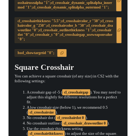
osshairusealpha "1";cl_crosshair_dynamic_splitalpha_inner
mod "1";cl_crosshair_dynamic_splitalpha_outermod "1";
cl_crosshairthickness "5.5";cl_crosshaircolor_r "50";cl_cross
haircolor_g "250";cl_crosshaircolor_b "50";cl_crosshair_dra
woutline "0";cl_crosshair_outlinethickness "1";cl_crosshair
dot "0";cl_crosshair_t "0";cl_crosshairgap_useweaponvalue
"0";
hud_showtargetid "0";
Square Crosshair
You can achieve a square crosshair (of any size) in CS2 with the
following settings:
A crosshair gap of -5 (
). You may need to
cl_crosshairgap
adjust this slightly for different resolutions for a perfect
fit.
A low crosshair size (below 1), we recommend 0.5
(
).
cl_crosshairsize
No crosshair dot (
).
cl_crosshairdot 0
No crosshair outline (
).
cl_crosshair_drawoutline 0
Use the crosshair thickness setting
(
) to adjust the size of the square.
cl_crosshairthickness