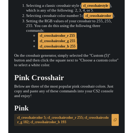
Selecting a classic crosshair style (
),
cl_crosshairstyle
which is any of the following: 2, 3, 4, or 5.
Selecting crosshair color number 5 (
).
cl_crosshaircolor
Setting the RGB values of your crosshair to 255, 255,
255. You can do this using the following three
commands:
cl_crosshaircolor_r 255
cl_crosshaircolor_g 255
cl_crosshaircolor_b 255
On the crosshair generator, simply selected the "Custom (5)"
button and then click the square next to "Choose a custom color"
to select a white color.
Pink Crosshair
Below are three of the most popular pink crosshair colors. Just
copy and paste any of these commands into your CS2 console
and enjoy!
Pink
cl_crosshaircolor 5; cl_crosshaircolor_r 255; cl_crosshaircolo
r_g 182; cl_crosshaircolor_b 193