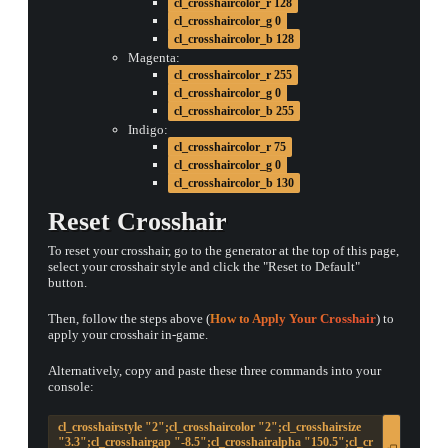
cl_crosshaircolor_r 128
cl_crosshaircolor_g 0
cl_crosshaircolor_b 128
Magenta:
cl_crosshaircolor_r 255
cl_crosshaircolor_g 0
cl_crosshaircolor_b 255
Indigo:
cl_crosshaircolor_r 75
cl_crosshaircolor_g 0
cl_crosshaircolor_b 130
Reset Crosshair
To reset your crosshair, go to the generator at the top of this page,
select your crosshair style and click the "Reset to Default"
button.
Then, follow the steps above (
How to Apply Your Crosshair
) to
apply your crosshair in-game.
Alternatively, copy and paste these three commands into your
console:
cl_crosshairstyle "2";cl_crosshaircolor "2";cl_crosshairsize
"3.3";cl_crosshairgap "-8.5";cl_crosshairalpha "150.5";cl_cr