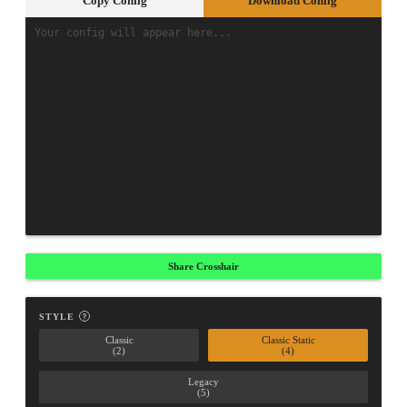
Copy Config
Download Config
Share Crosshair
STYLE
Classic
Classic Static
(2)
(4)
Legacy
(5)