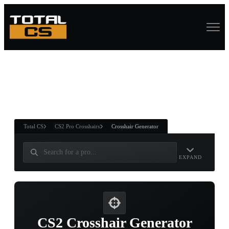
ASURE CHEST
RTNER AND
WIN
Total CS
CS2 Pro Crosshairs
Crosshair Generator
EXPAND
CS2 Crosshair Generator