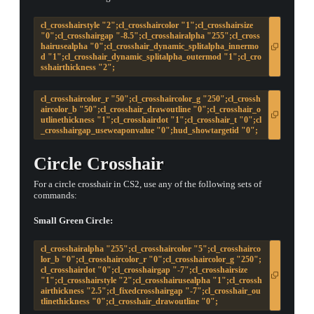
cl_crosshairstyle "2";cl_crosshaircolor "1";cl_crosshairsize
"0";cl_crosshairgap "-8.5";cl_crosshairalpha "255";cl_cross
hairusealpha "0";cl_crosshair_dynamic_splitalpha_innermo
d "1";cl_crosshair_dynamic_splitalpha_outermod "1";cl_cro
sshairthickness "2";
cl_crosshaircolor_r "50";cl_crosshaircolor_g "250";cl_crossh
aircolor_b "50";cl_crosshair_drawoutline "0";cl_crosshair_o
utlinethickness "1";cl_crosshairdot "1";cl_crosshair_t "0";cl
_crosshairgap_useweaponvalue "0";hud_showtargetid "0";
Circle Crosshair
For a circle crosshair in CS2, use any of the following sets of
commands:
Small Green Circle:
cl_crosshairalpha "255";cl_crosshaircolor "5";cl_crosshairco
lor_b "0";cl_crosshaircolor_r "0";cl_crosshaircolor_g "250";
cl_crosshairdot "0";cl_crosshairgap "-7";cl_crosshairsize
"1";cl_crosshairstyle "2";cl_crosshairusealpha "1";cl_crossh
airthickness "2.5";cl_fixedcrosshairgap "-7";cl_crosshair_ou
tlinethickness "0";cl_crosshair_drawoutline "0";