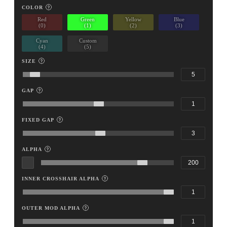
COLOR
Red
Green
Yellow
Blue
(0)
(1)
(2)
(3)
Cyan
Custom
(4)
(5)
SIZE
GAP
FIXED GAP
ALPHA
INNER CROSSHAIR ALPHA
OUTER MOD ALPHA