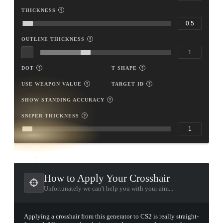
THICKNESS
OUTLINE THICKNESS
DOT
T SHAPE
USE WEAPON VALUE
TARGET ID
SHOW STANDING ACCURACY
SNIPER THICKNESS
TAP TO
OPEN
TREASURE
CHEST
How to Apply Your Crosshair
Unfortunately we can't help you with your aim...
Applying a crosshair from this generator to CS2 is really straight-