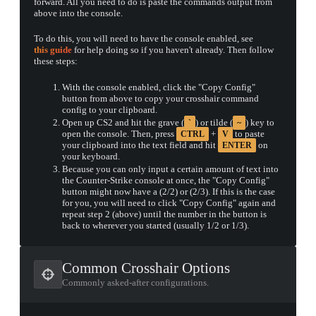
forward. All you need to do is paste the commands output from
above into the console.
To do this, you will need to have the console enabled, see
this guide
for help doing so if you haven't already. Then follow
▮ WEAPON CASE ▮
these steps:
With the console enabled, click the "Copy Config"
button from above to copy your crosshair command
config to your clipboard.
PROSPECT CASE
Open up CS2 and hit the grave (
) or tilde (
) key to
`
~
CONTAINER · SERIES 03
open the console. Then, press
+
to paste
CTRL
V
your clipboard into the text field and hit
on
ENTER
your keyboard.
Because you can only input a certain amount of text into
the Counter-Strike console at once, the "Copy Config"
button might now have a (2/2) or (2/3). If this is the case
for you, you will need to click "Copy Config" again and
repeat step 2 (above) until the number in the button is
back to wherever you started (usually 1/2 or 1/3).
Common Crosshair Options
Commonly asked-after configurations.