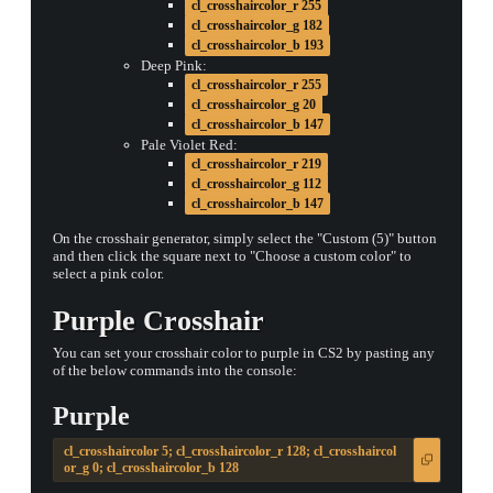
cl_crosshaircolor_r 255
cl_crosshaircolor_g 182
cl_crosshaircolor_b 193
Deep Pink:
cl_crosshaircolor_r 255
cl_crosshaircolor_g 20
cl_crosshaircolor_b 147
Pale Violet Red:
cl_crosshaircolor_r 219
cl_crosshaircolor_g 112
cl_crosshaircolor_b 147
On the crosshair generator, simply select the "Custom (5)" button
and then click the square next to "Choose a custom color" to
select a pink color.
Purple Crosshair
You can set your crosshair color to purple in CS2 by pasting any
of the below commands into the console:
Purple
cl_crosshaircolor 5; cl_crosshaircolor_r 128; cl_crosshaircol
or_g 0; cl_crosshaircolor_b 128