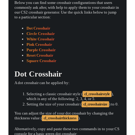
Below you can find some crosshair configurations that users
commonly ask after, with help to apply them to your crosshair in
our CS2 crosshair generator. Use the quick links below to jump
to a particular section:
Dot Crosshair
Circle Crosshair
White Crosshair
Pink Crosshair
Purple Crosshair
Reset Crosshair
Square Crosshair
Dot Crosshair
A dot crosshair can be applied by:
Selecting a classic crosshair style (
),
cl_crosshairstyle
which is any of the following: 2, 3, 4, or 5.
Setting the size of your crosshair (
) to 0.
cl_crosshairsize
You can adjust the size of your dot crosshair by changing the
thickness value (
).
cl_crosshairthickness
Alternatively, copy and paste these two commands in to your CS
console for a basic green dot crosshair: