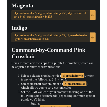
Magenta
cl_crosshaircolor 5; cl_crosshaircolor_r 255; cl_crosshaircol
or_g 0; cl_crosshaircolor_b 255
Indigo
cl_crosshaircolor 5; cl_crosshaircolor_r 75; cl_crosshaircolor
_g 0; cl_crosshaircolor_b 130
Command-by-Command Pink
Crosshair
Here are more verbose steps for a purple CS crosshair, which can
be adjusted for further customization:
Select a classic crosshair style (
), which
cl_crosshairstyle
is any of the following: 2, 3, 4, or 5.
Select crosshair color number 5 (
),
cl_crosshaircolor
which allows you to set a custom color.
Set the RGB values of your crosshair to using one of the
following sets of commands (depending on which type of
purple you'd like):
Purple: