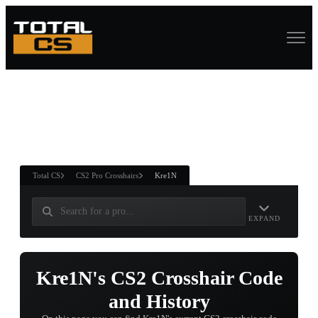
ASURE CHEST
RTNER AND
WIN
Total CS
CS2 Pro Crosshairs
Kre1N
EXPAND
Kre1N's CS2 Crosshair Code
and History