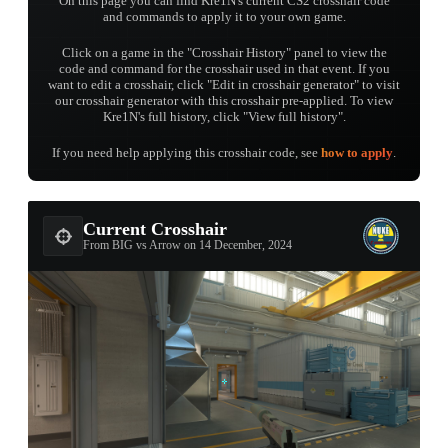
On this page you can find Kre1N's current CS2 crosshair code
and commands to apply it to your own game.
Click on a game in the "Crosshair History" panel to view the
code and command for the crosshair used in that event. If you
want to edit a crosshair, click "Edit in crosshair generator" to visit
our crosshair generator with this crosshair pre-applied. To view
Kre1N's full history, click "View full history".
If you need help applying this crosshair code, see
how to apply
.
Current Crosshair
From BIG vs Arrow on 14 December, 2024