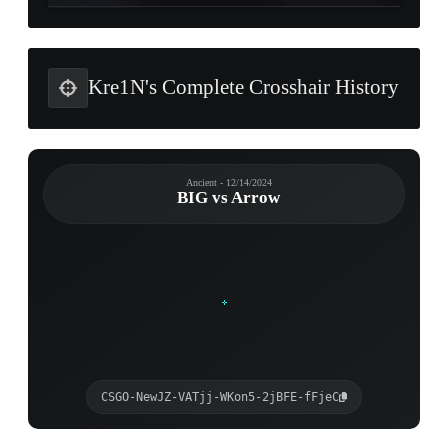
Kre1N's Complete Crosshair History
Ancient - 12/14/2024
BIG vs Arrow
CSGO-NewJZ-VATjj-WKon5-2jBFE-fFjeC