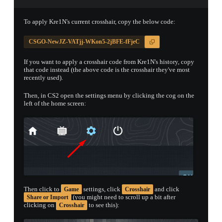
PROSPECT CASE
To apply Kre1N's current crosshair, copy the below code:
CONTAINER · SERIES 03
CSGO-NewJZ-VATjj-WKon5-2jBFE-fFjeC
If you want to apply a crosshair code from Kre1N's history, copy
that code instead (the above code is the crosshair they've most
recently used).
Then, in CS2 open the settings menu by clicking the cog on the
left of the home screen:
Then click to
settings, click
and click
Game
Crosshair
(you might need to scroll up a bit after
Share or Import
clicking on
to see this):
Crosshair