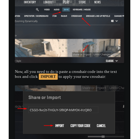
Now, all you need to do is paste a crosshair code into the text
box and click
to apply your new crosshair:
IMPORT