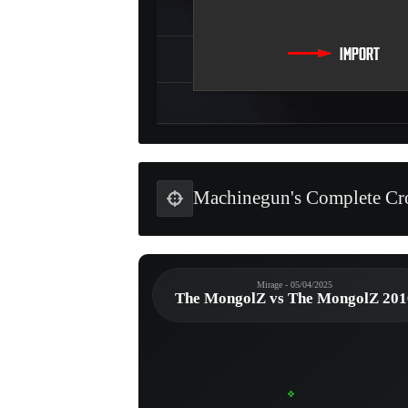
Machinegun's Complete Cro
Mirage - 05/04/2025
The MongolZ vs The MongolZ 201