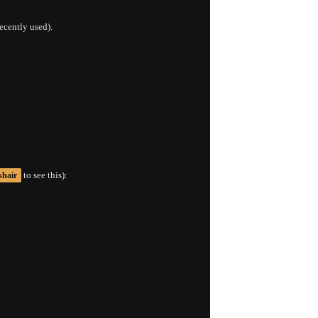
ecently used).
to see this):
shair