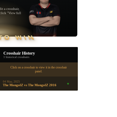
t a crosshair,
click "View full
TO WIN
Crosshair History
1 historical crosshairs
Click on a crosshair to view it in the crosshair
panel.
04 May, 2025
The MongolZ vs The MongolZ 2016
▮ WEAPON CASE ▮