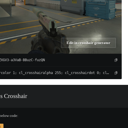
Edit in crosshair generator
ZXGV3-a3VaB-BBuzC-fuzQN
cl_crosshaircolor 1; cl_crosshairalpha 255; cl_crosshairdot 0; cl_crosshairgap -4; cl_crosshairsize 1; cl_crosshairthickness 1; cl_crosshair_drawoutline 0; cl_crosshair_outlinethickness 1; cl_crosshairusealpha 1; cl_crosshair_t 0; cl_crosshair_recoil 0; cl_crosshairgap_useweaponvalue 0; cl_fixedcrosshairgap 0; cl_crosshairstyle 4; cl_crosshair_dynamic_splitdist 7; cl_crosshair_dynamic_splitalpha_innermod 1; cl_crosshair_dynamic_splitalpha_outermod 0.5; cl_crosshair_dynamic_maxdist_splitratio 0.3
s Crosshair
 below code: