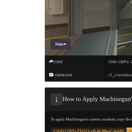
Nuke
CSGO-LQVFz-
CODE
COMMAND
How to Apply Machinegun'
To apply Machinegun's current crosshair, copy the
CSGO-LQVFz-ZXGV3-a3VaB-BBuzC-fuzQN