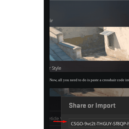
Now, all you need to do is paste a crosshair code i