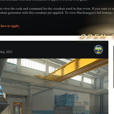
to view the code and command for the crosshair used in that event. If you want to edi
osshair generator with this crosshair pre-applied. To view Machinegun's full history, 
e
how to apply
.
OPEN 
May, 2025