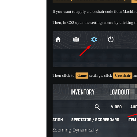
If you want to apply a crosshair code from Machineg
Then, in CS2 open the settings menu by clicking th
Then click to
settings, click
an
Game
Crosshair