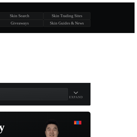
Skin Search
Skin Trading Sites
Giveaways
Skin Guides & News
EXPAND
y