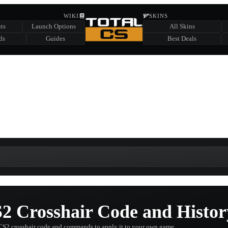
HIDDEN ACROSS TOTAL CS
WIKI
SKINS
ts
Launch Options
All Skins
SUMMER EVENT SPONSORED BY
ds
Guides
Best Deals
HIDDEN IN
CHEST
FIND A CHEST TO REVEAL
6
WIN UP TO
CASES
2 Crosshair Code and Histor
CS2 crosshair code and commands to apply it to your own game.