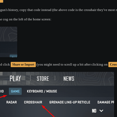
un's history, copy that code instead (the above code is the crosshair they've most r
e cog on the left of the home screen:
d click
(you might need to scroll up a bit after clicking on
Share or Import
Cros