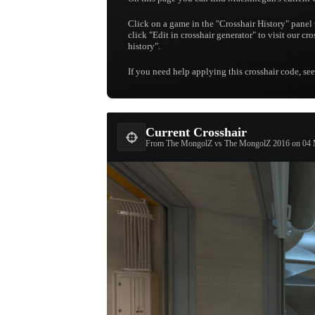
Click on a game in the "Crosshair History" panel 
click "Edit in crosshair generator" to visit our cr
history".
If you need help applying this crosshair code, se
Current Crosshair
From The MongolZ vs The MongolZ 2016 on 04 