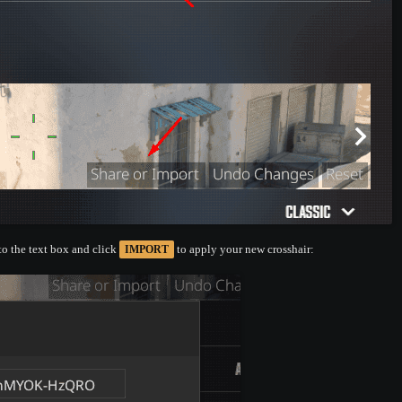
nto the text box and click
to apply your new crosshair:
IMPORT