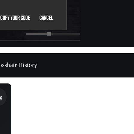
sshair History
6