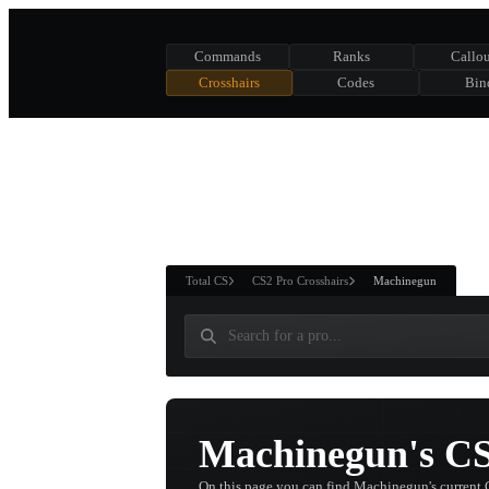
Commands
Ranks
Callou
Crosshairs
Codes
Bin
ASURE CHEST
RTNER AND
WIN
Total CS
CS2 Pro Crosshairs
Machinegun
Machinegun's CS
On this page you can find Machinegun's current 