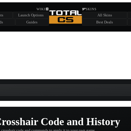
HIDDEN ACROSS TOTAL CS
WIKI
SKINS
ts
Launch Options
All Skins
SUMMER EVENT SPONSORED BY
ds
Guides
Best Deals
HIDDEN IN
CHEST
FIND A CHEST TO REVEAL
6
WIN UP TO
CASES
rosshair Code and History
 crosshair code and commands to apply it to your own game.