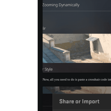
Now, all you need to do is paste a crosshair code i