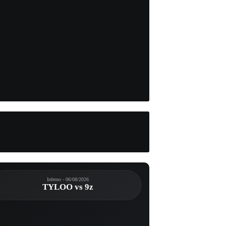
Inferno - 06/08/2026
TYLOO vs 9z