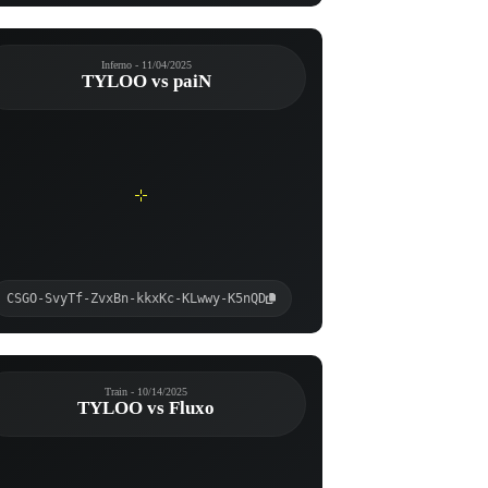
Inferno - 11/04/2025
TYLOO vs paiN
CSGO-SvyTf-ZvxBn-kkxKc-KLwwy-K5nQD
Train - 10/14/2025
TYLOO vs Fluxo