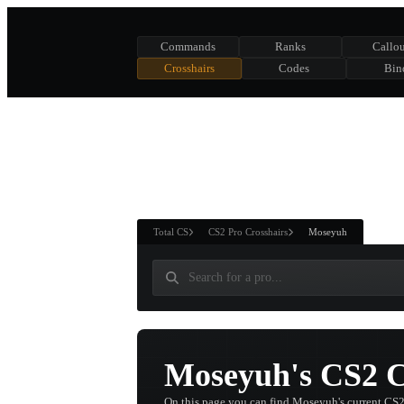
Commands
Ranks
Callou
Crosshairs
Codes
Bin
ASURE CHEST
RTNER AND
WIN
Total CS
CS2 Pro Crosshairs
Moseyuh
Moseyuh's CS2 C
On this page you can find Moseyuh's current CS2