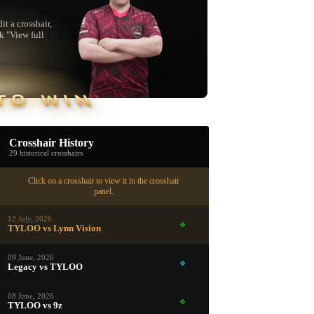
t a crosshair,
ck "View full
TO WIN
Crosshair History
29 historical crosshairs
Click on a crosshair to view it in the crosshair
panel.
12 July, 2026
TYLOO vs Lynn Vision
09 June, 2026
Legacy vs TYLOO
▮ WEAPON CASE ▮
08 June, 2026
TYLOO vs 9z