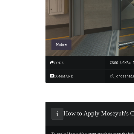
Nuke
CSGO-UGXRc-
CODE
COMMAND
How to Apply Moseyuh's C
To apply Moseyuh's current crosshair, copy the be