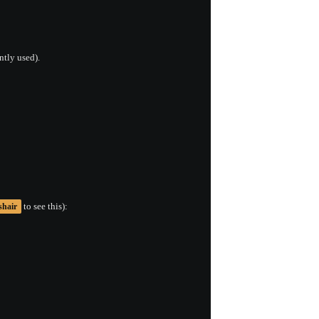
ntly used).
to see this):
shair