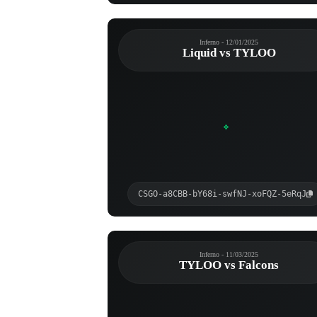
Inferno - 12/01/2025
Liquid vs TYLOO
CSGO-a8CBB-bY68i-swfNJ-xoFQZ-5eRqJ
Inferno - 11/03/2025
TYLOO vs Falcons