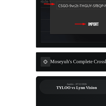
Moseyuh's Complete Crossh
Anubis - 07/12/2026
TYLOO vs Lynn Vision