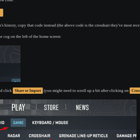
s history, copy that code instead (the above code is the crosshair they've most rece
e cog on the left of the home screen:
d click
(you might need to scroll up a bit after clicking on
Share or Import
Cros