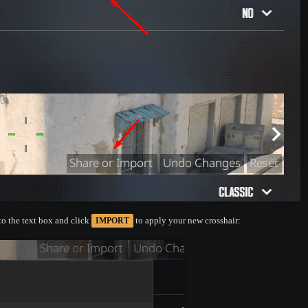
nto the text box and click
to apply your new crosshair:
IMPORT