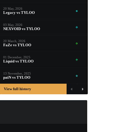
PROSPECT CASE
20 May, 2026
CONTAINER · SERIES 03
Legacy vs TYLOO
03 May, 2026
NEXVOID vs TYLOO
20 March, 2026
FaZe vs TYLOO
01 December, 2025
Liquid vs TYLOO
13 November, 2025
paiN vs TYLOO
View full history