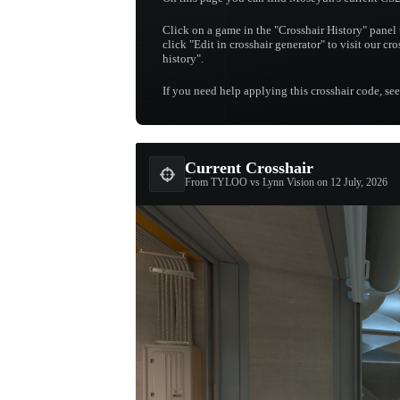
Click on a game in the "Crosshair History" panel 
click "Edit in crosshair generator" to visit our cr
history".
If you need help applying this crosshair code, se
Current Crosshair
From TYLOO vs Lynn Vision on 12 July, 2026