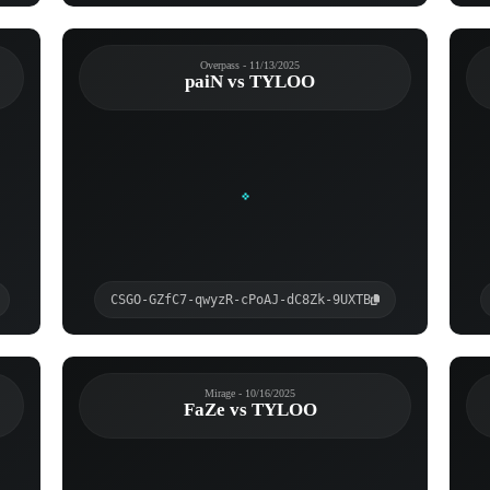
Overpass - 11/13/2025
paiN vs TYLOO
CSGO-GZfC7-qwyzR-cPoAJ-dC8Zk-9UXTB
Mirage - 10/16/2025
FaZe vs TYLOO