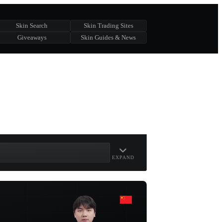
Skin Search
Skin Trading Sites
Giveaways
Skin Guides & News
EXPAND