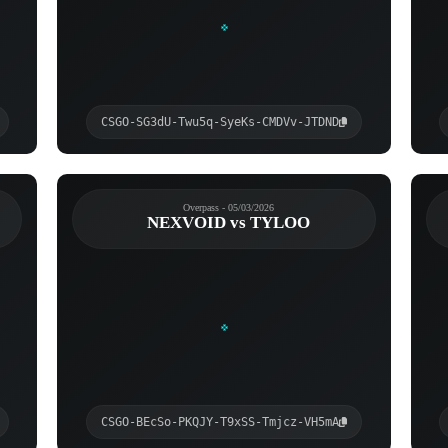
CSGO-SG3dU-Twu5q-SyeKs-CMDVv-JTDND
Overpass - 05/03/2026
NEXVOID vs TYLOO
CSGO-BEcSo-PKQJY-T9xSS-Tmjcz-VH5mA