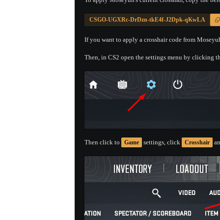
CSGO-UGXRc-DrDzn-tkE4f-J2Dpk-qKwLA
If you want to apply a crosshair code from Moseyuh'
Then, in CS2 open the settings menu by clicking th
Then click to
settings, click
an
Game
Crosshair