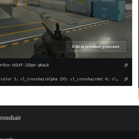
Edit in crosshair generator
DrDzn-tkE4f-J2Dpk-qKwLA
cl_crosshaircolor 5; cl_crosshairalpha 255; cl_crosshairdot 0; cl_crosshairgap -4; cl_crosshairsize 1; cl_crosshairthickness 1; cl_crosshair_drawoutline 0; cl_crosshair_outlinethickness 0; cl_crosshairusealpha 1; cl_crosshair_t 0; cl_crosshair_recoil 0; cl_crosshairgap_useweaponvalue 0; cl_fixedcrosshairgap 3; cl_crosshairstyle 4; cl_crosshair_dynamic_splitdist 3; cl_crosshair_dynamic_splitalpha_innermod 0; cl_crosshair_dynamic_splitalpha_outermod 1; cl_crosshair_dynamic_maxdist_splitratio 1
rosshair
low code: