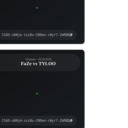
CSGO-u6Njm-ssz8u-CN9eo-cWyr7-ZmRBD
Overpass - 03/20/2026
FaZe vs TYLOO
CSGO-u6Njm-ssz8u-CN9eo-cWyr7-ZmRBD