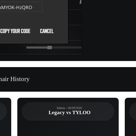
air History
Inferno - 06/09/2026
Legacy vs TYLOO