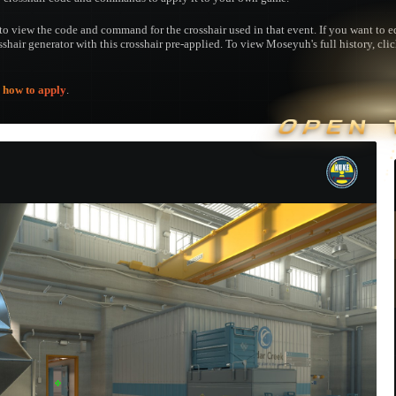
to view the code and command for the crosshair used in that event. If you want to edi
osshair generator with this crosshair pre-applied. To view Moseyuh's full history, cli
e
how to apply
.
OPEN 