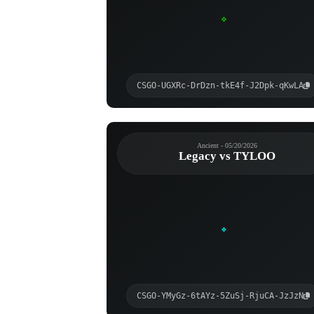
CSGO-UGXRc-DrDzn-tkE4f-J2Dpk-qKwLA
Ancient - 05/20/2026
Legacy vs TYLOO
CSGO-YMyGz-6tAYz-5ZuSj-RjuCA-JzJzN