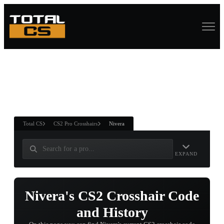
ASURE CHEST
RTNER AND
WIN
Total CS
CS2 Pro Crosshairs
Nivera
EXPAND
Nivera's CS2 Crosshair Code
and History