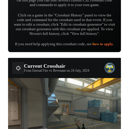
On this page you can find Nivera's current CS2 crosshair code
and commands to apply it to your own game.
Click on a game in the "Crosshair History" panel to view the
code and command for the crosshair used in that event. If you
want to edit a crosshair, click "Edit in crosshair generator" to visit
our crosshair generator with this crosshair pre-applied. To view
Nivera's full history, click "View full history".
If you need help applying this crosshair code, see
how to apply
.
Current Crosshair
From Eternal Fire vs Revenant on 24 July, 2024