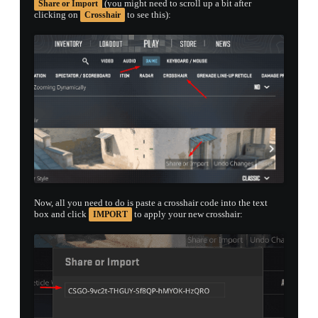
(you might need to scroll up a bit after
Share or Import
clicking on
to see this):
Crosshair
Now, all you need to do is paste a crosshair code into the text
box and click
to apply your new crosshair:
IMPORT