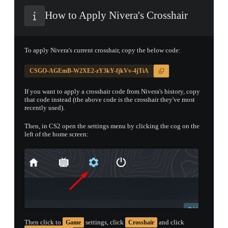
How to Apply Nivera's Crosshair
PROSPECT CASE
CONTAINER · SERIES 03
To apply Nivera's current crosshair, copy the below code:
CSGO-AGEmB-W2XE2-zY3kY-fjkVv-4jTiA
If you want to apply a crosshair code from Nivera's history, copy
that code instead (the above code is the crosshair they've most
recently used).
Then, in CS2 open the settings menu by clicking the cog on the
left of the home screen:
Then click to
settings, click
and click
Game
Crosshair