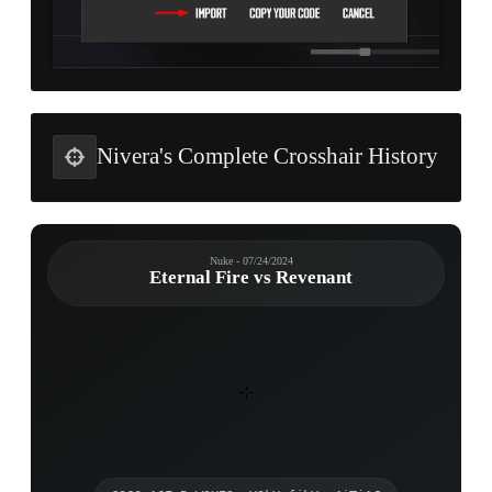
Nivera's Complete Crosshair History
Nuke - 07/24/2024
Eternal Fire vs Revenant