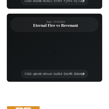
CSGO-AGEmB-W2XE2-zY3kY-fjkVv-4jTiA
Nuke - 07/24/2024
Eternal Fire vs Revenant
CSGO-qWcA8-WVcwX-UuOEd-EmLMR-QGKeB