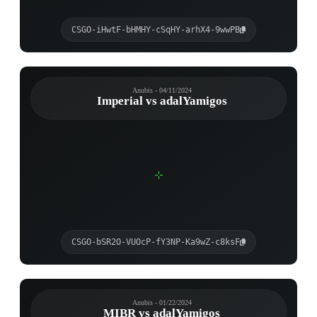
CSGO-iHwtF-bHMHY-cSqHY-arhX4-9wwPB
Anubis - 04/11/2024
Imperial vs adalYamigos
CSGO-bSR2O-VUOcP-fY3NP-Ka9wZ-c8ksF
Anubis - 01/22/2024
MIBR vs adalYamigos