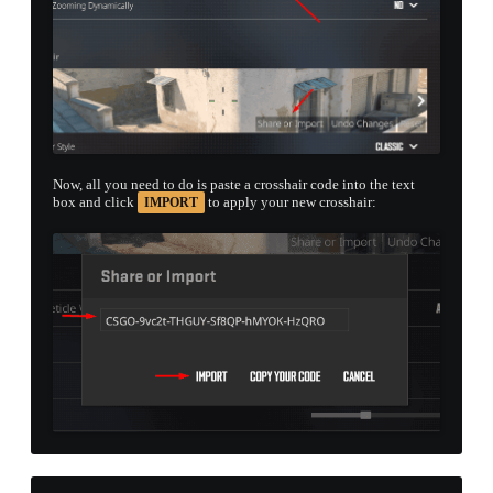
Now, all you need to do is paste a crosshair code into the text
box and click
to apply your new crosshair:
IMPORT