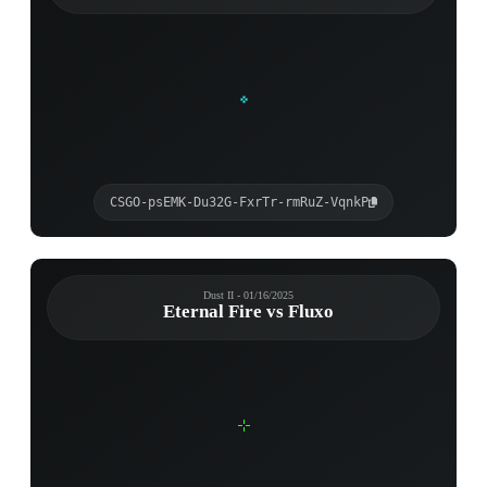
CSGO-psEMK-Du32G-FxrTr-rmRuZ-VqnkP
Dust II - 01/16/2025
Eternal Fire vs Fluxo