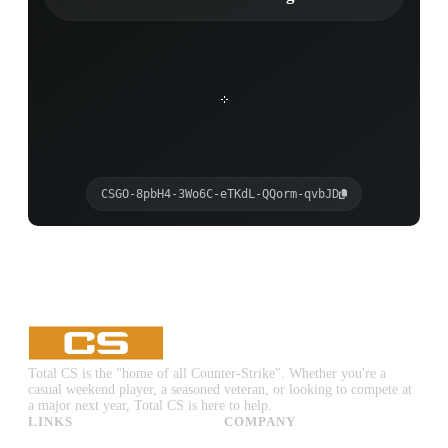
CSGO-8pbH4-3Wo6C-eTKdL-QQorm-qvbJD
Total CS is the "home of all Counter-Strike". Whether you're a
casual weekend player, a seasoned veteran, or looking to compete at
a major next year, Total CS is here to help.
LINKS
COMPANY
CS:GO & CS2 Skins
Advertise