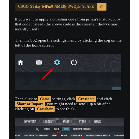
CSGO-XTdzy-b4Pm9-NME8y-3WQyB-YuAkE
If you want to apply a crosshair code from piriajr's history, copy
that code instead (the above code is the crosshair they've most
recently used).
Then, in CS2 open the settings menu by clicking the cog on the
left of the home screen:
Then click to
settings, click
and click
Game
Crosshair
(you might need to scroll up a bit after
Share or Import
clicking on
to see this):
Crosshair