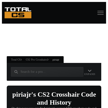
ASURE CHEST
RTNER AND
WIN
Total CS
CS2 Pro Crosshairs
piriajr
EXPAND
piriajr's CS2 Crosshair Code
and History