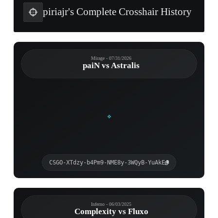
piriajr's Complete Crosshair History
Mirage - 07/31/2026
paiN vs Astralis
CSGO-XTdzy-b4Pm9-NME8y-3WQyB-YuAkE
Inferno - 06/03/2025
Complexity vs Fluxo