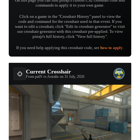
On this page you can find piriajr's current CS2 crosshair code and
commands to apply it to your own game.
Click on a game in the "Crosshair History" panel to view the
code and command for the crosshair used in that event. If you
want to edit a crosshair, click "Edit in crosshair generator" to visit
our crosshair generator with this crosshair pre-applied. To view
piriajr's full history, click "View full history".
If you need help applying this crosshair code, see
how to apply
.
Current Crosshair
From paiN vs Astralis on 31 July, 2026