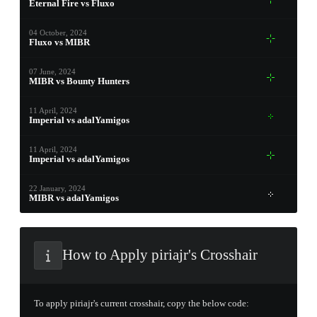
Eternal Fire vs Fluxo
PROSPECT CASE
04 October, 2024
Fluxo vs MIBR
CONTAINER · SERIES 03
07 June, 2024
MIBR vs Bounty Hunters
11 April, 2024
Imperial vs adalYamigos
11 April, 2024
Imperial vs adalYamigos
22 January, 2024
MIBR vs adalYamigos
How to Apply piriajr's Crosshair
To apply piriajr's current crosshair, copy the below code: