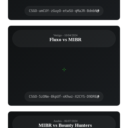
CSGO-umCUY-zGuyO-etwSU-qMaJR-BdmbN
Vertigo - 10/04/2024
Fluxo vs MIBR
CSGO-5zONe-8kpUf-xKhwz-X2CYS-D9DRE
Anubis - 06/07/2024
MIBR vs Bounty Hunters