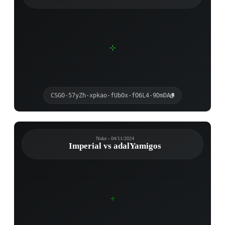
CSGO-57yZh-xpkao-fUbOx-fO6L4-9DmDA
Nuke - 04/11/2024
Imperial vs adalYamigos