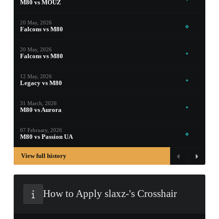
M80 vs MOUZ
PROSPECT CASE
20 May, 2026
Falcons vs M80
CONTAINER · SERIES 03
20 May, 2026
Falcons vs M80
12 May, 2026
Legacy vs M80
31 March, 2026
M80 vs Aurora
07 February, 2026
M80 vs Passion UA
View full history
How to Apply slaxz-'s Crosshair