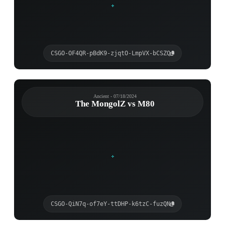
CSGO-OF4QR-pBdK9-zjqtO-LmpVX-bCSZQ
Ancient - 07/18/2024
The MongolZ vs M80
CSGO-QiN7q-of7eY-ttDHP-k6tzC-fuzQN