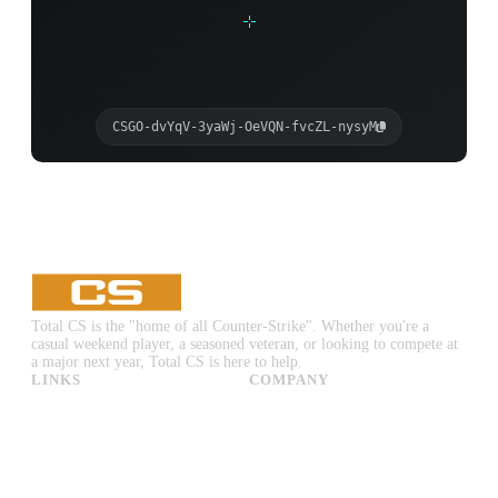
CSGO-dvYqV-3yaWj-OeVQN-fvcZL-nysyM
Total CS is the "home of all Counter-Strike". Whether you're a
casual weekend player, a seasoned veteran, or looking to compete at
a major next year, Total CS is here to help.
LINKS
COMPANY
CS:GO & CS2 Skins
Advertise
CS:GO & CS2 Binds
About Us
CS2 Launch Options
Privacy Policy
CS:GO & CS2 Callouts
Contact Us
CS2 Console Commands
CS:GO & CS2 Guides