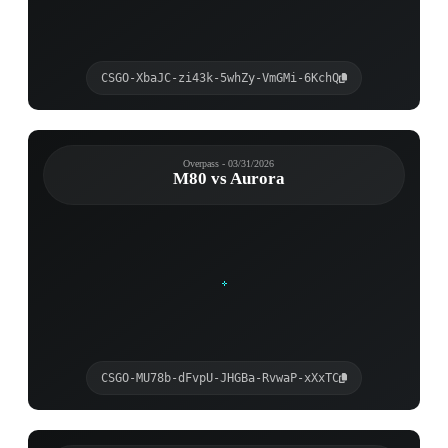
CSGO-XbaJC-zi43k-5whZy-VmGMi-6KchQ
Overpass - 03/31/2026
M80 vs Aurora
CSGO-MU78b-dFvpU-JHGBa-RvwaP-xXxTC