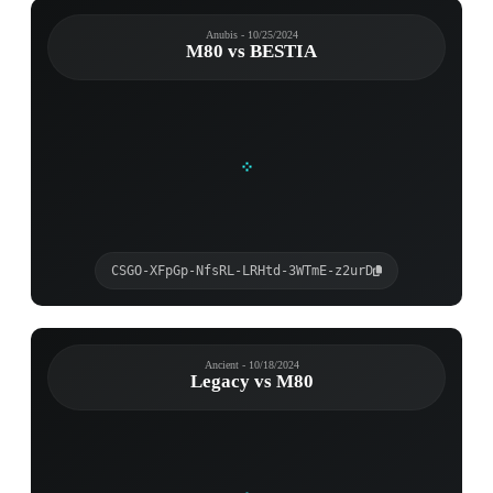
Anubis - 10/25/2024
M80 vs BESTIA
CSGO-XFpGp-NfsRL-LRHtd-3WTmE-z2urD
Ancient - 10/18/2024
Legacy vs M80