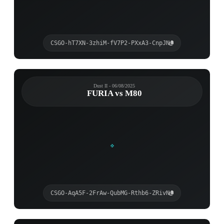
CSGO-hT7XN-3zhiM-fV7P2-PXxA3-CnpJN
Dust II - 06/08/2025
FURIA vs M80
CSGO-AqA5F-2FrAw-QubMG-Rthb6-ZRivN