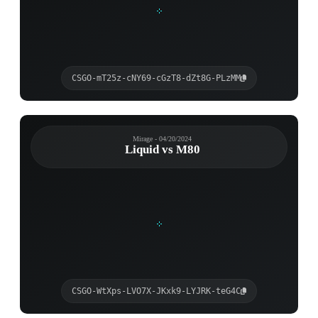
CSGO-mT25z-cNY69-cGzT8-dZt8G-PLzMM
Mirage - 04/20/2024
Liquid vs M80
CSGO-WtXps-LVO7X-JKxk9-LYJRK-teG4C