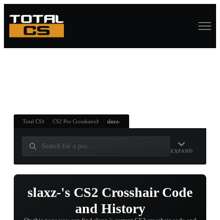
ASURE CHEST
RTNER AND
WIN
Total CS
CS2 Pro Crosshairs
slaxz-
EXPAND
slaxz-'s CS2 Crosshair Code
and History