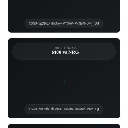
CSGO-qZNAz-Hb3py-VYSAV-VcNpM-JvjjD
Dust II - 01/12/2026
M80 vs NRG
CSGO-MU78b-dFvpU-JHGBa-RvwaP-xXxTC