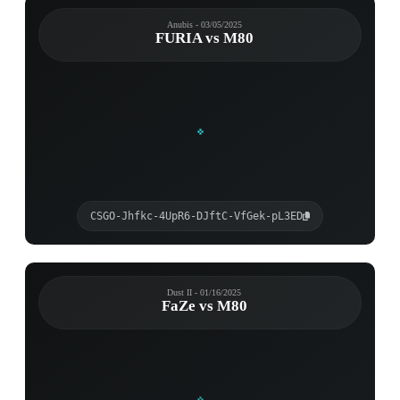
Anubis - 03/05/2025
FURIA vs M80
CSGO-Jhfkc-4UpR6-DJftC-VfGek-pL3ED
Dust II - 01/16/2025
FaZe vs M80