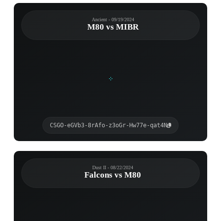
Ancient - 09/19/2024
M80 vs MIBR
CSGO-eGVb3-8rAfo-z3oGr-Hw77e-qat4N
Dust II - 08/22/2024
Falcons vs M80