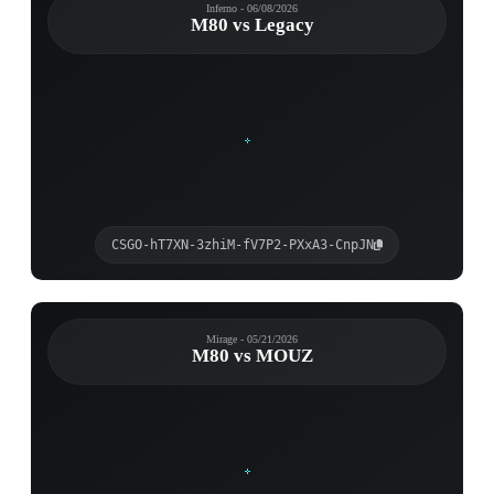
Inferno - 06/08/2026
M80 vs Legacy
CSGO-hT7XN-3zhiM-fV7P2-PXxA3-CnpJN
Mirage - 05/21/2026
M80 vs MOUZ