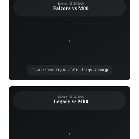
Inferno - 05/20/2026
Falcons vs M80
CSGO-zcDeo-7TyHG-2Bf3i-f3jqV-AOunC
Mirage - 05/12/2026
Legacy vs M80