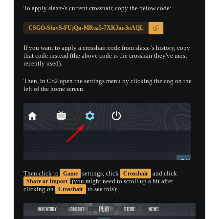
To apply slaxz-'s current crosshair, copy the below code:
CSGO-SfuvS-FUjQn-MRea5-7XKJm-3oAQL
If you want to apply a crosshair code from slaxz-'s history, copy
that code instead (the above code is the crosshair they've most
recently used).
Then, in CS2 open the settings menu by clicking the cog on the
left of the home screen:
Then click to
settings, click
and click
Game
Crosshair
(you might need to scroll up a bit after
Share or Import
clicking on
to see this):
Crosshair