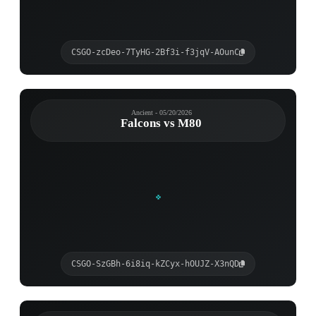
CSGO-zcDeo-7TyHG-2Bf3i-f3jqV-AOunC
Ancient - 05/20/2026
Falcons vs M80
CSGO-SzGBh-6i8iq-kZCyx-hOUJZ-X3nQD