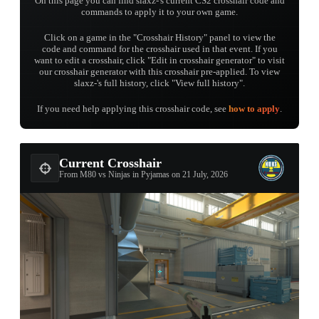
On this page you can find slaxz-'s current CS2 crosshair code and
commands to apply it to your own game.
Click on a game in the "Crosshair History" panel to view the
code and command for the crosshair used in that event. If you
want to edit a crosshair, click "Edit in crosshair generator" to visit
our crosshair generator with this crosshair pre-applied. To view
slaxz-'s full history, click "View full history".
If you need help applying this crosshair code, see
how to apply
.
Current Crosshair
From M80 vs Ninjas in Pyjamas on 21 July, 2026