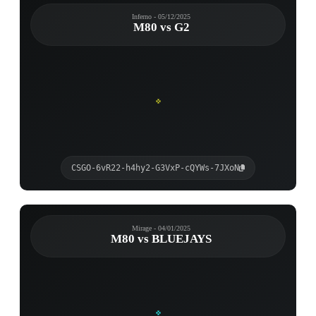
Inferno - 05/12/2025
M80 vs G2
CSGO-6vR22-h4hy2-G3VxP-cQYWs-7JXoN
Mirage - 04/01/2025
M80 vs BLUEJAYS