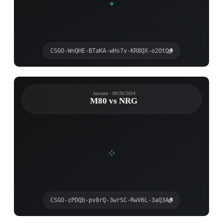
CSGO-WnQHE-BTaKA-wHs7v-KR8QX-o2OtQ
Ancient - 09/26/2024
M80 vs NRG
CSGO-zPDQb-pv8rQ-3wrSC-RwV6L-3aQ3A