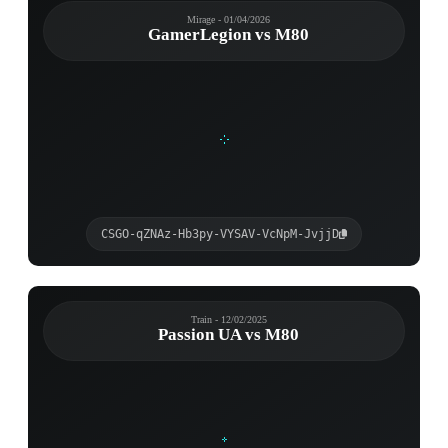
Mirage - 01/04/2026
GamerLegion vs M80
CSGO-qZNAz-Hb3py-VYSAV-VcNpM-JvjjD
Train - 12/02/2025
Passion UA vs M80