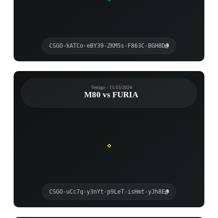
CSGO-kATCo-eBY39-ZKM5s-F863C-BGH8D
Vertigo - 11/15/2024
M80 vs FURIA
CSGO-uCc7q-y3nYt-p9LeT-isHmt-yJh8E