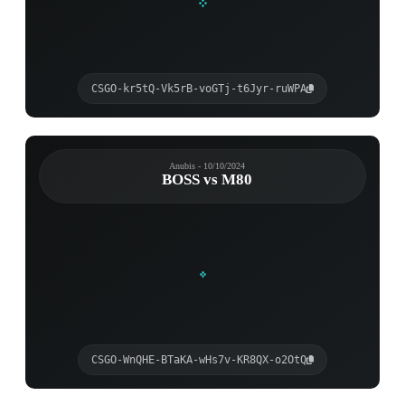
CSGO-kr5tQ-Vk5rB-voGTj-t6Jyr-ruWPA
Anubis - 10/10/2024
BOSS vs M80
CSGO-WnQHE-BTaKA-wHs7v-KR8QX-o2OtQ