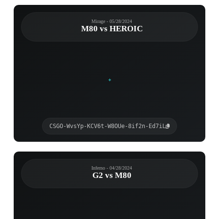
Mirage - 05/28/2024
M80 vs HEROIC
CSGO-WvsYp-KCV6t-W8OUe-8if2n-Ed7iL
Inferno - 04/28/2024
G2 vs M80