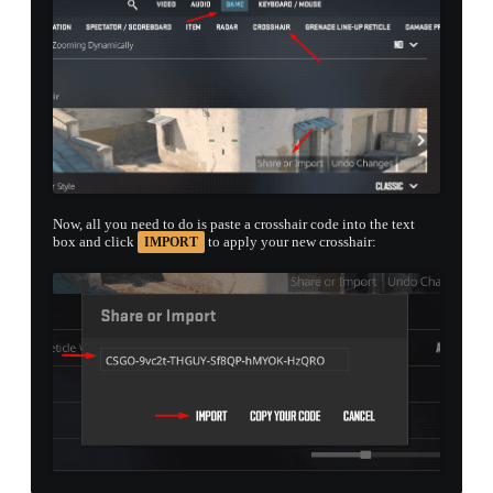
Now, all you need to do is paste a crosshair code into the text
box and click
to apply your new crosshair:
IMPORT