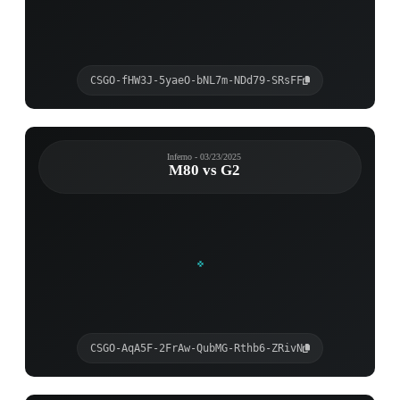
CSGO-fHW3J-5yaeO-bNL7m-NDd79-SRsFF
Inferno - 03/23/2025
M80 vs G2
CSGO-AqA5F-2FrAw-QubMG-Rthb6-ZRivN