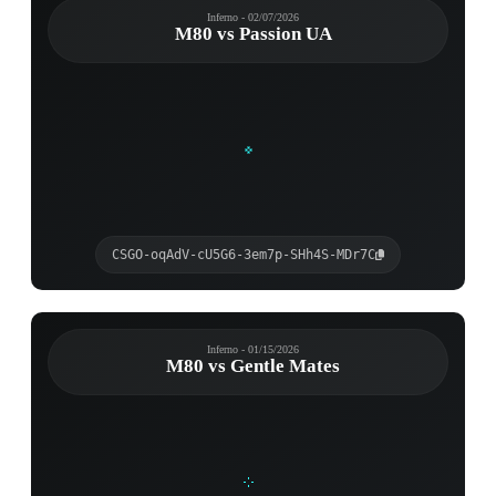
Inferno - 02/07/2026
M80 vs Passion UA
CSGO-oqAdV-cU5G6-3em7p-SHh4S-MDr7C
Inferno - 01/15/2026
M80 vs Gentle Mates