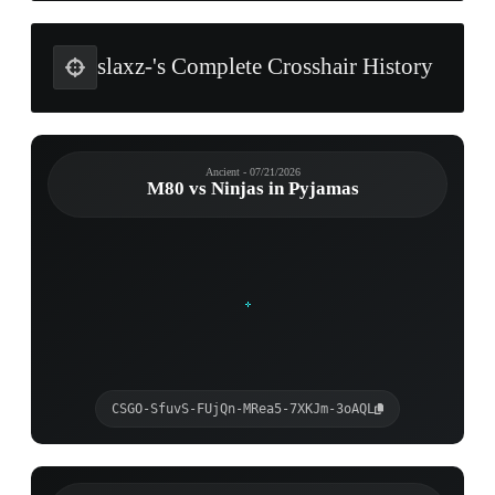
slaxz-'s Complete Crosshair History
Ancient - 07/21/2026
M80 vs Ninjas in Pyjamas
CSGO-SfuvS-FUjQn-MRea5-7XKJm-3oAQL