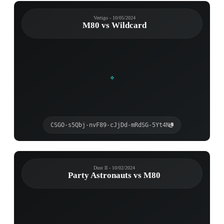
Vertigo - 10/05/2024
M80 vs Wildcard
CSGO-s5Qbj-nvF89-cJjDd-mRdSG-5Yt4N
Dust II - 10/02/2024
Party Astronauts vs M80