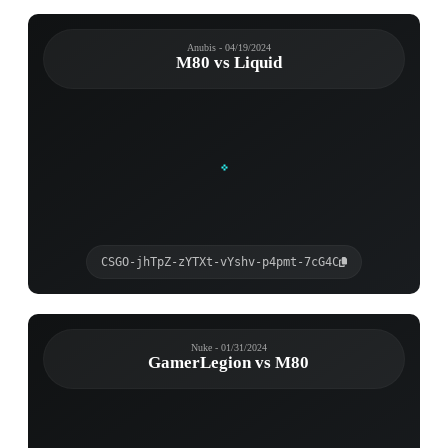
Anubis - 04/19/2024
M80 vs Liquid
CSGO-jhTpZ-zYTXt-vYshv-p4pmt-7cG4C
Nuke - 01/31/2024
GamerLegion vs M80