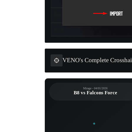
VENO's Complete Crosshai
Mirage - 04/01/2026
B8 vs Falcons Force