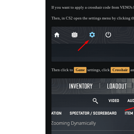
If you want to apply a crosshair code from VENO's h
Then, in CS2 open the settings menu by clicking th
Then click to
settings, click
an
Game
Crosshair