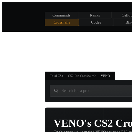
Commands
Ranks
Callou
Crosshairs
Codes
Bin
ASURE CHEST
RTNER AND
WIN
Total CS
CS2 Pro Crosshairs
VENO
VENO's CS2 Cros
On this page you can find VENO's current CS2 cr