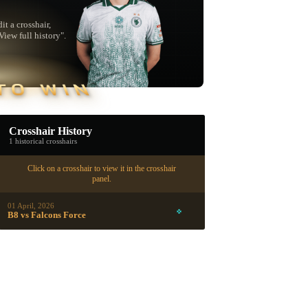
t a crosshair,
View full history".
TO WIN
Crosshair History
1 historical crosshairs
Click on a crosshair to view it in the crosshair
panel.
01 April, 2026
B8 vs Falcons Force
▮ WEAPON CASE ▮
PROSPECT CASE