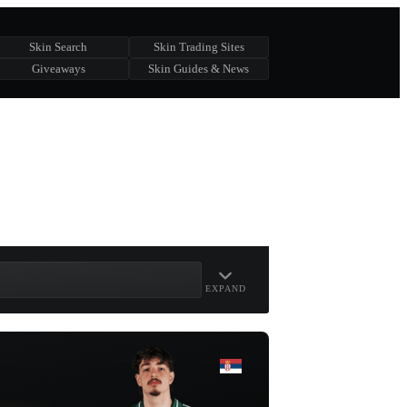
Skin Search
Skin Trading Sites
Giveaways
Skin Guides & News
EXPAND