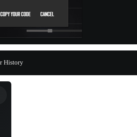
r History