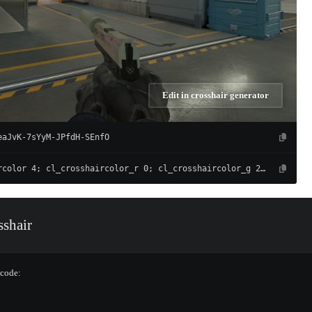
Edit in crosshair generator
eaJvK-7sYyM-JPfdH-SEnfO
cl_crosshaircolor 4; cl_crosshaircolor_r 0; cl_crosshaircolor_g 255; cl_crosshaircolor_b 165; cl_crosshairalpha 255; cl_crosshairdot 0; cl_crosshairgap -4; cl_crosshairsize 1; cl_crosshairthickness 1; cl_crosshair_drawoutline 0; cl_crosshair_outlinethickness 0.5; cl_crosshairusealpha 1; cl_crosshair_t 0; cl_crosshair_recoil 0; cl_crosshairgap_useweaponvalue 0; cl_fixedcrosshairgap 3; cl_crosshairstyle 4; cl_crosshair_dynamic_splitdist 7; cl_crosshair_dynamic_splitalpha_innermod 1; cl_crosshair_dynamic_splitalpha_outermod 0.5; cl_crosshair_dynamic_maxdist_splitratio 0.3
shair
 code: