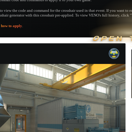
to view the code and command for the crosshair used in that event. If you want to edi
osshair generator with this crosshair pre-applied. To view VENO's full history, click "
e
how to apply
.
OPEN 