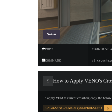
Nuke
CSGO-S87xG-
CODE
COMMAND
How to Apply VENO's Cros
To apply VENO's current crosshair, copy the below
CSGO-S87xG-eaJvK-7sYyM-JPfdH-SEnfO