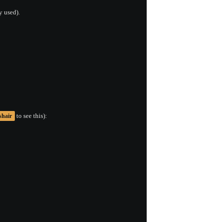
y used).
to see this):
shair