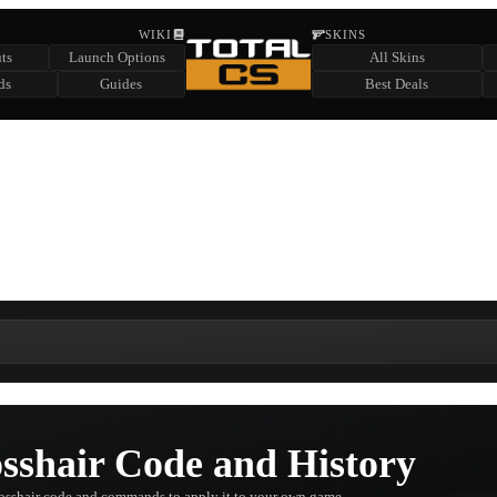
HIDDEN ACROSS TOTAL CS
WIKI
SKINS
ts
Launch Options
All Skins
SUMMER EVENT SPONSORED BY
ds
Guides
Best Deals
HIDDEN IN
CHEST
FIND A CHEST TO REVEAL
6
WIN UP TO
CASES
shair Code and History
osshair code and commands to apply it to your own game.