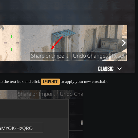
nto the text box and click
to apply your new crosshair:
IMPORT