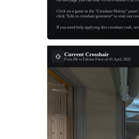
Click on a game in the "Crosshair History" panel 
click "Edit in crosshair generator" to visit our cr
If you need help applying this crosshair code, se
Current Crosshair
From B8 vs Falcons Force on 01 April, 2026