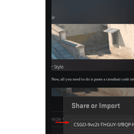
Now, all you need to do is paste a crosshair code i