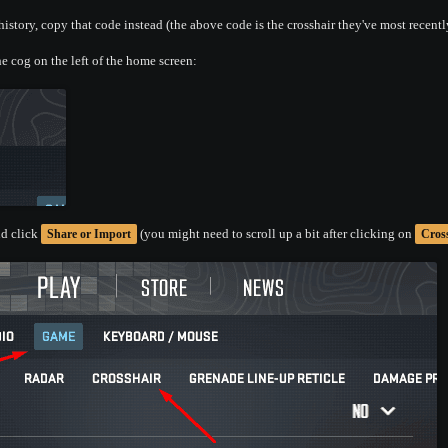
istory, copy that code instead (the above code is the crosshair they've most recentl
e cog on the left of the home screen:
d click
(you might need to scroll up a bit after clicking on
Share or Import
Cros