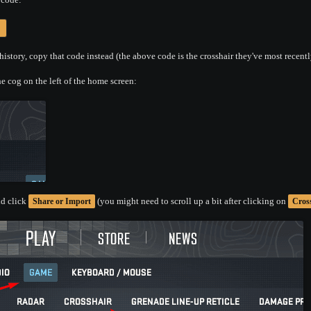
history, copy that code instead (the above code is the crosshair they've most recentl
e cog on the left of the home screen:
d click
(you might need to scroll up a bit after clicking on
Share or Import
Cros