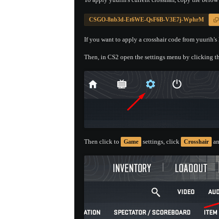
CSGO-8nb3d-Et6WE-QsF6B-V3E7j-WphrM
If you want to apply a crosshair code from yuurih's 
Then, in CS2 open the settings menu by clicking th
Then click to
settings, click
an
Game
Crosshair