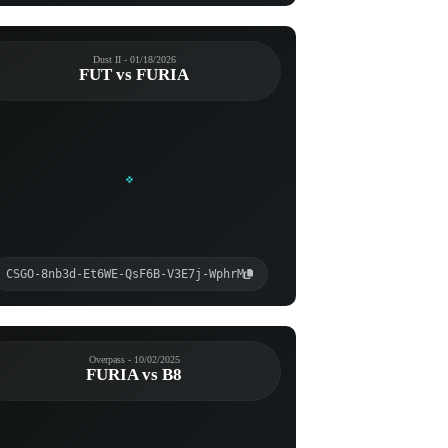
Dust II - 01/18/2026
FUT vs FURIA
CSGO-8nb3d-Et6WE-QsF6B-V3E7j-WphrM
Overpass - 10/02/2025
FURIA vs B8