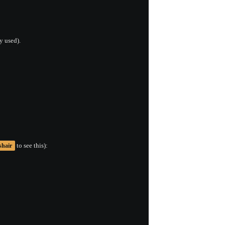
y used).
to see this):
shair