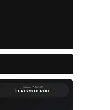
Inferno - 03/08/2026
FURIA vs HEROIC