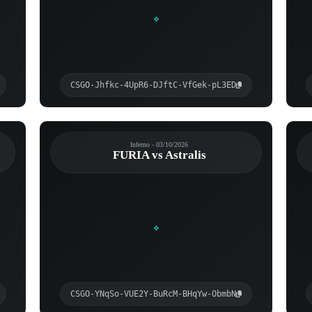
CSGO-Jhfkc-4UpR6-DJftC-VfGek-pL3ED
Inferno - 03/10/2026
FURIA vs Astralis
CSGO-YNqSo-VUE2Y-BuRcM-BHqYw-ObmbN