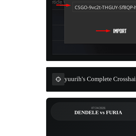
yuurih's Complete Crosshai
07/24/2026
DENDELE vs FURIA