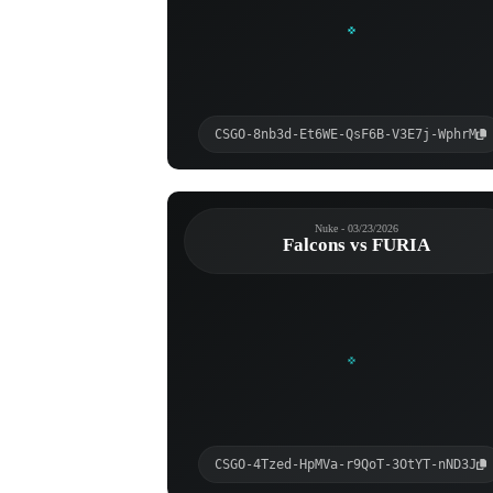
CSGO-8nb3d-Et6WE-QsF6B-V3E7j-WphrM
Nuke - 03/23/2026
Falcons vs FURIA
CSGO-4Tzed-HpMVa-r9QoT-3OtYT-nND3J