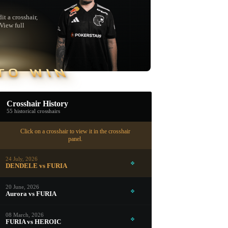
t a crosshair,
"View full
TO WIN
Crosshair History
55 historical crosshairs
Click on a crosshair to view it in the crosshair
panel.
24 July, 2026
DENDELE vs FURIA
20 June, 2026
Aurora vs FURIA
▮ WEAPON CASE ▮
08 March, 2026
FURIA vs HEROIC