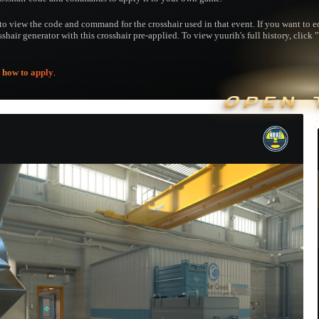
to view the code and command for the crosshair used in that event. If you want to edi
sshair generator with this crosshair pre-applied. To view yuurih's full history, click 
e
how to apply
.
OPEN 