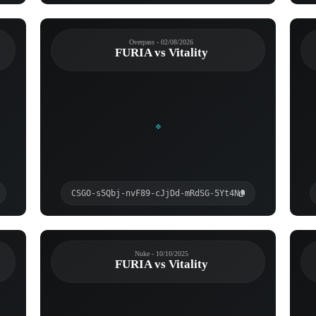
Overpass - 02/08/2026
FURIA vs Vitality
CSGO-s5Qbj-nvF89-cJjDd-mRdSG-5Yt4N
Nuke - 10/10/2025
FURIA vs Vitality