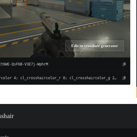
Edit in crosshair generator
Et6WE-QsF6B-V3E7j-WphrM
cl_crosshaircolor 4; cl_crosshaircolor_r 0; cl_crosshaircolor_g 255; cl_crosshaircolor_b 135; cl_crosshairalpha 255; cl_crosshairdot 0; cl_crosshairgap -4; cl_crosshairsize 1; cl_crosshairthickness 1; cl_crosshair_drawoutline 0; cl_crosshair_outlinethickness 1; cl_crosshairusealpha 1; cl_crosshair_t 0; cl_crosshair_recoil 0; cl_crosshairgap_useweaponvalue 0; cl_fixedcrosshairgap 3; cl_crosshairstyle 4; cl_crosshair_dynamic_splitdist 7; cl_crosshair_dynamic_splitalpha_innermod 1; cl_crosshair_dynamic_splitalpha_outermod 0.5; cl_crosshair_dynamic_maxdist_splitratio 0.3
shair
 code: