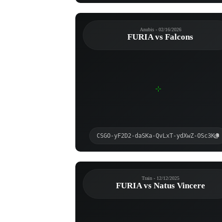
Anubis - 02/16/2026
FURIA vs Falcons
CSGO-yF2D2-daSKa-QvLxT-ydXwZ-OSc3K
Train - 12/12/2025
FURIA vs Natus Vincere