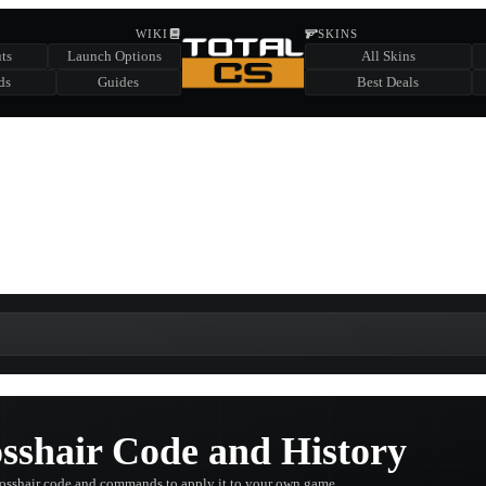
HIDDEN ACROSS TOTAL CS
WIKI
SKINS
ts
Launch Options
All Skins
SUMMER EVENT SPONSORED BY
ds
Guides
Best Deals
HIDDEN IN
CHEST
FIND A CHEST TO REVEAL
6
WIN UP TO
CASES
sshair Code and History
crosshair code and commands to apply it to your own game.