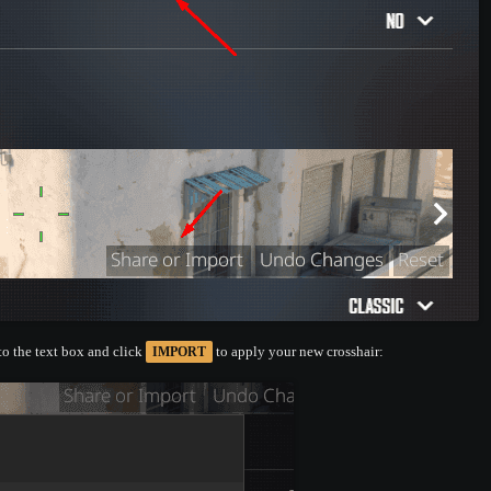
nto the text box and click
to apply your new crosshair:
IMPORT