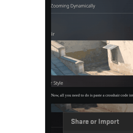
Now, all you need to do is paste a crosshair code i