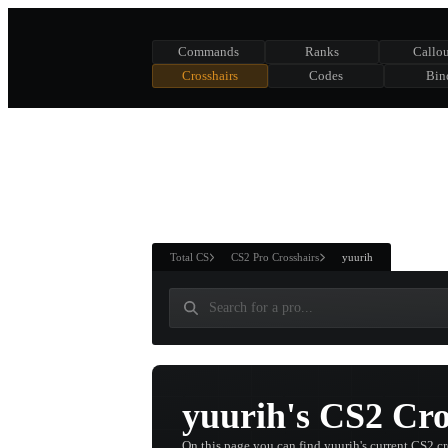
Commands
Ranks
Callou
Crosshairs
Codes
Bin
ASURE CHEST
RTNER AND
WIN
Total CS
CS2 Pro Crosshairs
yuurih
yuurih's CS2 Cro
On this page you can find yuurih's current CS2 