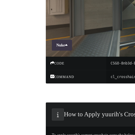
Nuke
CSGO-8nb3d-
CODE
COMMAND
How to Apply yuurih's Cros
To apply yuurih's current crosshair, copy the below