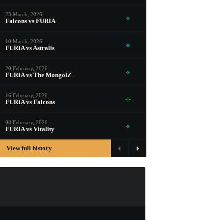
PROSPECT CASE
23 March, 2026
CONTAINER · SERIES 03
Falcons vs FURIA
10 March, 2026
FURIA vs Astralis
20 February, 2026
FURIA vs The MongolZ
16 February, 2026
FURIA vs Falcons
08 February, 2026
FURIA vs Vitality
View full history