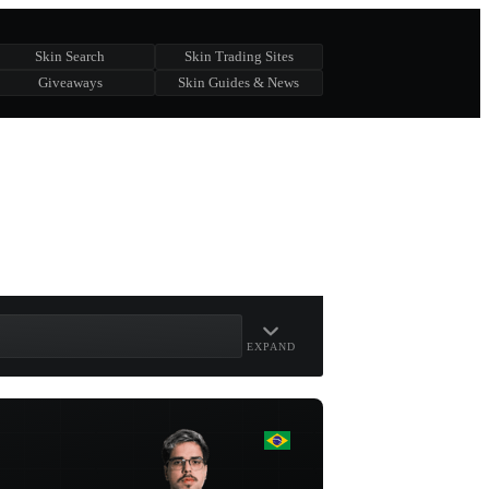
Skin Search
Skin Trading Sites
Giveaways
Skin Guides & News
EXPAND