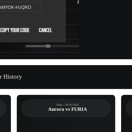
r History
Nuke - 06/20/2026
Aurora vs FURIA