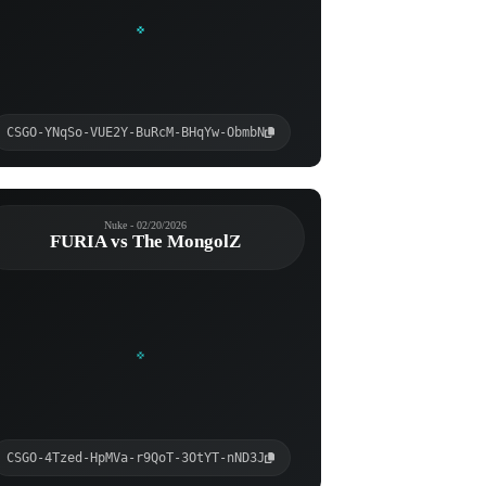
CSGO-YNqSo-VUE2Y-BuRcM-BHqYw-ObmbN
Nuke - 02/20/2026
FURIA vs The MongolZ
CSGO-4Tzed-HpMVa-r9QoT-3OtYT-nND3J