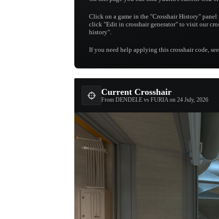
Click on a game in the "Crosshair History" panel 
click "Edit in crosshair generator" to visit our cro
history".
If you need help applying this crosshair code, se
Current Crosshair
From DENDELE vs FURIA on 24 July, 2026