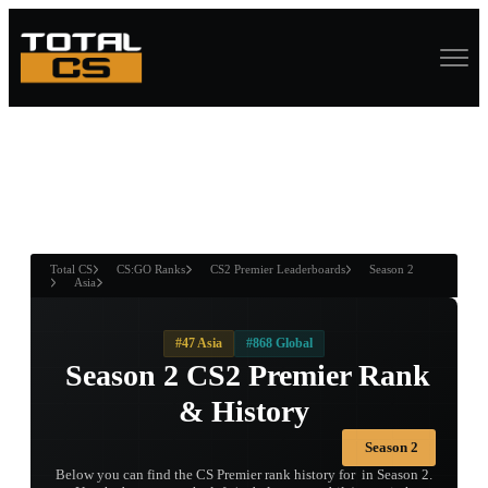
ASURE CHEST
RTNER AND
WIN
Total CS
CS:GO Ranks
CS2 Premier Leaderboards
Season 2
Asia
#47 Asia
#868 Global
󠀡󠀡󠀡󠀡󠀡󠀡󠀡󠀡 Season 2 CS2 Premier Rank
& History
Season 2
Below you can find the CS Premier rank history for 󠀡󠀡󠀡󠀡󠀡󠀡󠀡󠀡 in Season 2.