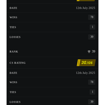
12th July 2025
78
1
39
39
30
,106
12th July 2025
78
1
39