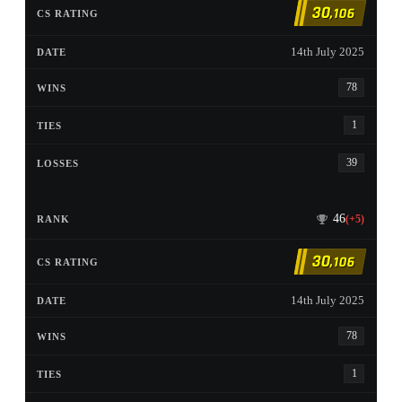
30
,106
14th July 2025
78
1
39
46
(+5)
30
,106
14th July 2025
78
1