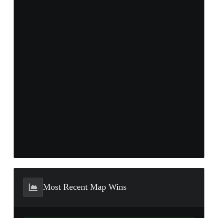
Most Recent Map Wins