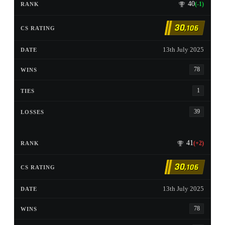
40
(-1)
30
,106
13th July 2025
78
1
39
41
(+2)
30
,106
13th July 2025
78