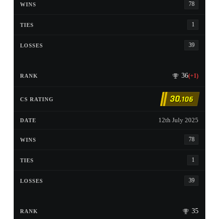
78
1
39
36
(+1)
30
,106
12th July 2025
78
1
39
35