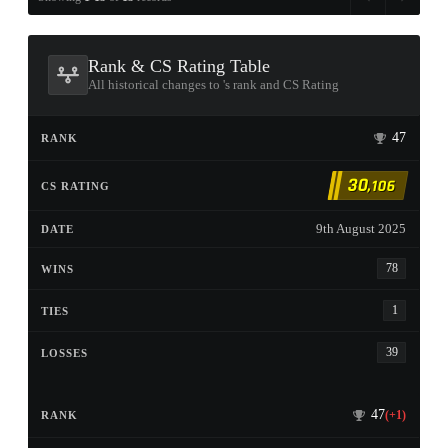
Rank & CS Rating Table
All historical changes to 󠀡󠀡󠀡󠀡󠀡󠀡󠀡󠀡's rank and CS Rating
47
30
,106
9th August 2025
78
1
39
47
(+1)