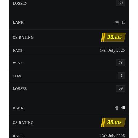
39
41
30
,106
14th July 2025
78
1
39
40
30
,106
13th July 2025