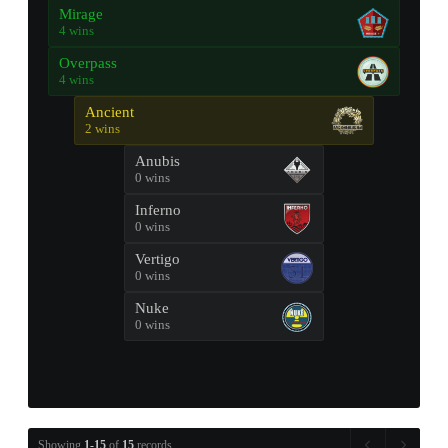
Mirage
4 wins
Overpass
4 wins
Ancient
2 wins
Anubis
0 wins
Inferno
0 wins
Vertigo
0 wins
Nuke
0 wins
Showing
1-15
of
15
records