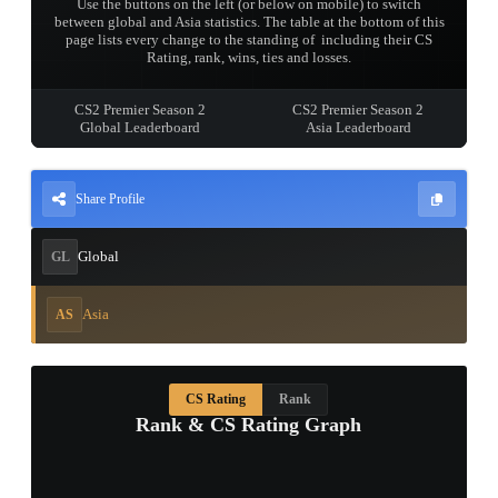
Use the buttons on the left (or below on mobile) to switch
between global and Asia statistics. The table at the bottom of this
page lists every change to the standing of 󠀡󠀡󠀡󠀡󠀡󠀡󠀡󠀡 including their CS
Rating, rank, wins, ties and losses.
CS2 Premier Season 2
CS2 Premier Season 2
Global Leaderboard
Asia Leaderboard
Share Profile
Global
GL
Asia
AS
CS Rating
Rank
Rank & CS Rating Graph