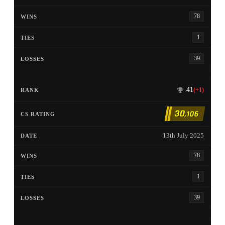
78
1
39
41
(+1)
30
,106
13th July 2025
78
1
39