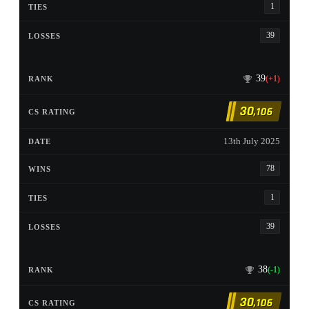
1
39
39
(+1)
30
,106
13th July 2025
78
1
39
38
(-1)
30
,106