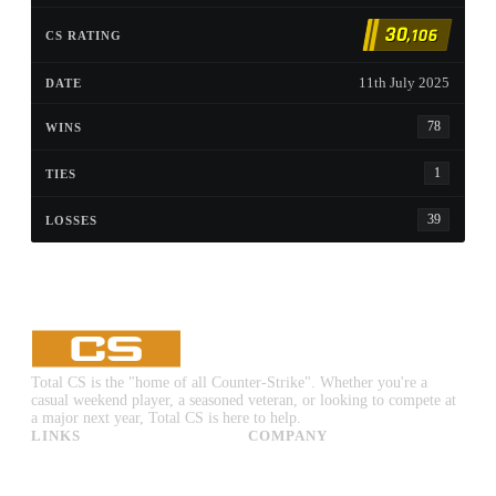
30
,106
11th July 2025
78
1
39
Total CS is the "home of all Counter-Strike". Whether you're a
casual weekend player, a seasoned veteran, or looking to compete at
a major next year, Total CS is here to help.
LINKS
COMPANY
CS:GO & CS2 Skins
Advertise
CS:GO & CS2 Binds
About Us
CS2 Launch Options
Privacy Policy