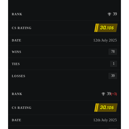
39
30
,106
12th July 2025
78
1
39
39
(+3)
30
,106
12th July 2025