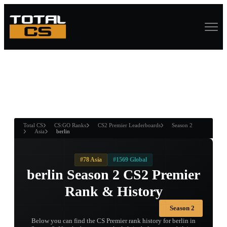
ASURE CHEST
RTNER AND
WIN
Total CS
CS:GO Ranks
CS2 Premier Leaderboards
Season 2
Asia
berlin
#78 Asia
#1569 Global
berlin Season 2 CS2 Premier
Rank & History
Season 2
Below you can find the CS Premier rank history for berlin in