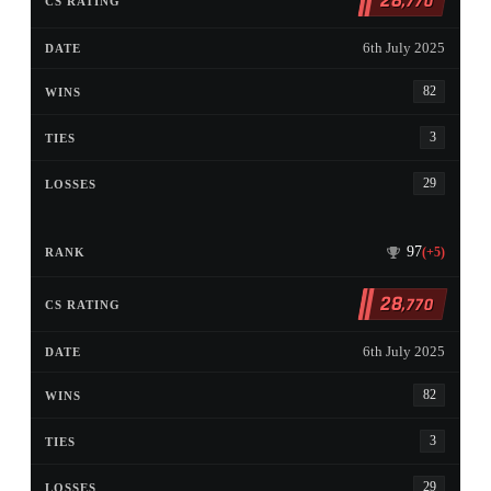
28
,770
6th July 2025
82
3
29
97
(+5)
28
,770
6th July 2025
82
3
29