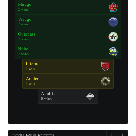
Mirage
2 wins
Vertigo
2 wins
Overpass
2 wins
Nuke
2 wins
Inferno
1 win
Ancient
1 win
Anubis
0 wins
Showing
1-50
of
328
records