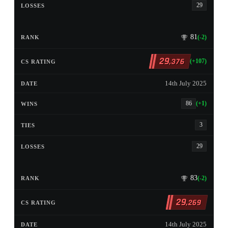
29
81
(-2)
29
,376
(+107)
14th July 2025
86
(+1)
3
29
83
(-2)
29
,269
14th July 2025