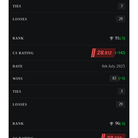
3
29
91
(-5)
28
,912
(+142)
6th July 2025
83
(+1)
3
29
96
(-1)