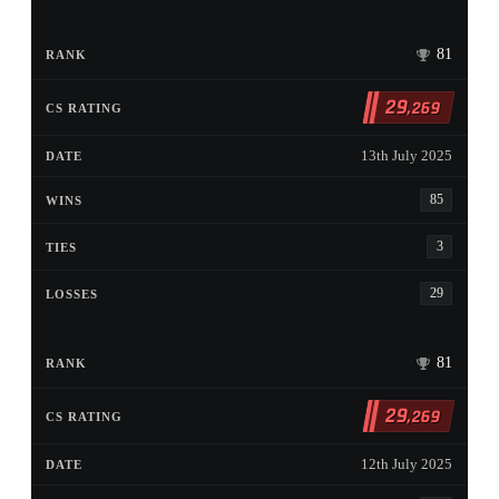
81
29
,269
13th July 2025
85
3
29
81
29
,269
12th July 2025