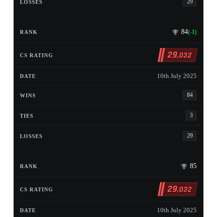
29
84
(-1)
29
,032
10th July 2025
84
3
29
85
29
,032
10th July 2025