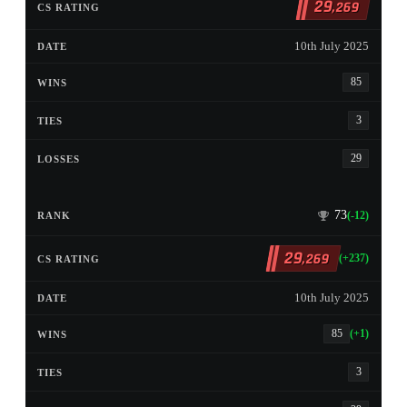
29
,269
10th July 2025
85
3
29
73
(-12)
29
,269
(+237)
10th July 2025
85
(+1)
3