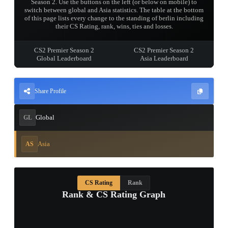
Season 2. Use the buttons on the left (or below on mobile) to
switch between global and Asia statistics. The table at the bottom
of this page lists every change to the standing of berlin including
their CS Rating, rank, wins, ties and losses.
CS2 Premier Season 2
CS2 Premier Season 2
Global Leaderboard
Asia Leaderboard
Share Profile
Global
GL
Asia
AS
CS Rating
Rank
Rank & CS Rating Graph