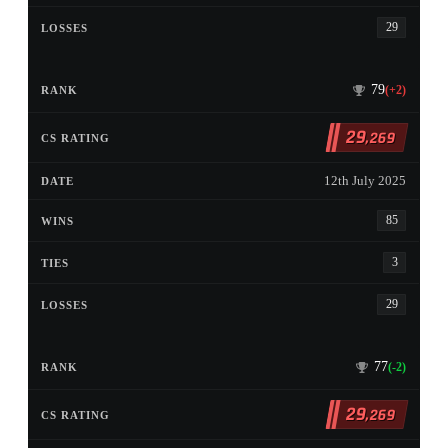
29
79
(+2)
29
,269
12th July 2025
85
3
29
77
(-2)
29
,269