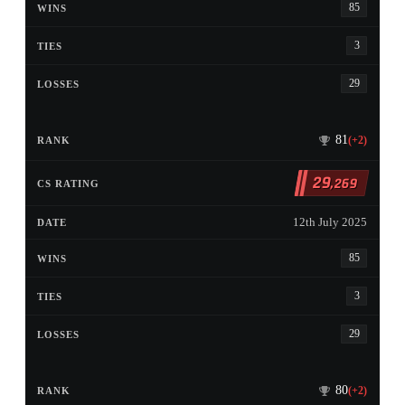
85
3
29
81
(+2)
29
,269
12th July 2025
85
3
29
80
(+2)