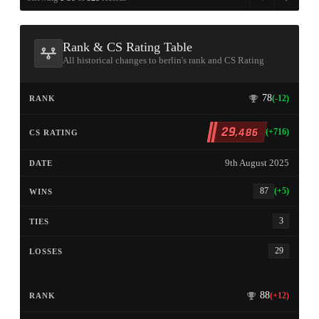
Rank & CS Rating Table
All historical changes to berlin's rank and CS Rating
78
(-12)
29
,486
(+716)
9th August 2025
87
(+5)
3
29
88
(+12)