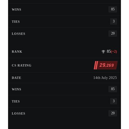
85
3
29
85
(+2)
29
,269
14th July 2025
85
3
29