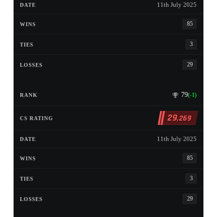
11th July 2025
85
3
29
79
(-1)
29
,269
11th July 2025
85
3
29