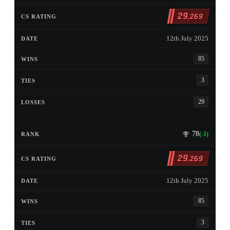
29
,269
12th July 2025
85
3
29
78
(-1)
29
,269
12th July 2025
85
3