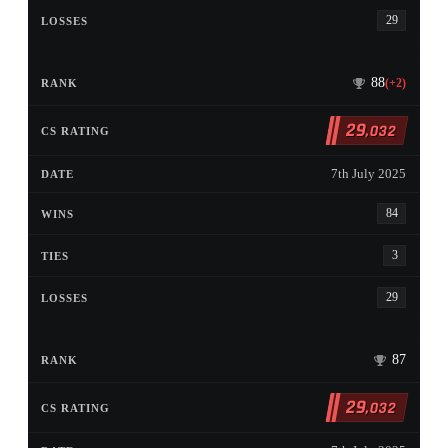
29
88
(+2)
29
,032
7th July 2025
84
3
29
87
29
,032