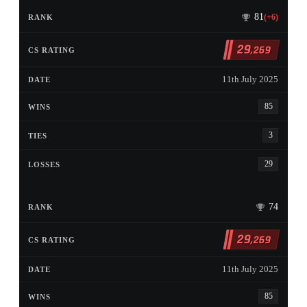
81
(+6)
29
,269
11th July 2025
85
3
29
74
29
,269
11th July 2025
85