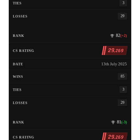
3
29
82
(+2)
29
,269
13th July 2025
85
3
29
81
(-3)
29
,269