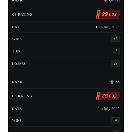
84
(+1)
29
,032
10th July 2025
84
3
29
83
29
,032
9th July 2025
84