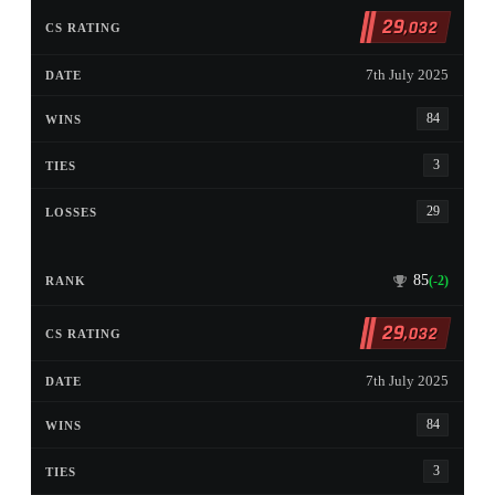
29
,032
7th July 2025
84
3
29
85
(-2)
29
,032
7th July 2025
84
3