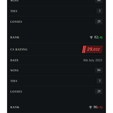
84
3
29
82
(-4)
29
,032
8th July 2025
84
3
29
86
(+1)