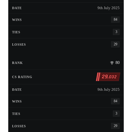
9th July 2025
84
3
29
80
29
,032
9th July 2025
84
3
29