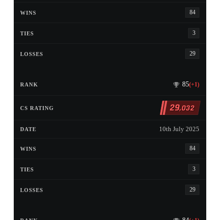
84
3
29
85
(+1)
29
,032
10th July 2025
84
3
29