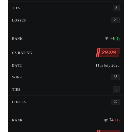
3
29
74
(-1)
29
,269
11th July 2025
85
3
29
74
(+1)