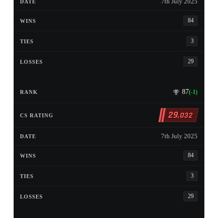
7th July 2025
84
3
29
87
(-1)
29
,032
7th July 2025
84
3
29