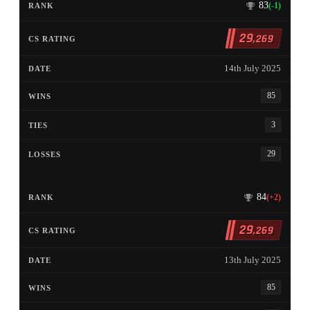
83
(-1)
29
,269
14th July 2025
85
3
29
84
(+2)
29
,269
13th July 2025
85