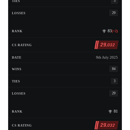
3
29
83
(+2)
29
,032
9th July 2025
84
3
29
81
29
,032