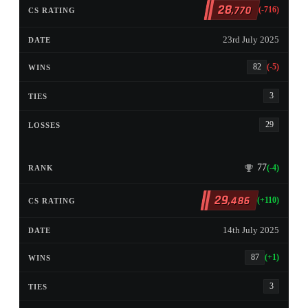
28
,770
(-716)
23rd July 2025
82
(-5)
3
29
77
(-4)
29
,486
(+110)
14th July 2025
87
(+1)
3