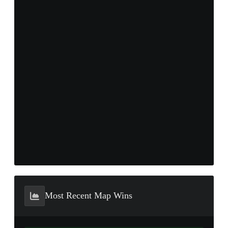
Most Recent Map Wins