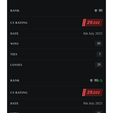
80
29
,032
8th July 2025
84
3
29
80
(-2)
29
,032
8th July 2025