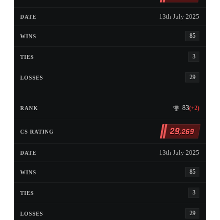
13th July 2025
85
3
29
83
(+2)
29
,269
13th July 2025
85
3
29