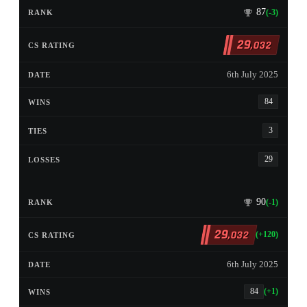
87
(-3)
29
,032
6th July 2025
84
3
29
90
(-1)
29
,032
(+120)
6th July 2025
84
(+1)