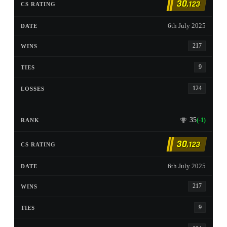
30
,123
6th July 2025
217
9
124
35
(-1)
30
,123
6th July 2025
217
9