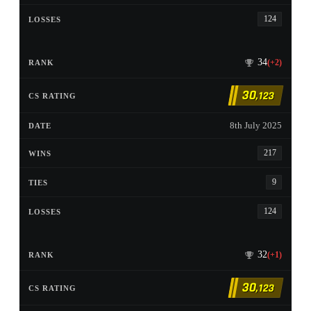
124
34
(+2)
30
,123
8th July 2025
217
9
124
32
(+1)
30
,123