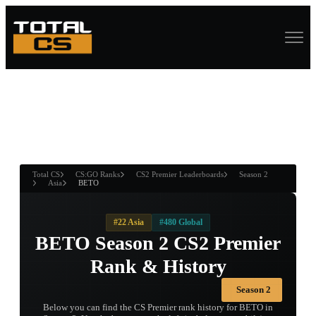
ASURE CHEST
RTNER AND
WIN
Total CS
CS:GO Ranks
CS2 Premier Leaderboards
Season 2
Asia
BETO
#22 Asia
#480 Global
BETO Season 2 CS2 Premier
Rank & History
Season 2
Below you can find the CS Premier rank history for BETO in