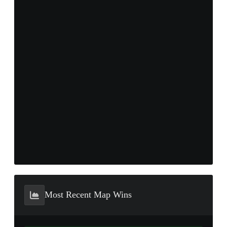
Most Recent Map Wins