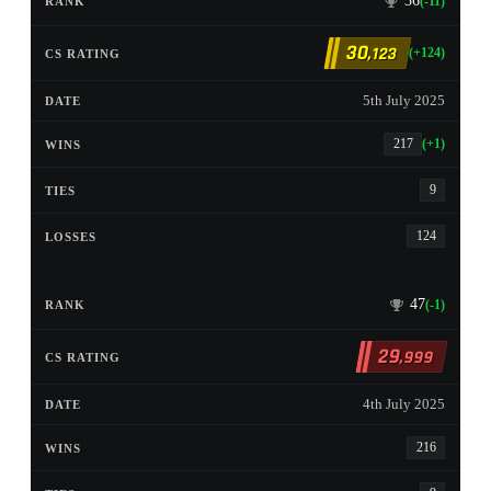
36
(-11)
30
,123
(+124)
5th July 2025
217
(+1)
9
124
47
(-1)
29
,999
4th July 2025
216