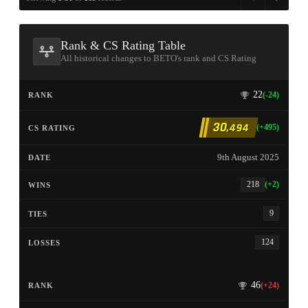
Rank & CS Rating Table
All historical changes to BETO's rank and CS Rating
22
(-24)
30
,494
(+495)
9th August 2025
218
(+2)
9
124
46
(+24)