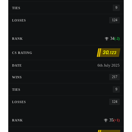
9
124
34
(-2)
30
,123
6th July 2025
217
9
124
35
(+1)