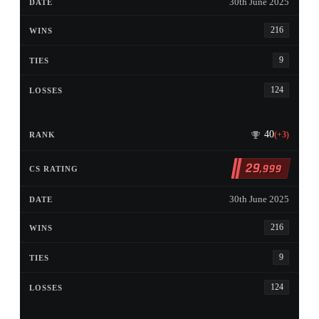
30th June 2025
216
9
124
40
(+3)
29
,999
30th June 2025
216
9
124