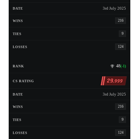
3rd July 2025
216
9
124
48
(-1)
29
,999
3rd July 2025
216
9
124