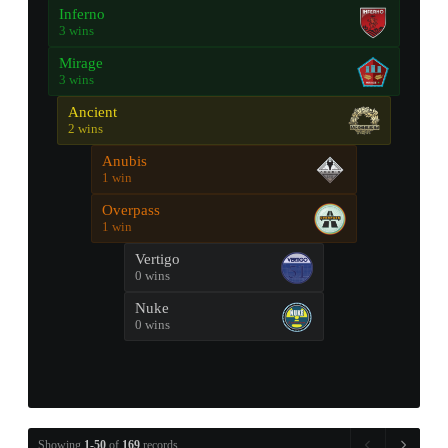
Inferno
3 wins
Mirage
3 wins
Ancient
2 wins
Anubis
1 win
Overpass
1 win
Vertigo
0 wins
Nuke
0 wins
Showing
1-50
of
169
records