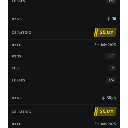
124
36
30
,123
5th July 2025
217
9
124
36
(-2)
30
,123
5th July 2025