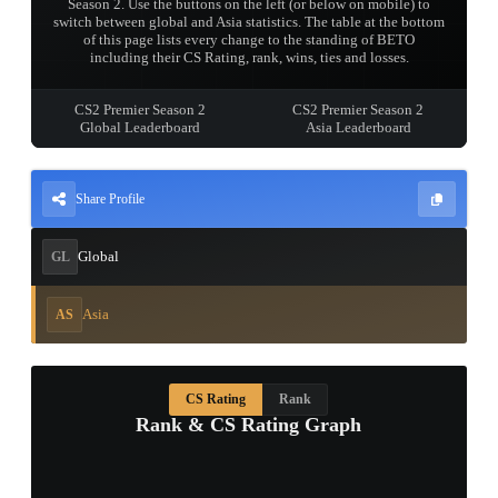
Season 2. Use the buttons on the left (or below on mobile) to
switch between global and Asia statistics. The table at the bottom
of this page lists every change to the standing of BETO
including their CS Rating, rank, wins, ties and losses.
CS2 Premier Season 2
CS2 Premier Season 2
Global Leaderboard
Asia Leaderboard
Share Profile
Global
GL
Asia
AS
CS Rating
Rank
Rank & CS Rating Graph