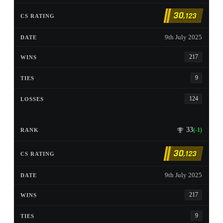
30
,123
9th July 2025
217
9
124
33
(-1)
30
,123
9th July 2025
217
9