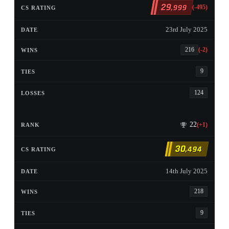
29
,999
(-495)
23rd July 2025
216
(-2)
9
124
22
(+1)
30
,494
14th July 2025
218
9