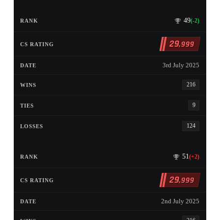
49
(-2)
29
,999
3rd July 2025
216
9
124
51
(+2)
29
,999
2nd July 2025