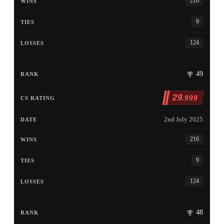
216
9
124
49
29
,999
2nd July 2025
216
9
124
48