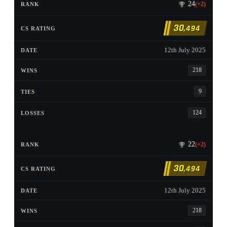
24
(+2)
30
,494
12th July 2025
218
9
124
22
(+2)
30
,494
12th July 2025
218