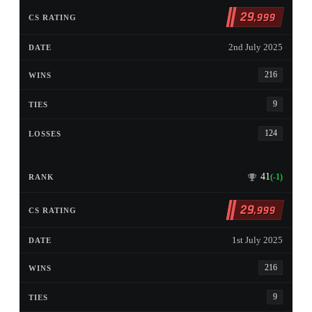
29
,999
2nd July 2025
216
9
124
41
(-1)
29
,999
1st July 2025
216
9