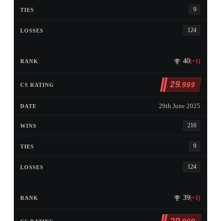
9
124
40
(+1)
29
,999
29th June 2025
216
9
124
39
(+1)