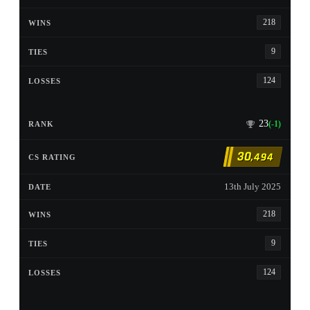
218
9
124
23
(-1)
30
,494
13th July 2025
218
9
124