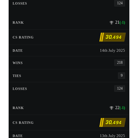
124
21
(-1)
30
,494
14th July 2025
218
9
124
22
(-1)
30
,494
13th July 2025