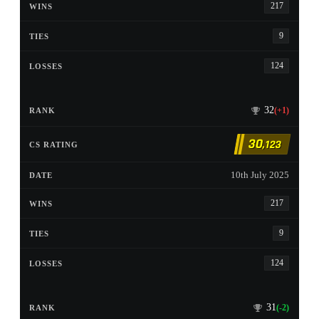
217
9
124
32
(+1)
30
,123
10th July 2025
217
9
124
31
(-2)