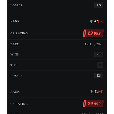
124
42
(+2)
29
,999
1st July 2025
216
9
124
41
(+1)
29
,999