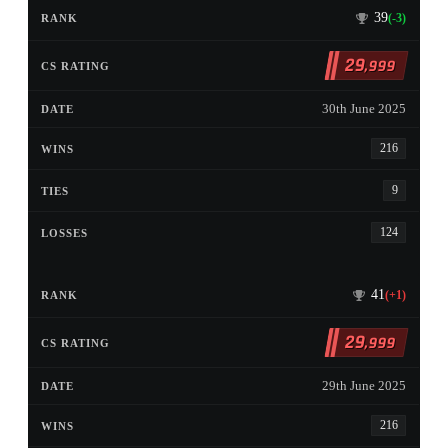
39
(-3)
29
,999
30th June 2025
216
9
124
41
(+1)
29
,999
29th June 2025
216