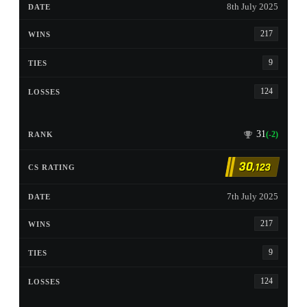
8th July 2025
217
9
124
31
(-2)
30
,123
7th July 2025
217
9
124