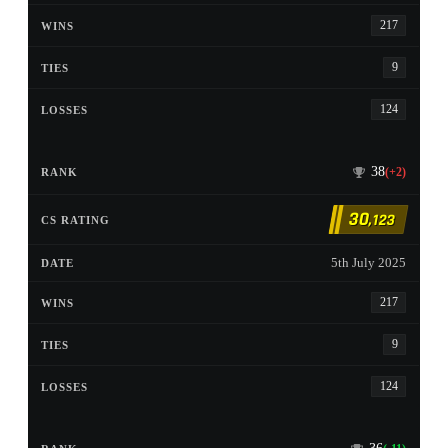
217
9
124
38
(+2)
30
,123
5th July 2025
217
9
124