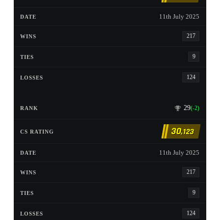
11th July 2025
217
9
124
29
(-2)
30
,123
11th July 2025
217
9
124