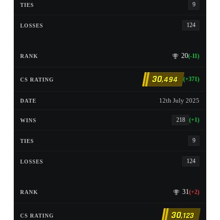
9
124
20
(-11)
30
,494
(+371)
12th July 2025
218
(+1)
9
124
31
(+2)
30
,123