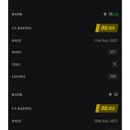
31
(-1)
30
,123
11th July 2025
217
9
124
32
30
,123
10th July 2025