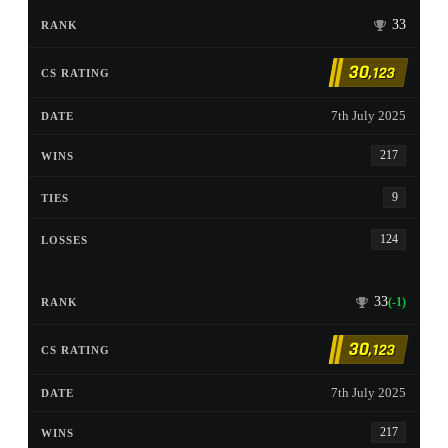
33
30
,123
7th July 2025
217
9
124
33
(-1)
30
,123
7th July 2025
217