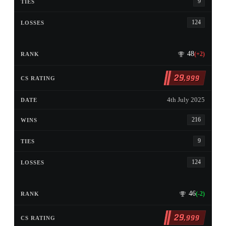
9
124
48
(+2)
29
,999
4th July 2025
216
9
124
46
(-2)
29
,999