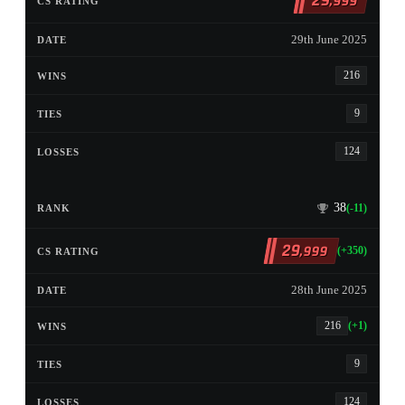
29
,999
29th June 2025
216
9
124
38
(-11)
29
,999
(+350)
28th June 2025
216
(+1)
9
124