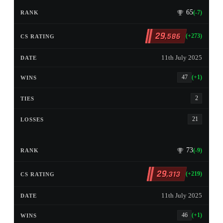
65
(-7)
29
,586
(+273)
11th July 2025
47
(+1)
2
21
73
(-9)
29
,313
(+219)
11th July 2025
46
(+1)