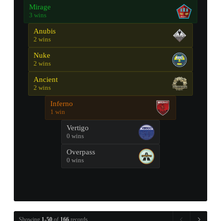
Mirage
3 wins
Anubis
2 wins
Nuke
2 wins
Ancient
2 wins
Inferno
1 win
Vertigo
0 wins
Overpass
0 wins
Showing
1-50
of
166
records