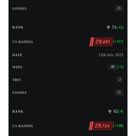
21
51
(-11)
29
,881
(+157)
12th July 2025
49
(+1)
2
21
62
(-4)
29
,724
(+138)