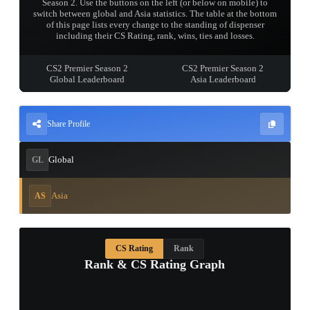
Season 2. Use the buttons on the left (or below on mobile) to
switch between global and Asia statistics. The table at the bottom
of this page lists every change to the standing of dispenser
including their CS Rating, rank, wins, ties and losses.
CS2 Premier Season 2
CS2 Premier Season 2
Global Leaderboard
Asia Leaderboard
Share Profile
Global
GL
Asia
AS
CS Rating
Rank
Rank & CS Rating Graph