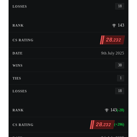
18
143
28
,232
9th July 2025
38
1
18
143
(-28)
28
,232
(+296)