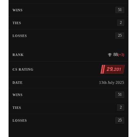
51
2
25
88
(+3)
29
,201
13th July 2025
51
2
25