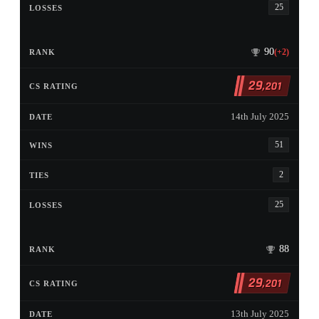
25
90
(+2)
29
,201
14th July 2025
51
2
25
88
29
,201
13th July 2025