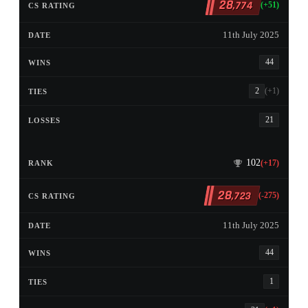
28
,774
(+51)
11th July 2025
44
2
(+1)
21
102
(+17)
28
,723
(-275)
11th July 2025
44
1