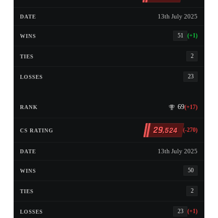
13th July 2025
51
(+1)
2
23
69
(+17)
29
,524
(-270)
13th July 2025
50
2
23
(+1)