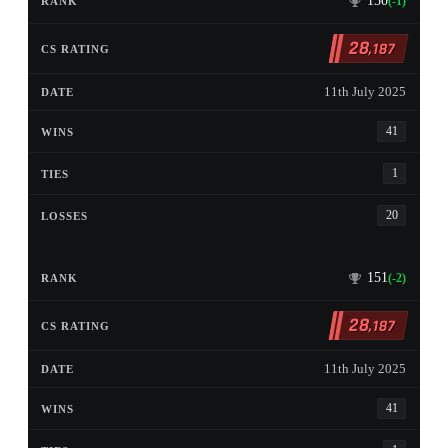
150
(-1)
28
,187
11th July 2025
41
1
20
151
(-2)
28
,187
11th July 2025
41