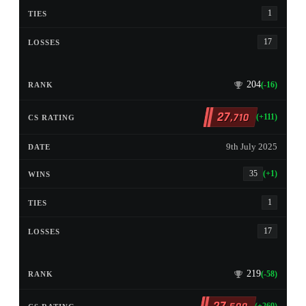
1
17
204
(-16)
27
,710
(+111)
9th July 2025
35
(+1)
1
17
219
(-58)