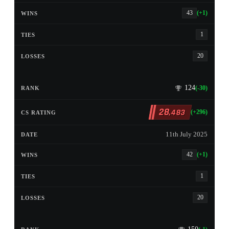
43
(+1)
1
20
124
(-30)
28
,483
(+296)
11th July 2025
42
(+1)
1
20