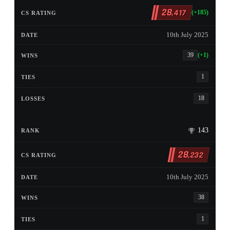
28
,417
(+185)
10th July 2025
39
(+1)
1
18
143
28
,232
10th July 2025
38
1