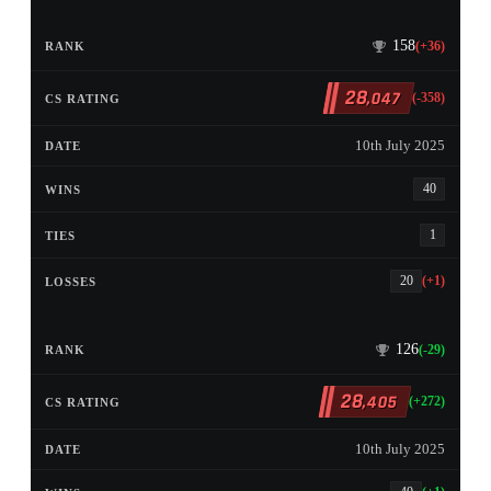
158
(+36)
28
,047
(-358)
10th July 2025
40
1
20
(+1)
126
(-29)
28
,405
(+272)
10th July 2025