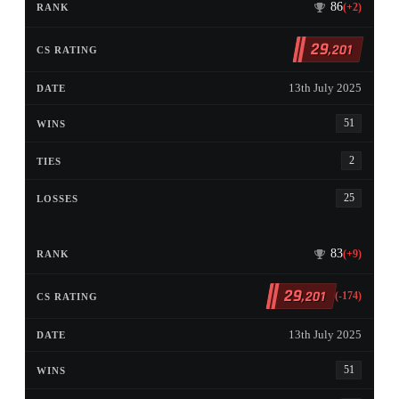
86
(+2)
29
,201
13th July 2025
51
2
25
83
(+9)
29
,201
(-174)
13th July 2025
51