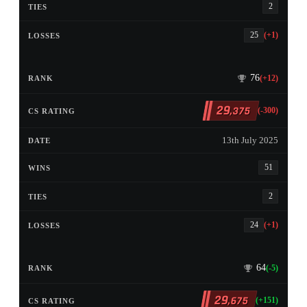
2
25
(+1)
76
(+12)
29
,375
(-300)
13th July 2025
51
2
24
(+1)
64
(-5)
29
,675
(+151)