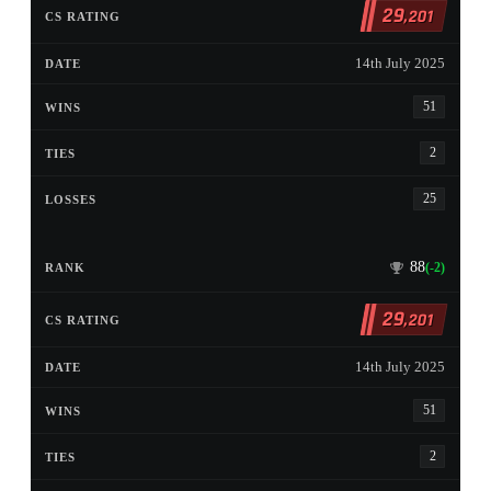
29
,201
14th July 2025
51
2
25
88
(-2)
29
,201
14th July 2025
51
2