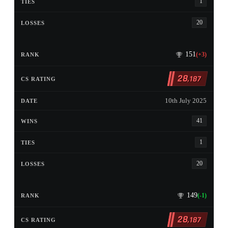
1
20
151
(+3)
28
,187
10th July 2025
41
1
20
149
(-1)
28
,187