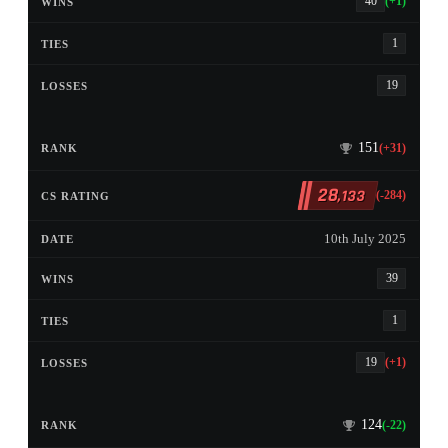
40
(+1)
1
19
151
(+31)
28
,133
(-284)
10th July 2025
39
1
19
(+1)
124
(-22)