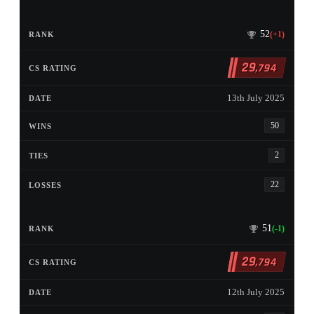
52
(+1)
29
,794
13th July 2025
50
2
22
51
(-1)
29
,794
12th July 2025