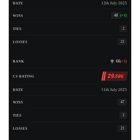
12th July 2025
48
(+1)
2
21
66
(+1)
29
,586
11th July 2025
47
2
21