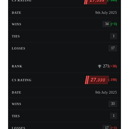
27
,599
(+269)
9th July 2025
34
(+1)
1
17
271
(+38)
27
,330
(-198)
9th July 2025
33
1
17
(+1)