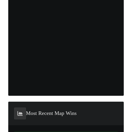
Most Recent Map Wins