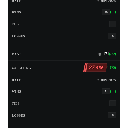
9th July 2025
38
(+1)
1
18
171
(-22)
27
,936
(+175)
9th July 2025
37
(+1)
1
18