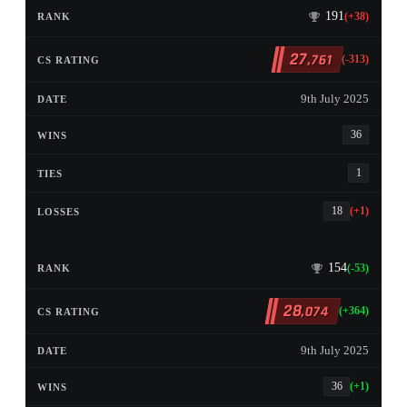
191
(+38)
27
,761
(-313)
9th July 2025
36
1
18
(+1)
154
(-53)
28
,074
(+364)
9th July 2025
36
(+1)