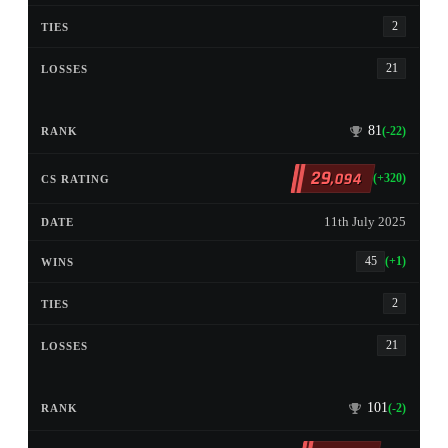
2
21
81
(-22)
29
,094
(+320)
11th July 2025
45
(+1)
2
21
101
(-2)