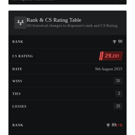
Rank & CS Rating Table
All historical changes to dispenser's rank and CS Rating
90
29
,201
9th August 2025
51
2
25
89
(+1)