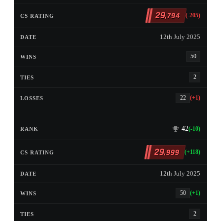
29
,794
(-205)
12th July 2025
50
2
22
(+1)
42
(-10)
29
,999
(+118)
12th July 2025
50
(+1)
2