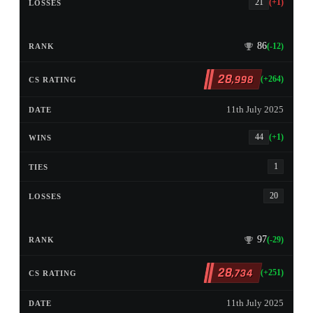
21
(+1)
86
(-12)
28
,998
(+264)
11th July 2025
44
(+1)
1
20
97
(-29)
28
,734
(+251)
11th July 2025