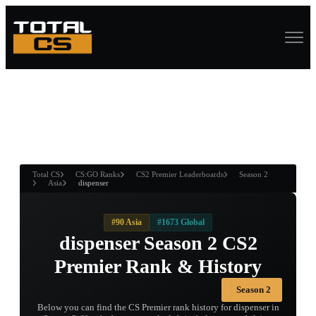
ASURE CHEST
RTNER AND
WIN
Total CS
CS:GO Ranks
CS2 Premier Leaderboards
Season 2
Asia
dispenser
#90 Asia
#1673 Global
dispenser Season 2 CS2
Premier Rank & History
Season 2
Below you can find the CS Premier rank history for dispenser in