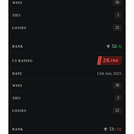
50
2
22
52
(-1)
29
,794
12th July 2025
50
2
22
53
(+12)