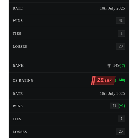
10th July 2025
41
1
20
149
(-7)
28
,187
(+140)
10th July 2025
41
(+1)
1
20