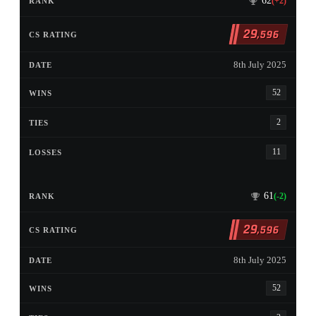
62
(+2)
29
,596
8th July 2025
52
2
11
61
(-2)
29
,596
8th July 2025
52