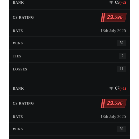
69
(+2)
29
,596
13th July 2025
52
2
11
67
(+1)
29
,596
13th July 2025
52