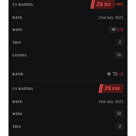
29
,153
(-443)
23rd July 2025
49
(-3)
2
11
72
(+2)
29
,596
14th July 2025
52
2