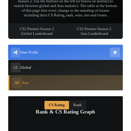
Season 2. Use the buttons on the left (or below on mobile) to
switch between global and Asia statistics. The table at the bottom
of this page lists every change to the standing of inzane
including their CS Rating, rank, wins, ties and losses.
CS2 Premier Season 2
CS2 Premier Season 2
Global Leaderboard
Asia Leaderboard
Share Profile
Global
GL
Asia
AS
CS Rating
Rank
Rank & CS Rating Graph