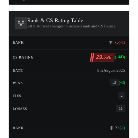
Rank & CS Rating Table
All historical changes to inzane's rank and CS Rating
73
(+1)
29
,596
(+443)
9th August 2025
52
(+3)
2
11
72
(-1)