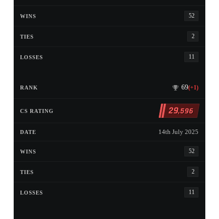
52
2
11
69
(+1)
29
,596
14th July 2025
52
2
11