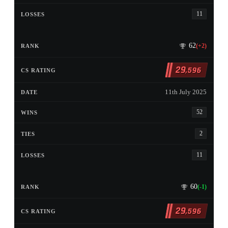
11
62
(+2)
29
,596
11th July 2025
52
2
11
60
(-1)
29
,596