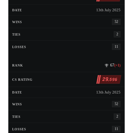
13th July 2025
52
2
11
67
(+1)
29
,596
13th July 2025
52
2
11