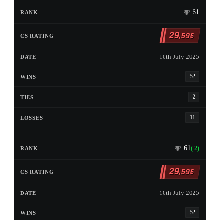
61
29
,596
10th July 2025
52
2
11
61
(-2)
29
,596
10th July 2025
52