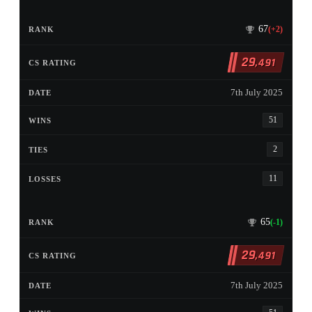
67
(+2)
29
,491
7th July 2025
51
2
11
65
(-1)
29
,491
7th July 2025