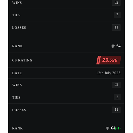
52
2
11
64
29
,596
12th July 2025
52
2
11
64
(-1)