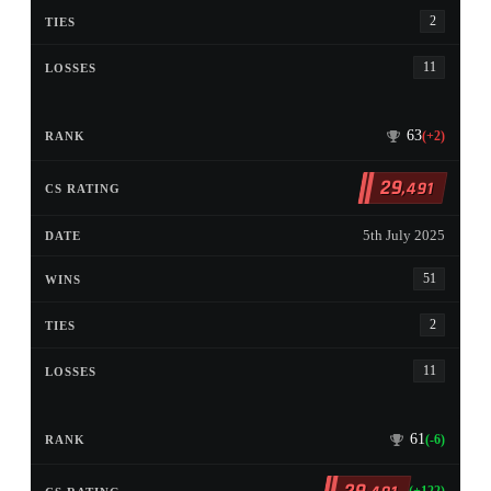
2
11
63
(+2)
29
,491
5th July 2025
51
2
11
61
(-6)