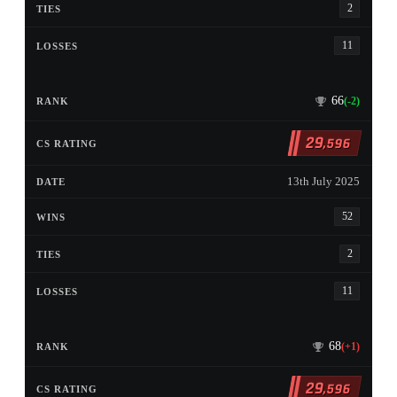
2
11
66
(-2)
29
,596
13th July 2025
52
2
11
68
(+1)
29
,596