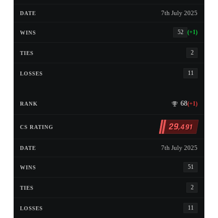
7th July 2025
52
(+1)
2
11
68
(+1)
29
,491
7th July 2025
51
2
11