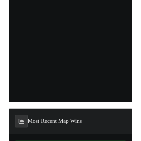
Most Recent Map Wins