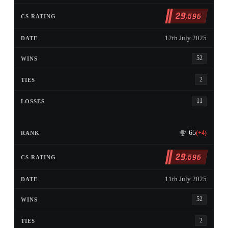
29
,596
12th July 2025
52
2
11
65
(+4)
29
,596
11th July 2025
52
2