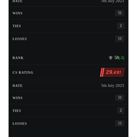
5th July 2025
51
2
11
58
(-2)
29
,491
5th July 2025
51
2
11