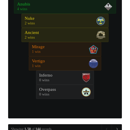
Anubis
4 wins
Nuke
2 wins
Ancient
2 wins
Mirage
1 win
Vertigo
1 win
Inferno
0 wins
Overpass
0 wins
Showing
1-50
of
144
records