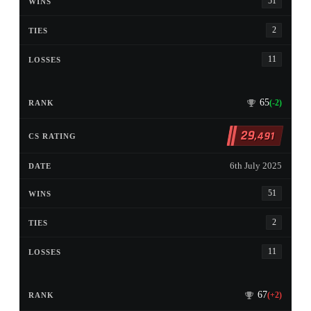
51
2
11
65
(-2)
29
,491
6th July 2025
51
2
11
67
(+2)