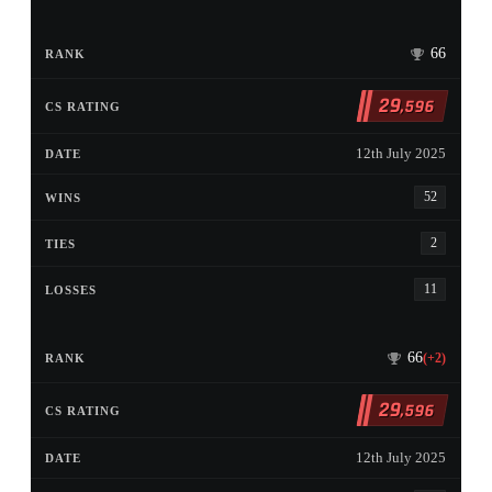
66
29
,596
12th July 2025
52
2
11
66
(+2)
29
,596
12th July 2025