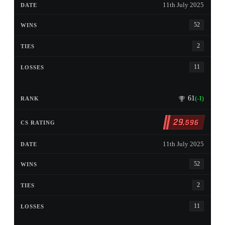
11th July 2025
52
2
11
61
(-1)
29
,596
11th July 2025
52
2
11