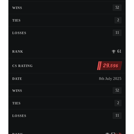
52
2
11
61
29
,596
8th July 2025
52
2
11