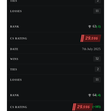
2
11
63
(-1)
29
,596
7th July 2025
52
2
11
64
(-4)
29
,596
(+105)