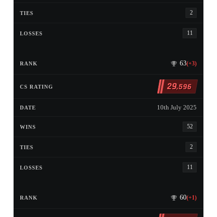
2
11
63
(+3)
29
,596
10th July 2025
52
2
11
60
(+1)