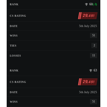
60
(-3)
29
,491
5th July 2025
51
2
11
63
29
,491
5th July 2025
51