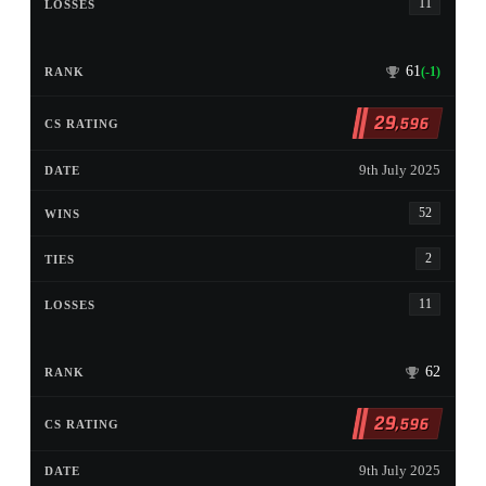
11
61
(-1)
29
,596
9th July 2025
52
2
11
62
29
,596
9th July 2025