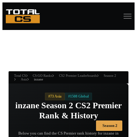
ASURE CHEST
RTNER AND
WIN
Total CS
CS:GO Ranks
CS2 Premier Leaderboards
Season 2
Asia
inzane
#73 Asia
#1508 Global
inzane Season 2 CS2 Premier
Rank & History
Season 2
Below you can find the CS Premier rank history for inzane in