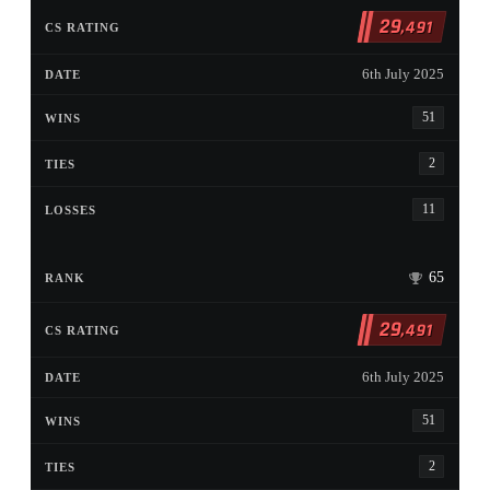
29
,491
6th July 2025
51
2
11
65
29
,491
6th July 2025
51
2