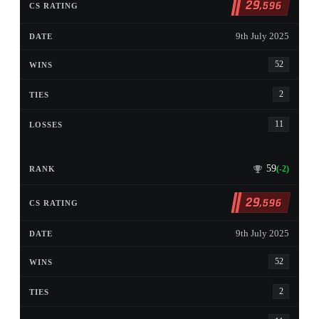
29
,596
9th July 2025
52
2
11
59
(-2)
29
,596
9th July 2025
52
2