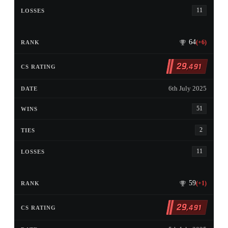
11
64
(+6)
29
,491
6th July 2025
51
2
11
59
(+1)
29
,491