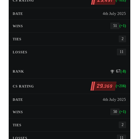
29
,491
(+122)
4th July 2025
51
(+1)
2
11
67
(-8)
29
,369
(+216)
4th July 2025
50
(+1)
2
11