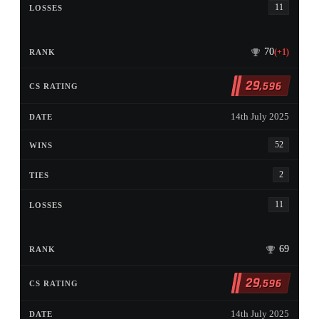
11
70
(+1)
29
,596
14th July 2025
52
2
11
69
29
,596
14th July 2025