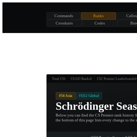
Commands
Ranks
Callou
Crosshairs
Codes
Bin
ASURE CHEST
RTNER AND
WIN
Total CS
CS:GO Ranks
CS2 Premier Leaderboards
#54 Asia
#1112 Global
Schrödinger Sea
Below you can find the CS Premier rank history fo
the bottom of this page lists every change to the 