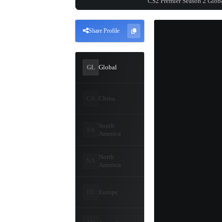
CS2 Premier Season 2 Glob
Share Profile
Global
GL
China
CN
South
SA
America
North
NA
America
Europe
EU