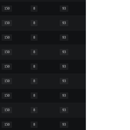
150
8
93
150
8
93
150
8
93
150
8
93
150
8
93
150
8
93
150
8
93
150
8
93
150
8
93