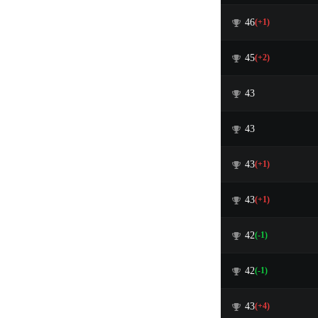
46
(+1)
45
(+2)
43
43
43
(+1)
43
(+1)
42
(-1)
42
(-1)
43
(+4)