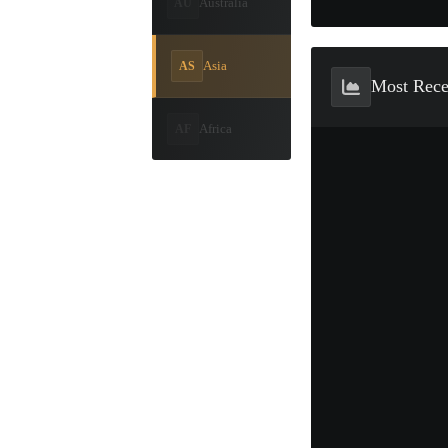
Australia
AU
Asia
AS
Most Rec
Africa
AF