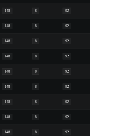
148
8
92
148
8
92
148
8
92
148
8
92
148
8
92
148
8
92
148
8
92
148
8
92
148
8
92