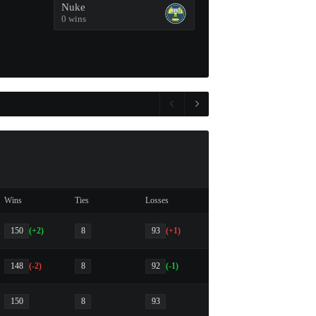
Nuke
0 wins
Wins
Ties
Losses
150
(+2)
8
93
(+1)
148
(-2)
8
92
(-1)
150
8
93