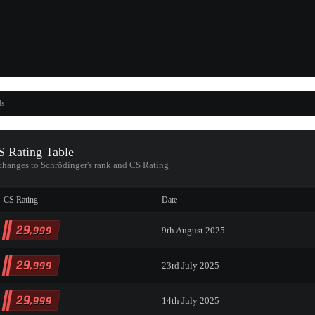
ds
 Rating Table
 changes to Schrödinger's rank and CS Rating
CS Rating
Date
29
,999
9th August 2025
29
,999
23rd July 2025
29
,999
14th July 2025