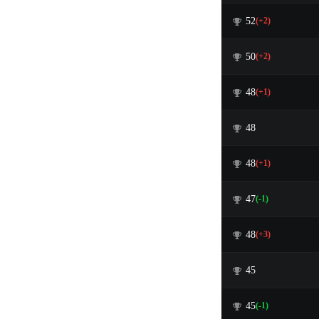
52
(+2)
50
(+2)
48
(+1)
48
48
(+1)
47
(-1)
48
(+3)
45
45
(-1)