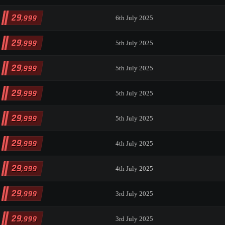
29
,999
6th July 2025
29
,999
5th July 2025
29
,999
5th July 2025
29
,999
5th July 2025
29
,999
5th July 2025
29
,999
4th July 2025
29
,999
4th July 2025
29
,999
3rd July 2025
29
,999
3rd July 2025