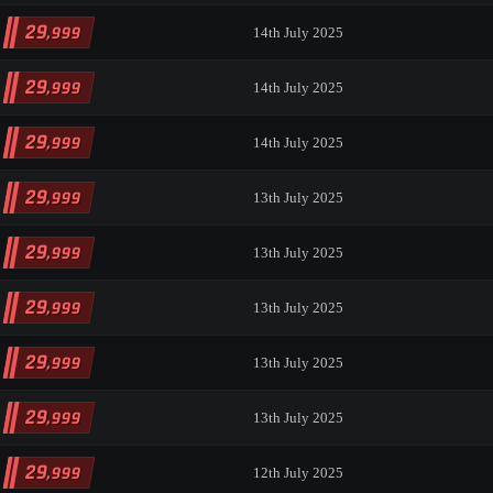
29
,999
14th July 2025
29
,999
14th July 2025
29
,999
14th July 2025
29
,999
13th July 2025
29
,999
13th July 2025
29
,999
13th July 2025
29
,999
13th July 2025
29
,999
13th July 2025
29
,999
12th July 2025