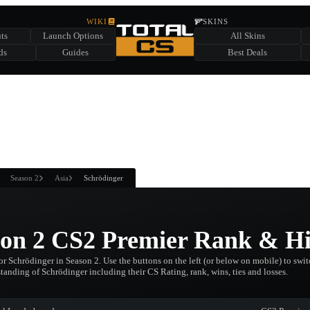
HIDDEN ACROSS TOTAL CS
WIKI
SKINS
ts
Launch Options
All Skins
SUMMER EVENT SPONSORED BY
ds
Guides
Best Deals
HIDDEN IN
CHEST
FIND A CHEST TO REVEAL
6
WIN UP TO
CASES
Season 2
Asia
Schrödinger
son 2 CS2 Premier Rank & Hi
r Schrödinger in Season 2. Use the buttons on the left (or below on mobile) to switc
standing of Schrödinger including their CS Rating, rank, wins, ties and losses.