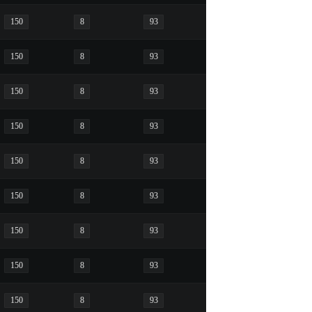
150
8
93
150
8
93
150
8
93
150
8
93
150
8
93
150
8
93
150
8
93
150
8
93
150
8
93