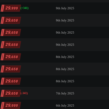
29
,999
9th July 2025
(+341)
29
,658
9th July 2025
29
,658
9th July 2025
29
,658
9th July 2025
29
,658
8th July 2025
29
,658
8th July 2025
29
,658
8th July 2025
29
,658
7th July 2025
(-341)
29
,999
6th July 2025