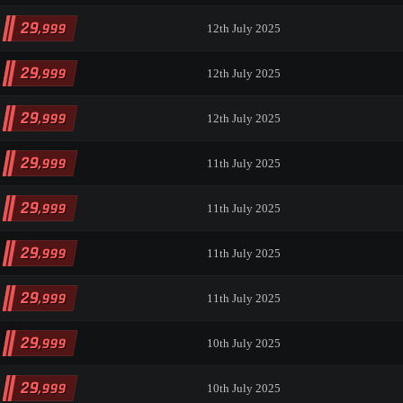
29
,999
12th July 2025
29
,999
12th July 2025
29
,999
12th July 2025
29
,999
11th July 2025
29
,999
11th July 2025
29
,999
11th July 2025
29
,999
11th July 2025
29
,999
10th July 2025
29
,999
10th July 2025