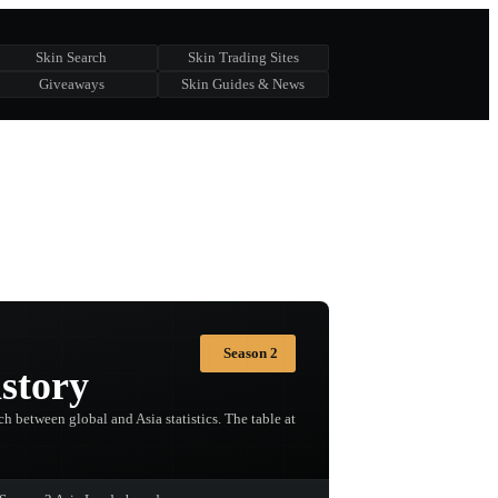
Skin Search
Skin Trading Sites
Giveaways
Skin Guides & News
Season 2
story
h between global and Asia statistics. The table at