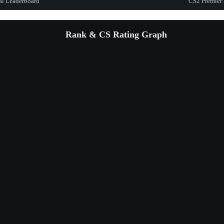
al Leaderboard
CS2 Premier 
Rank & CS Rating Graph