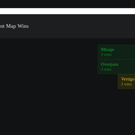
ent Map Wins
Mirage
3 wins
Overpass
3 wins
Vertigo
2 wins