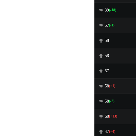
39
(-18)
57
(-1)
58
58
57
58
(+1)
58
(-2)
60
(+13)
47
(+4)