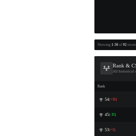
Showing
1-50
of
92
recor
Rank & CS
All historical
Rank
54
(+11)
45
(-11)
53
(+1)