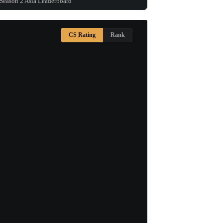
Season 2 Asia Leaderboard
CS Rating
Rank