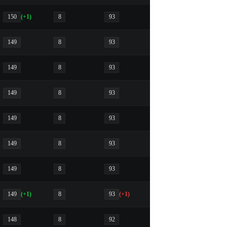
150
(+1)
8
93
149
8
93
149
8
93
149
8
93
149
8
93
149
8
93
149
8
93
149
(+1)
8
93
(+1)
148
8
92