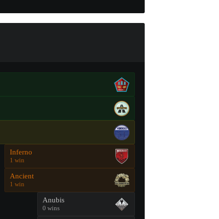
Inferno
1 win
Ancient
1 win
Anubis
0 wins