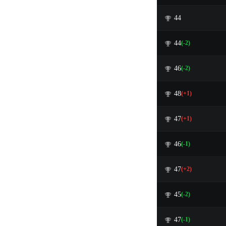
44
44
(-2)
46
(-2)
48
(+1)
47
(+1)
46
(-1)
47
(+2)
45
(-2)
47
(-1)