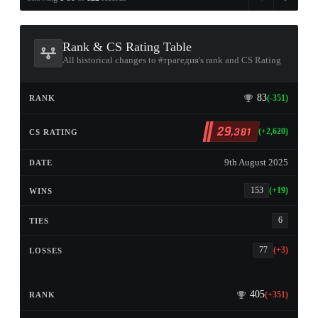
Rank & CS Rating Table
All historical changes to #трагедия's rank and CS Rating
83
(-351)
29
,381
(+2,620)
9th August 2025
153
(+19)
6
77
(+3)
405
(+351)