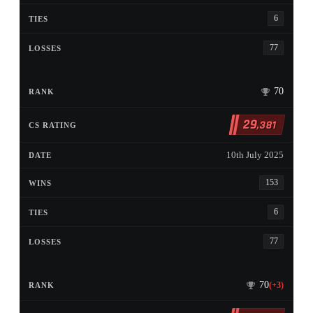
6
77
70
29
,381
10th July 2025
153
6
77
70
(+3)