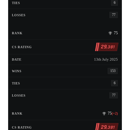
6
77
75
29
,381
13th July 2025
153
6
77
75
(+2)
29
,381