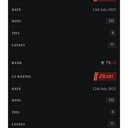
13th July 2025
153
6
77
73
(+1)
29
,381
12th July 2025
153
6
77