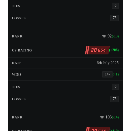
6
75
92
(-13)
28
,854
(+206)
6th July 2025
147
(+1)
6
75
103
(-14)