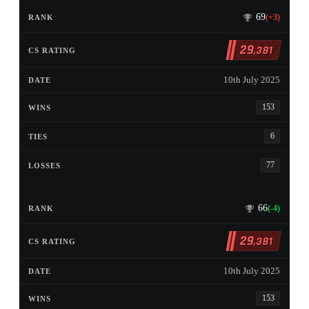
69
(+3)
29
,381
10th July 2025
153
6
77
66
(-4)
29
,381
10th July 2025
153