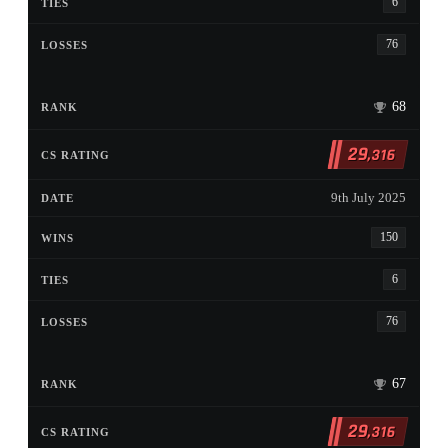
6
76
68
29
,316
9th July 2025
150
6
76
67
29
,316