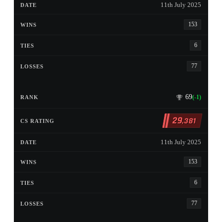
11th July 2025
153
6
77
69
(-1)
29
,381
11th July 2025
153
6
77