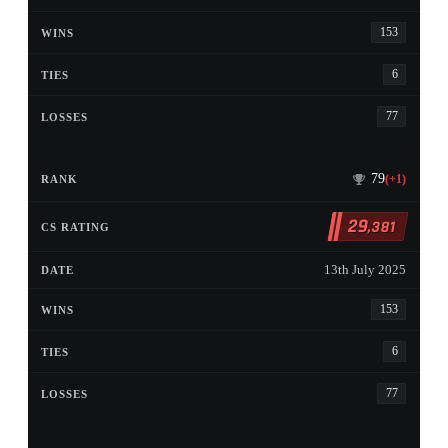
153
6
77
79
(+1)
29
,381
13th July 2025
153
6
77