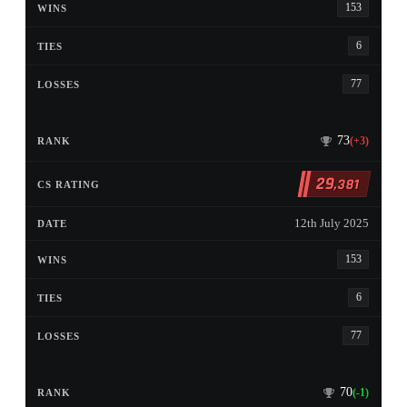
153
6
77
73
(+3)
29
,381
12th July 2025
153
6
77
70
(-1)