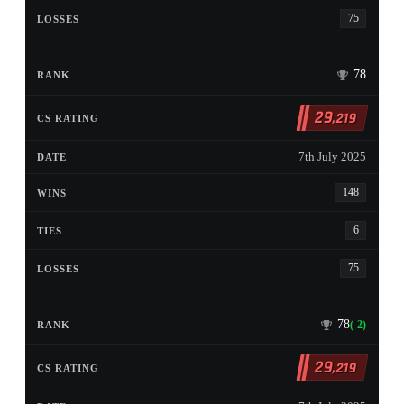
75
78
29
,219
7th July 2025
148
6
75
78
(-2)
29
,219