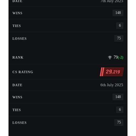
7th July 2025
148
6
75
79
(-2)
29
,219
6th July 2025
148
6
75