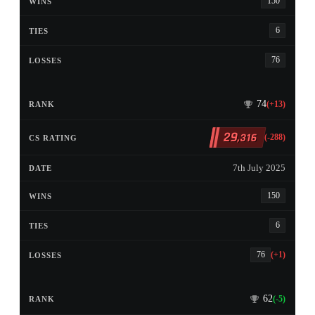
150
6
76
74
(+13)
29
,316
(-288)
7th July 2025
150
6
76
(+1)
62
(-5)