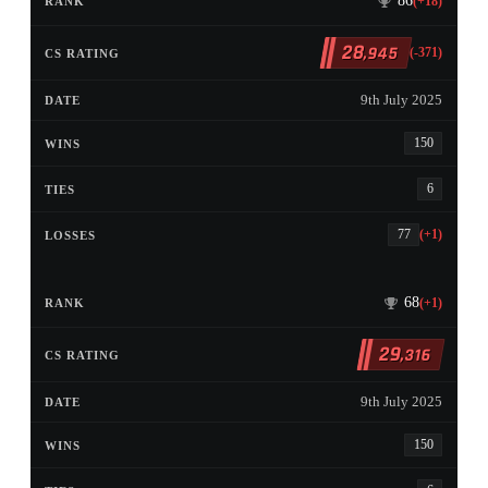
86
(+18)
28
,945
(-371)
9th July 2025
150
6
77
(+1)
68
(+1)
29
,316
9th July 2025
150