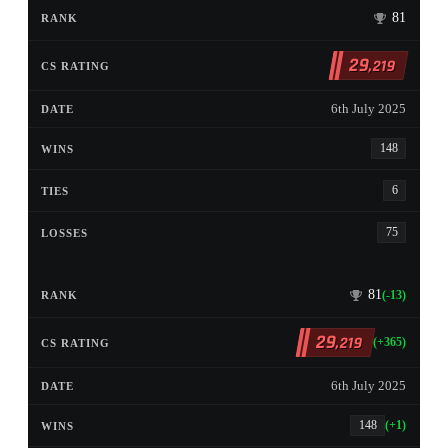
81
29
,219
6th July 2025
148
6
75
81
(-13)
29
,219
(+365)
6th July 2025
148
(+1)