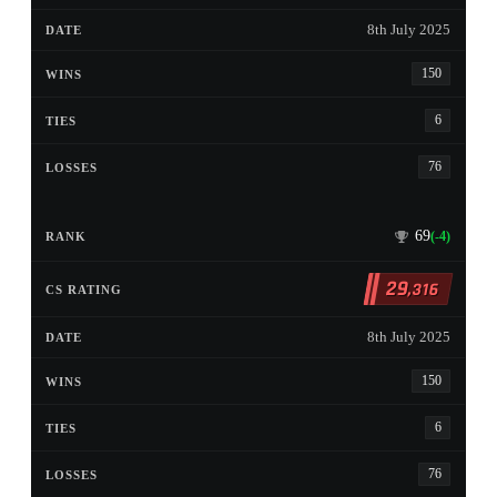
8th July 2025
150
6
76
69
(-4)
29
,316
8th July 2025
150
6
76