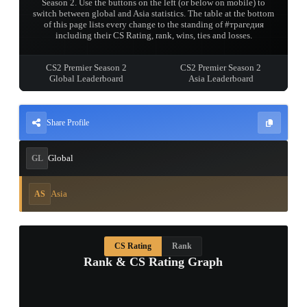
Season 2. Use the buttons on the left (or below on mobile) to
switch between global and Asia statistics. The table at the bottom
of this page lists every change to the standing of #трагедия
including their CS Rating, rank, wins, ties and losses.
CS2 Premier Season 2
CS2 Premier Season 2
Global Leaderboard
Asia Leaderboard
Share Profile
Global
GL
Asia
AS
CS Rating
Rank
Rank & CS Rating Graph