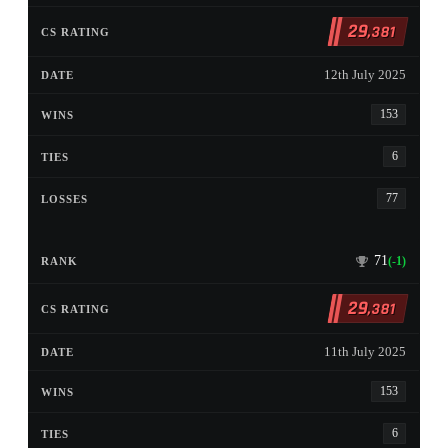
29
,381
12th July 2025
153
6
77
71
(-1)
29
,381
11th July 2025
153
6