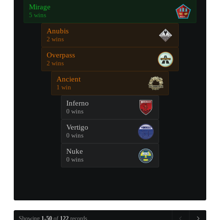
Mirage
5 wins
Anubis
2 wins
Overpass
2 wins
Ancient
1 win
Inferno
0 wins
Vertigo
0 wins
Nuke
0 wins
Showing
1-50
of
122
records