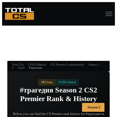
ASURE CHEST
RTNER AND
WIN
Total CS
CS:GO Ranks
CS2 Premier Leaderboards
Season 2
Asia
#трагедия
#83 Asia
#1599 Global
#трагедия Season 2 CS2
Premier Rank & History
Season 2
Below you can find the CS Premier rank history for #трагедия in