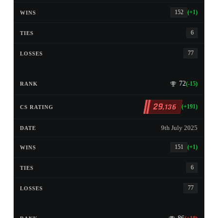
152
(+1)
6
77
72
(-15)
29
,136
(+191)
9th July 2025
151
(+1)
6
77