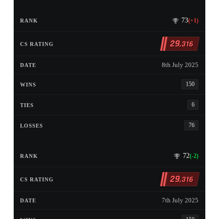
73
(+1)
29
,316
8th July 2025
150
6
76
72
(-2)
29
,316
7th July 2025