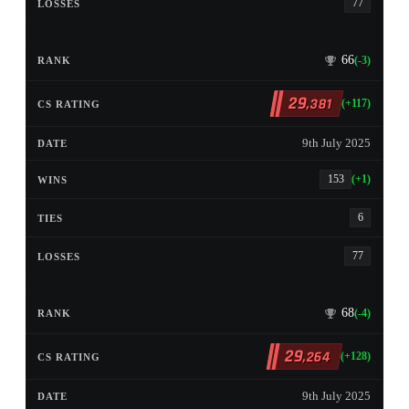
77
66
(-3)
29
,381
(+117)
9th July 2025
153
(+1)
6
77
68
(-4)
29
,264
(+128)
9th July 2025