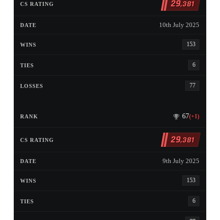
29
,381
10th July 2025
153
6
77
67
(+1)
29
,381
9th July 2025
153
6