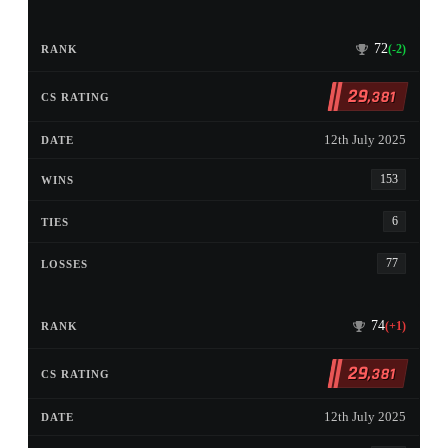
72
(-2)
29
,381
12th July 2025
153
6
77
74
(+1)
29
,381
12th July 2025