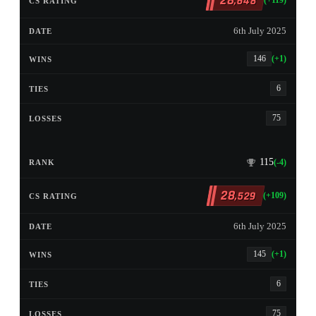
28
,648
(+119)
6th July 2025
146
(+1)
6
75
115
(-4)
28
,529
(+109)
6th July 2025
145
(+1)
6
75