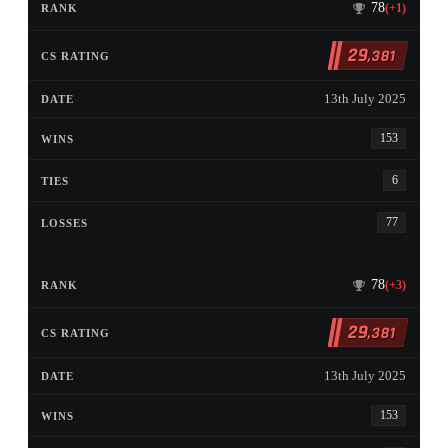
78
(+1)
29
,381
13th July 2025
153
6
77
78
(+3)
29
,381
13th July 2025
153