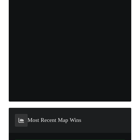
Most Recent Map Wins