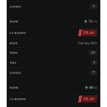
77
72
(+5)
29
,381
11th July 2025
153
6
77
68
(-1)
29
,381