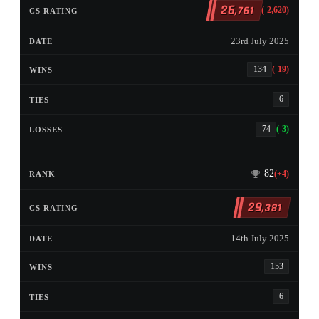
26
,761
(-2,620)
23rd July 2025
134
(-19)
6
74
(-3)
82
(+4)
29
,381
14th July 2025
153
6