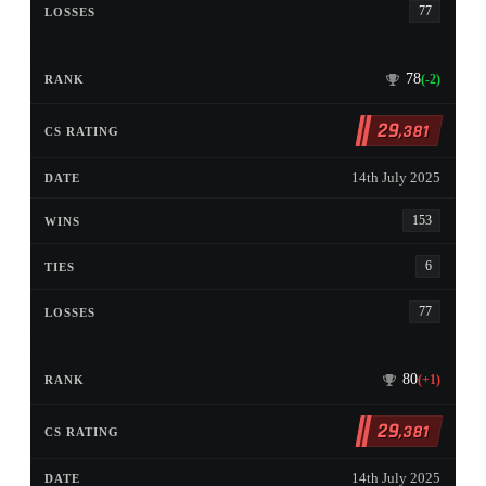
77
78
(-2)
29
,381
14th July 2025
153
6
77
80
(+1)
29
,381
14th July 2025