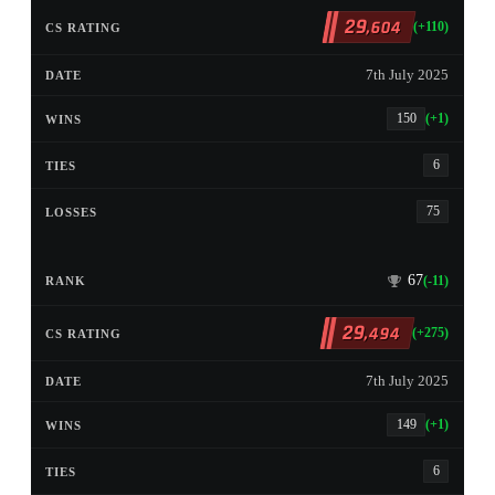
29
,604
(+110)
7th July 2025
150
(+1)
6
75
67
(-11)
29
,494
(+275)
7th July 2025
149
(+1)
6