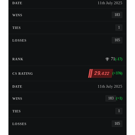
11th July 2025
183
1
105
71
(-17)
29
,422
(+376)
11th July 2025
183
(+1)
1
105