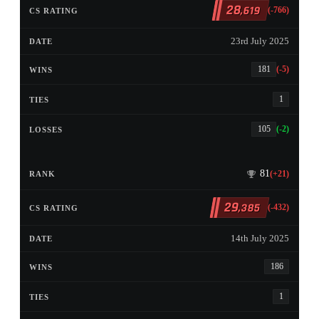
28
,619
(-766)
23rd July 2025
181
(-5)
1
105
(-2)
81
(+21)
29
,385
(-432)
14th July 2025
186
1