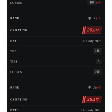
107
(+1)
60
(+1)
29
,817
14th July 2025
186
1
106
59
(+3)
29
,817
14th July 2025