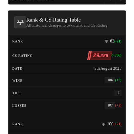
Rank & CS Rating Table
All historical changes to twx's rank and CS Rating
82
(-21)
29
,385
(+766)
9th August 2025
186
(+5)
1
107
(+2)
100
(+21)