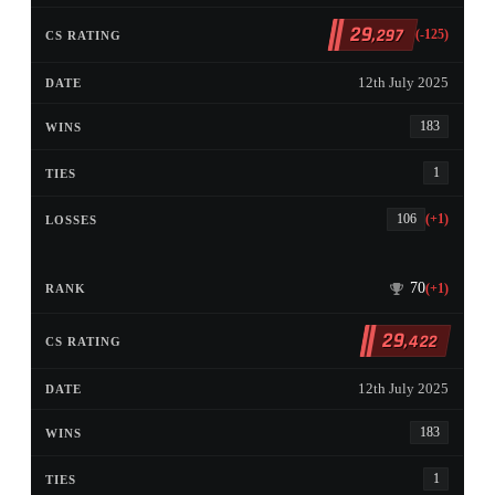
29
,297
(-125)
12th July 2025
183
1
106
(+1)
70
(+1)
29
,422
12th July 2025
183
1