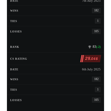
7th July 2025
182
1
105
83
(-2)
29
,046
6th July 2025
182
1
105