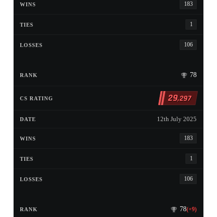
183
1
106
78
29
,297
12th July 2025
183
1
106
78
(+9)