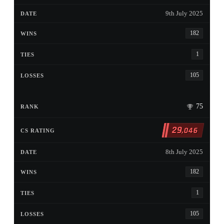
9th July 2025
182
1
105
75
29
,046
8th July 2025
182
1
105