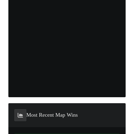
Most Recent Map Wins