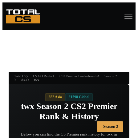
ASURE CHEST
RTNER AND
WIN
Total CS
CS:GO Ranks
CS2 Premier Leaderboards
Season 2
Asia
twx
#82 Asia
#1598 Global
twx Season 2 CS2 Premier
Rank & History
Season 2
Below you can find the CS Premier rank history for twx in