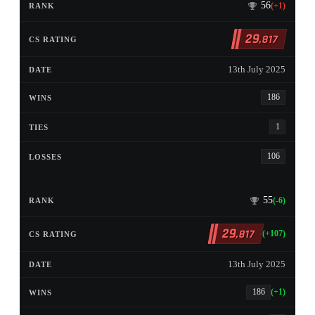
56
(+1)
29
,817
13th July 2025
186
1
106
55
(-6)
29
,817
(+107)
13th July 2025
186
(+1)