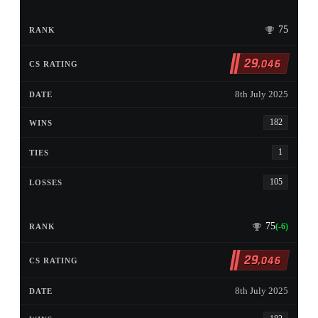
75
29
,046
8th July 2025
182
1
105
75
(-6)
29
,046
8th July 2025