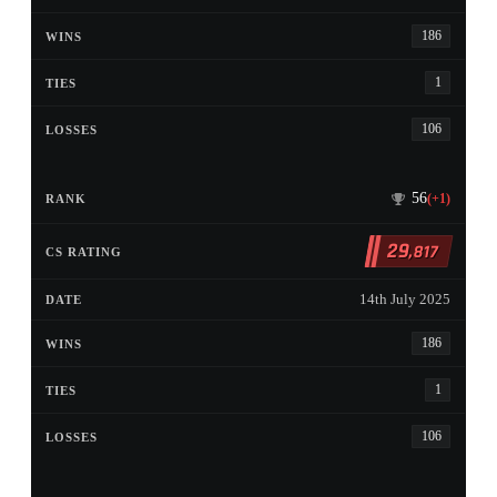
186
1
106
56
(+1)
29
,817
14th July 2025
186
1
106