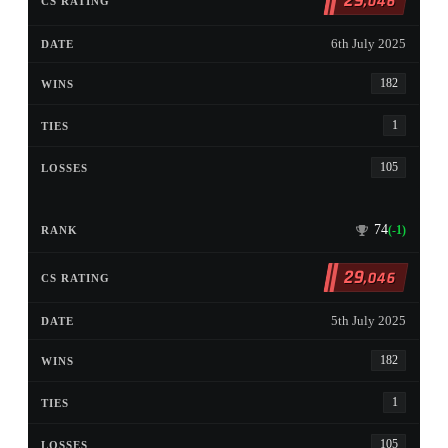
29
,046
6th July 2025
182
1
105
74
(-1)
29
,046
5th July 2025
182
1
105