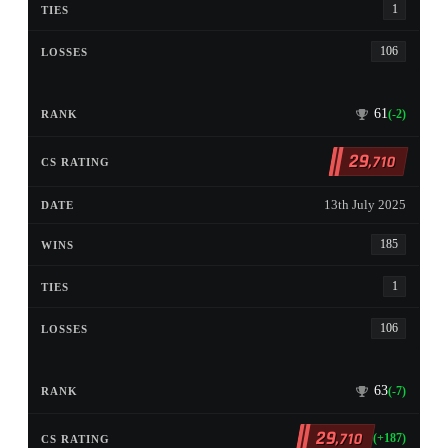
1
106
61
(-2)
29
,710
13th July 2025
185
1
106
63
(-7)
29
,710
(+187)