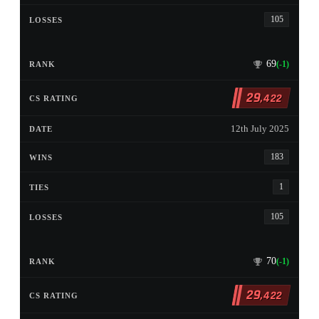
105
69
(-1)
29
,422
12th July 2025
183
1
105
70
(-1)
29
,422