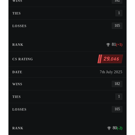
182
1
105
81
(+1)
29
,046
7th July 2025
182
1
105
80
(-2)