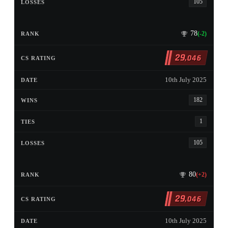
105
78
(-2)
29
,046
10th July 2025
182
1
105
80
(+2)
29
,046
10th July 2025