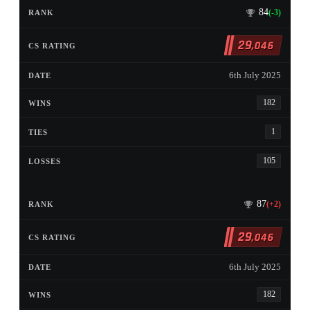
84
(-3)
29
,046
6th July 2025
182
1
105
87
(+2)
29
,046
6th July 2025
182