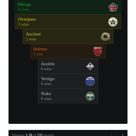
Mirage
4 wins
Overpass
3 wins
Ancient
2 wins
Inferno
1 win
Anubis
0 wins
Vertigo
0 wins
Nuke
0 wins
Showing
1-50
of
235
records