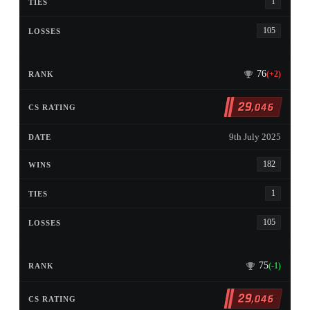
1
105
76
(+2)
29
,046
9th July 2025
182
1
105
75
(-1)
29
,046