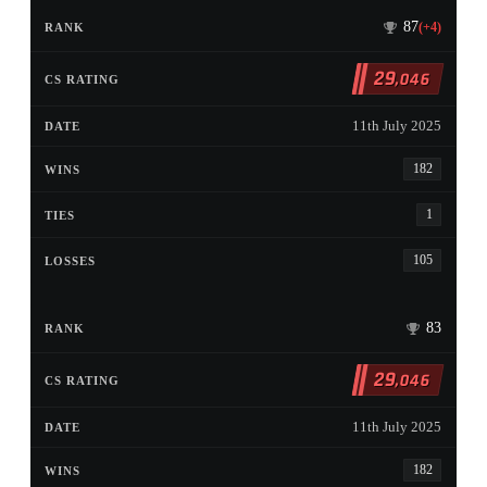
87
(+4)
29
,046
11th July 2025
182
1
105
83
29
,046
11th July 2025
182