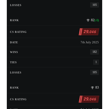
105
82
(-1)
29
,046
7th July 2025
182
1
105
83
29
,046