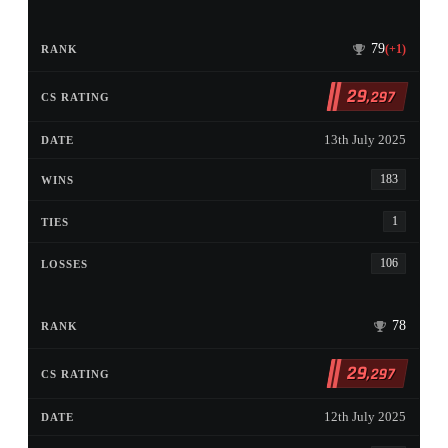
79
(+1)
29
,297
13th July 2025
183
1
106
78
29
,297
12th July 2025