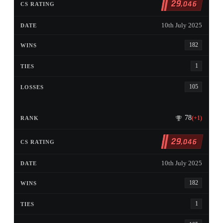
29
,046
10th July 2025
182
1
105
78
(+1)
29
,046
10th July 2025
182
1