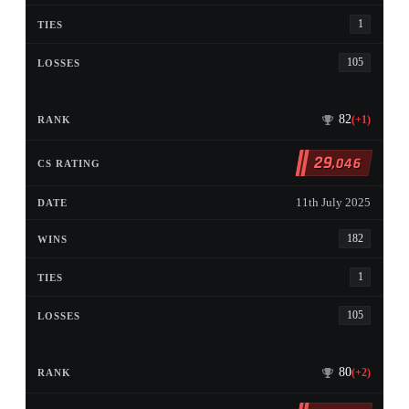
1
105
82
(+1)
29
,046
11th July 2025
182
1
105
80
(+2)