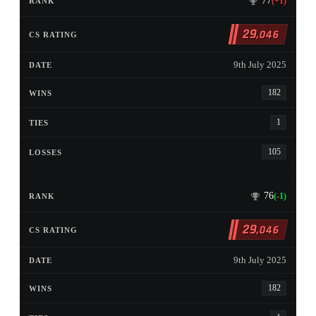
77
(+1)
29
,046
9th July 2025
182
1
105
76
(-1)
29
,046
9th July 2025
182