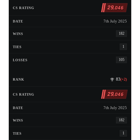
29
,046
7th July 2025
182
1
105
83
(+2)
29
,046
7th July 2025
182
1