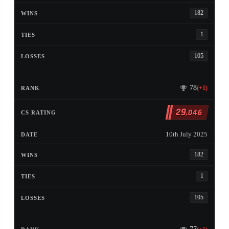
182
1
105
78
(+1)
29
,046
10th July 2025
182
1
105