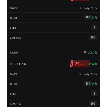
13th July 2025
185
(+1)
1
106
70
(-10)
29
,523
(+226)
13th July 2025
184
(+1)
1
106