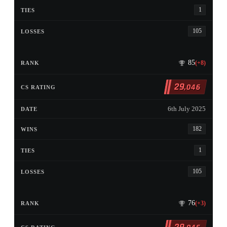
1
105
85
(+8)
29
,046
6th July 2025
182
1
105
76
(+3)