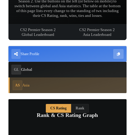
Season 2. Use the buttons on the left (or below on mobile) to
switch between global and Asia statistics. The table at the bottom
of this page lists every change to the standing of twx including
their CS Rating, rank, wins, ties and losses.
CS2 Premier Season 2
CS2 Premier Season 2
Global Leaderboard
Asia Leaderboard
Share Profile
Global
GL
Asia
AS
CS Rating
Rank
Rank & CS Rating Graph