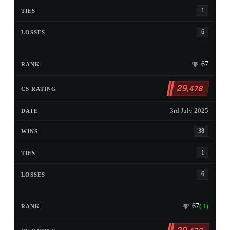
1
6
67
29
,478
3rd July 2025
38
1
6
67
(-1)