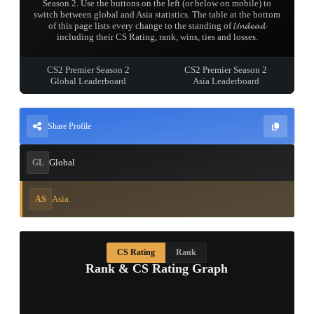
Season 2. Use the buttons on the left (or below on mobile) to
switch between global and Asia statistics. The table at the bottom
of this page lists every change to the standing of 𝓤𝓷𝓭𝓮𝓪𝓭
including their CS Rating, rank, wins, ties and losses.
CS2 Premier Season 2
CS2 Premier Season 2
Global Leaderboard
Asia Leaderboard
Share Profile
Global
GL
Asia
AS
CS Rating
Rank
Rank & CS Rating Graph