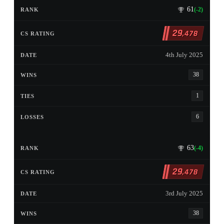
61
(-2)
29
,478
4th July 2025
38
1
6
63
(-4)
29
,478
3rd July 2025
38