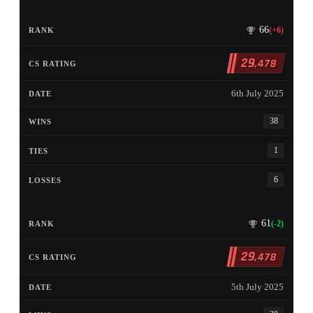
66
(+6)
29
,478
6th July 2025
38
1
6
61
(-2)
29
,478
5th July 2025