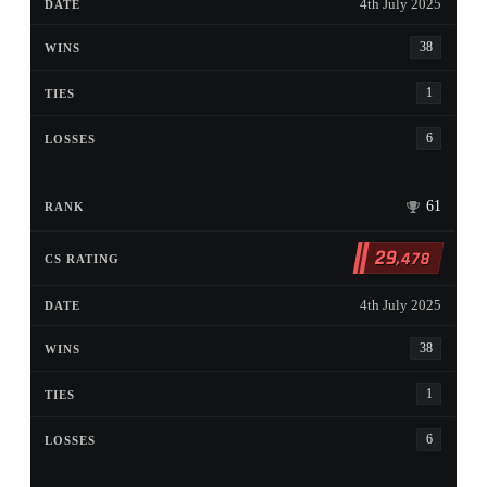
4th July 2025
38
1
6
61
29
,478
4th July 2025
38
1
6