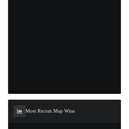
Most Recent Map Wins