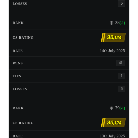
6
28
(-1)
30
,124
14th July 2025
41
1
6
29
(-1)
30
,124
13th July 2025