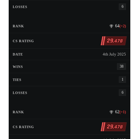
6
64
(+2)
29
,478
4th July 2025
38
1
6
62
(+1)
29
,478