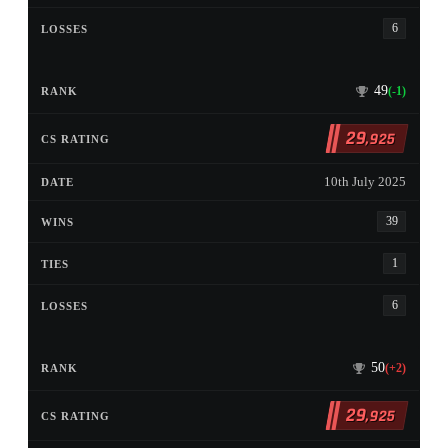
6
49
(-1)
29
,925
10th July 2025
39
1
6
50
(+2)
29
,925