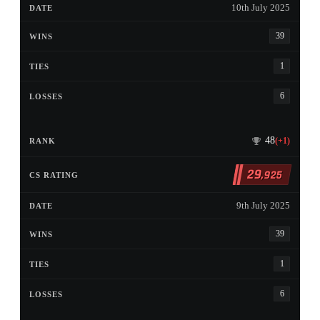
10th July 2025
39
1
6
48
(+1)
29
,925
9th July 2025
39
1
6