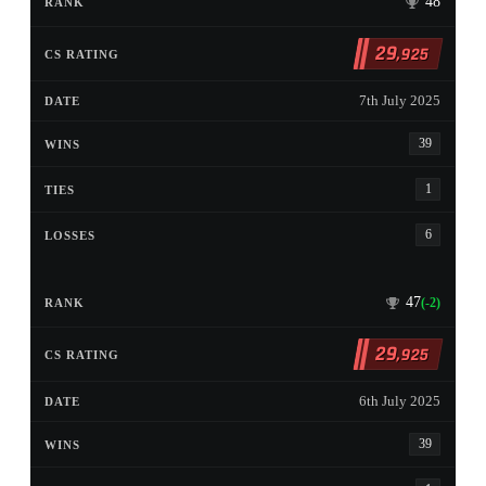
48
29
,925
7th July 2025
39
1
6
47
(-2)
29
,925
6th July 2025
39