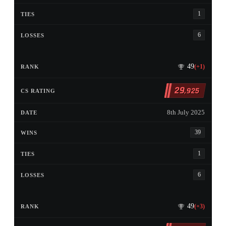
1
6
49
(+1)
29
,925
8th July 2025
39
1
6
49
(+3)