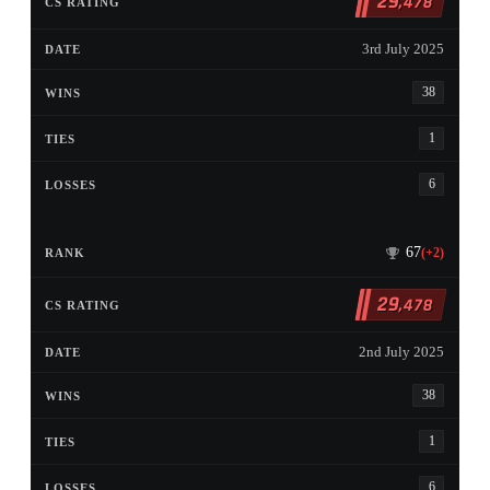
29
,478
3rd July 2025
38
1
6
67
(+2)
29
,478
2nd July 2025
38
1
6