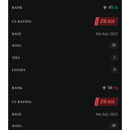
47
(-3)
29
,925
9th July 2025
39
1
6
50
(+1)
29
,925
9th July 2025
39