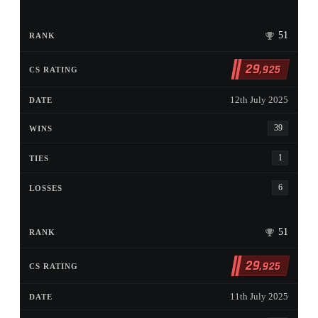
51
29
,925
12th July 2025
39
1
6
51
29
,925
11th July 2025