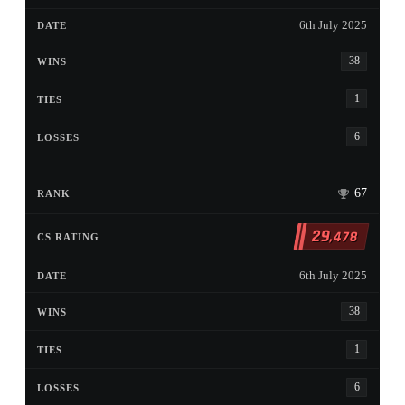
6th July 2025
38
1
6
67
29
,478
6th July 2025
38
1
6