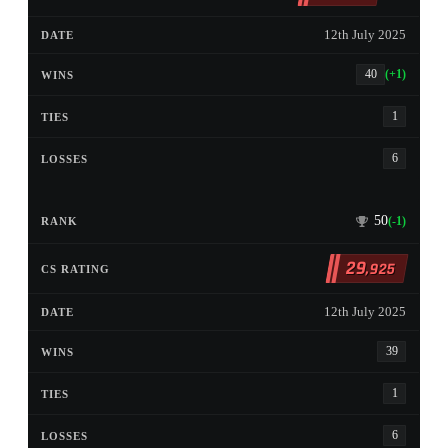
12th July 2025
40
(+1)
1
6
50
(-1)
29
,925
12th July 2025
39
1
6