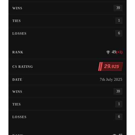
39
1
6
49
(+1)
29
,925
7th July 2025
39
1
6