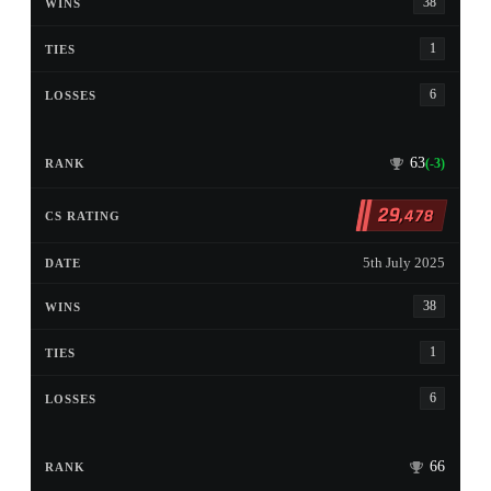
38
1
6
63
(-3)
29
,478
5th July 2025
38
1
6
66