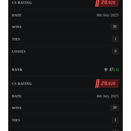
29
,925
8th July 2025
39
1
6
47
(-1)
29
,925
8th July 2025
39
1