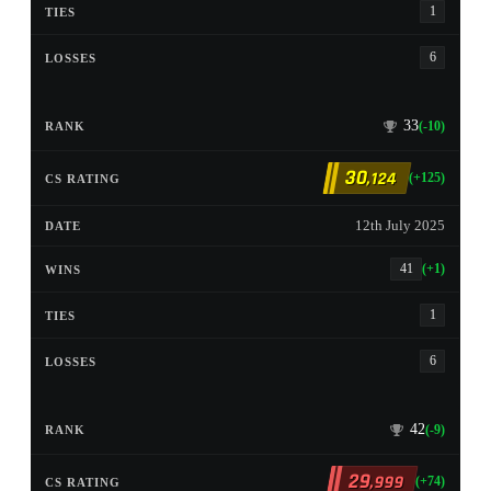
1
6
33
(-10)
30
,124
(+125)
12th July 2025
41
(+1)
1
6
42
(-9)
29
,999
(+74)