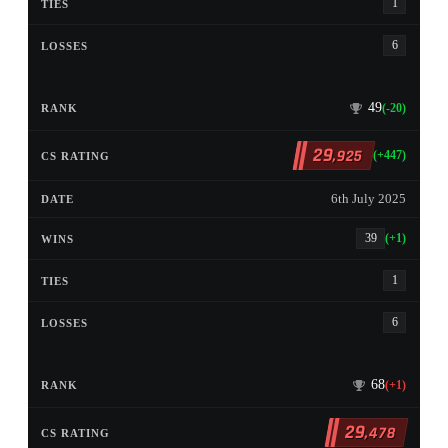
1
6
49
(-20)
29
,925
(+447)
6th July 2025
39
(+1)
1
6
68
(+1)
29
,478