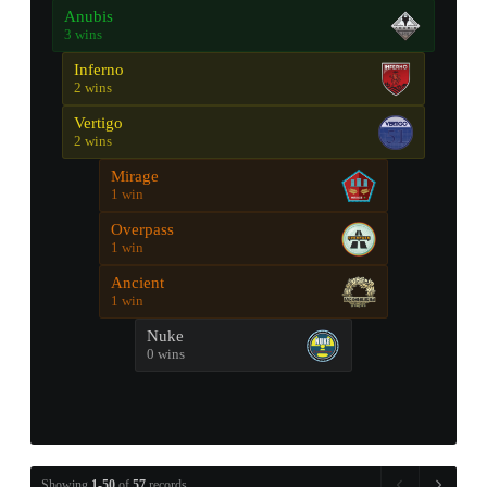
Anubis
3 wins
Inferno
2 wins
Vertigo
2 wins
Mirage
1 win
Overpass
1 win
Ancient
1 win
Nuke
0 wins
Showing
1-50
of
57
records