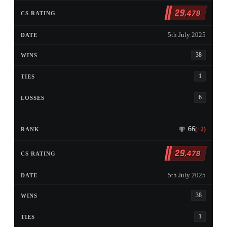
29
,478
5th July 2025
38
1
6
66
(+2)
29
,478
5th July 2025
38
1