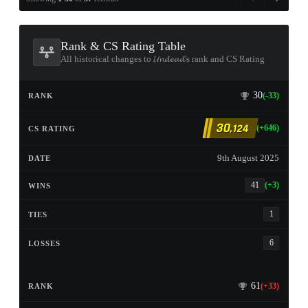
Rank & CS Rating Table
All historical changes to 𝓤𝓷𝓭𝓮𝓪𝓭's rank and CS Rating
30
(-33)
30
,124
(+646)
9th August 2025
41
(+3)
1
6
61
(+33)