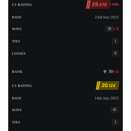
29
,478
(-646)
23rd July 2025
38
(-3)
1
6
30
(+2)
30
,124
14th July 2025
41
1