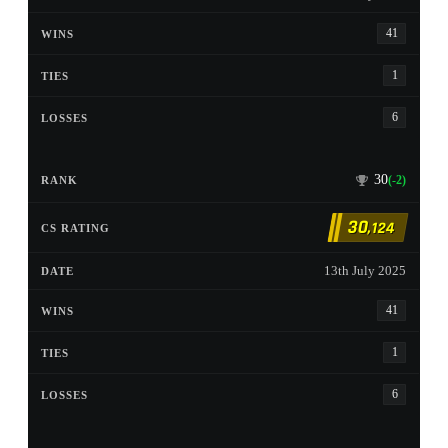
41
1
6
30
(-2)
30
,124
13th July 2025
41
1
6