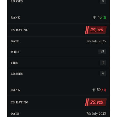
6
48
(-2)
29
,925
7th July 2025
39
1
6
50
(+1)
29
,925
7th July 2025