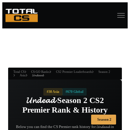
ASURE CHEST
RTNER AND
WIN
Total CS
CS:GO Ranks
CS2 Premier Leaderboards
Season 2
Asia
𝓤𝓷𝓭𝓮𝓪𝓭
#30 Asia
#670 Global
𝓤𝓷𝓭𝓮𝓪𝓭 Season 2 CS2
Premier Rank & History
Season 2
Below you can find the CS Premier rank history for 𝓤𝓷𝓭𝓮𝓪𝓭 in