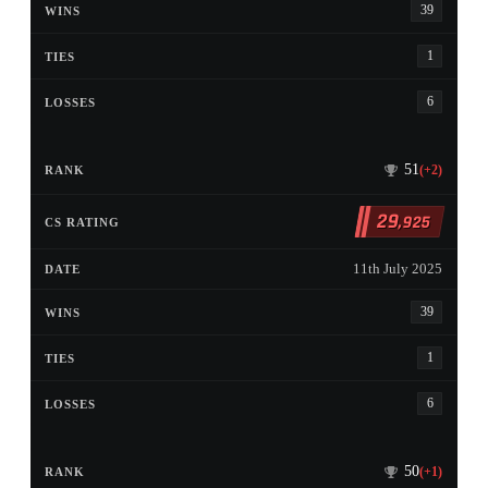
39
1
6
51
(+2)
29
,925
11th July 2025
39
1
6
50
(+1)