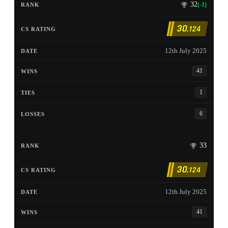
32
(-1)
30
,124
12th July 2025
41
1
6
33
30
,124
12th July 2025
41