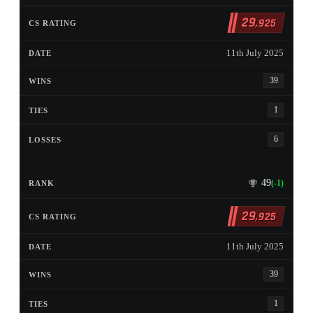
29
,925
11th July 2025
39
1
6
49
(-1)
29
,925
11th July 2025
39
1