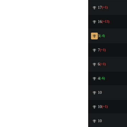
17
(+1)
16
(+13)
3
(-4)
7
(+1)
6
(+1)
4
(-6)
10
10
(+1)
10