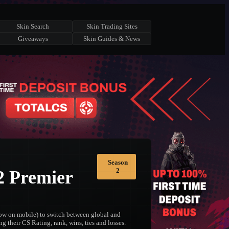
Skin Search
Skin Trading Sites
Giveaways
Skin Guides & News
Season
2
2 Premier
elow on mobile) to switch between global and
g their CS Rating, rank, wins, ties and losses.