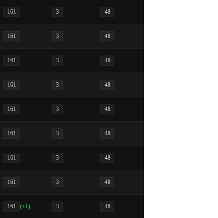
161
3
48
161
3
48
161
3
48
161
3
48
161
3
48
161
3
48
161
3
48
161
3
48
161
(+1)
3
48