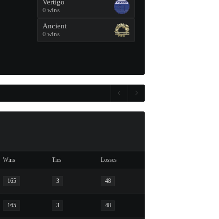
Vertigo
0 wins
Ancient
0 wins
Wins
Ties
Losses
165
3
48
165
3
48