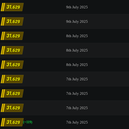
31
,629
9th July 2025
31
,629
9th July 2025
31
,629
8th July 2025
31
,629
8th July 2025
31
,629
8th July 2025
31
,629
7th July 2025
31
,629
7th July 2025
31
,629
7th July 2025
31
,629
7th July 2025
(+119)