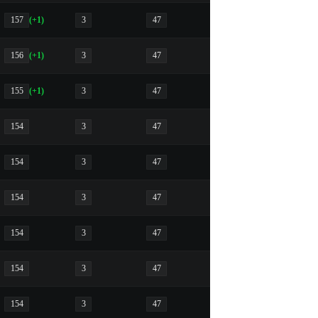
157
(+1)
3
47
156
(+1)
3
47
155
(+1)
3
47
154
3
47
154
3
47
154
3
47
154
3
47
154
3
47
154
3
47