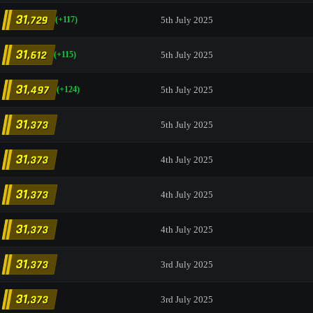
31
,729
5th July 2025
(+117)
31
,612
5th July 2025
(+115)
31
,497
5th July 2025
(+124)
31
,373
5th July 2025
31
,373
4th July 2025
31
,373
4th July 2025
31
,373
4th July 2025
31
,373
3rd July 2025
31
,373
3rd July 2025