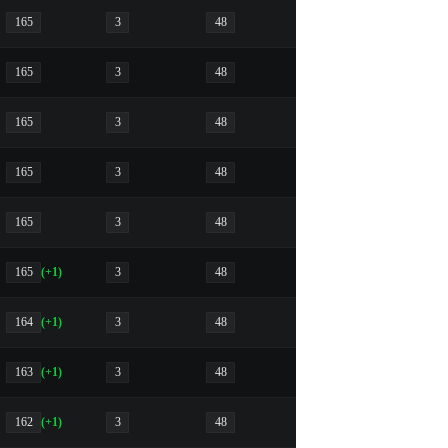
165
3
48
165
3
48
165
3
48
165
3
48
165
3
48
165
(+1)
3
48
164
(+1)
3
48
163
(+1)
3
48
162
(+1)
3
48