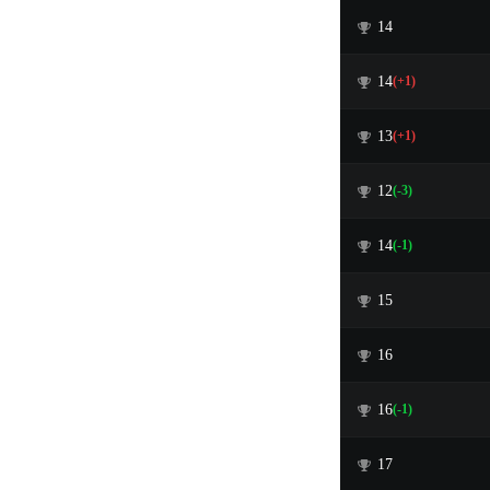
14
14
(+1)
13
(+1)
12
(-3)
14
(-1)
15
16
16
(-1)
17