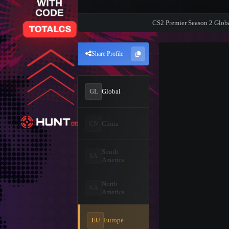
CS2 Premier Season 2 Glob
Share Profile
Global
GL
China
CN
South
SA
America
North
NA
America
Europe
EU