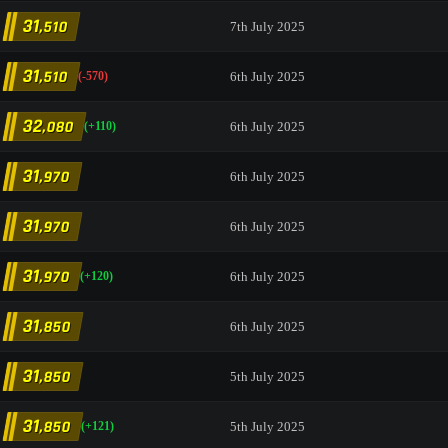
31
,510
7th July 2025
31
,510
6th July 2025
(-570)
32
,080
6th July 2025
(+110)
31
,970
6th July 2025
31
,970
6th July 2025
31
,970
6th July 2025
(+120)
31
,850
6th July 2025
31
,850
5th July 2025
31
,850
5th July 2025
(+121)