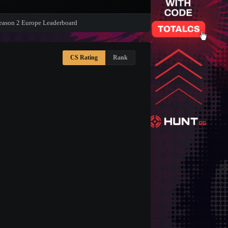
eason 2 Europe Leaderboard
CS Rating
Rank