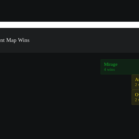
ent Map Wins
Mirage
4 wins
A
2 
O
2 