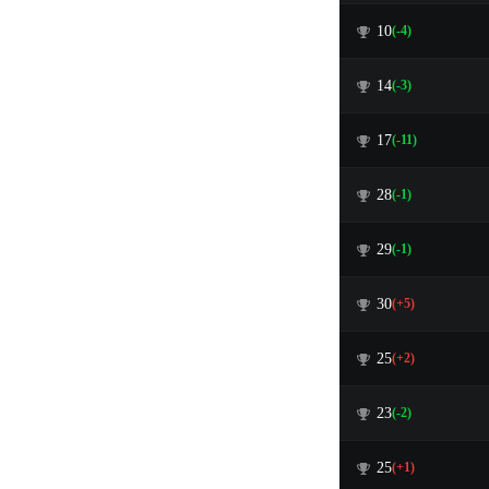
10
(-4)
14
(-3)
17
(-11)
28
(-1)
29
(-1)
30
(+5)
25
(+2)
23
(-2)
25
(+1)