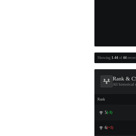
Showing
1-44
of
44
recor
Rank & CS
All historical
Rank
5
(-1)
6
(+1)