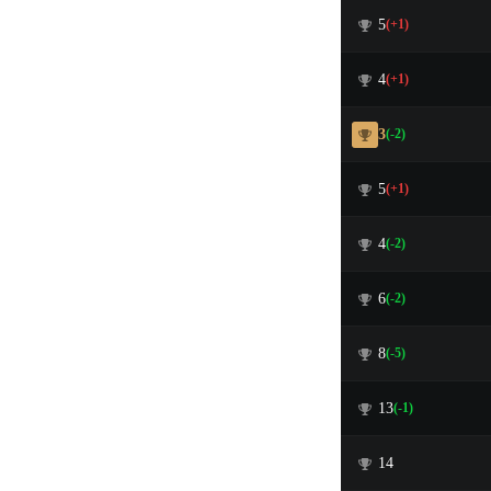
5
(+1)
4
(+1)
3
(-2)
5
(+1)
4
(-2)
6
(-2)
8
(-5)
13
(-1)
14