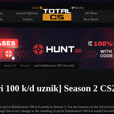
WIKI
SKINS
ts
Launch Options
All Skins
ds
Guides
Best Deals
Season 2
Europe
qu1et [hikikomori 100 k/d uznik]
i 100 k/d uznik] Season 2 CS
or qu1et [hikikomori 100 k/d uznik] in Season 2. Use the buttons on the left (or b
 page lists every change to the standing of qu1et [hikikomori 100 k/d uznik] includin