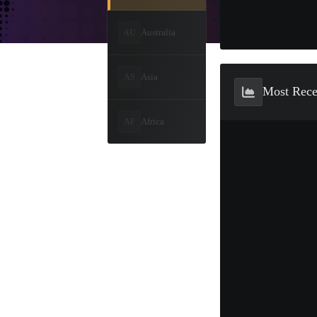
Australia
AU
Asia
AS
Most Rec
Africa
AF