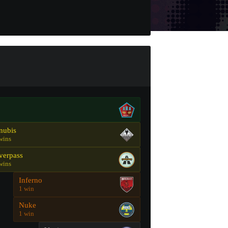
nubis
wins
verpass
wins
Inferno
1 win
Nuke
1 win