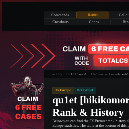
Commands
Ranks
Callou
Crosshairs
Codes
Bin
Total CS
CS:GO Ranks
CS2 Premier Leaderboards
#5 Europe
#24 Global
qu1et [hikikomor
Rank & History
Below you can find the CS Premier rank history f
Europe statistics. The table at the bottom of this