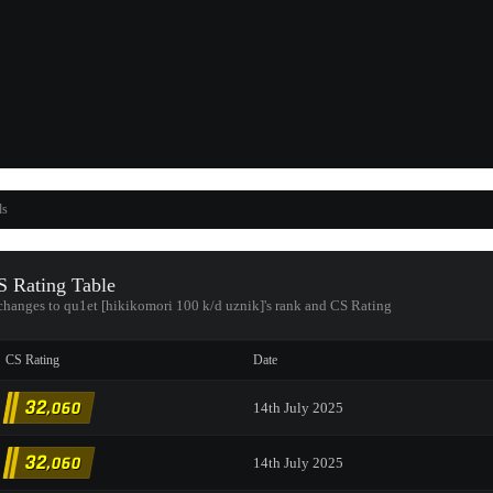
ds
 Rating Table
 changes to qu1et [hikikomori 100 k/d uznik]'s rank and CS Rating
CS Rating
Date
32
,060
14th July 2025
32
,060
14th July 2025