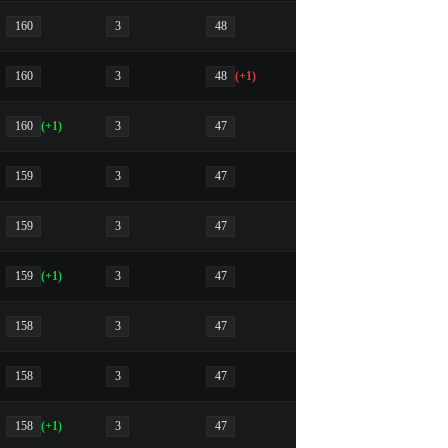
160
3
48
160
3
48
(+1)
160
(+1)
3
47
159
3
47
159
3
47
159
(+1)
3
47
158
3
47
158
3
47
158
(+1)
3
47