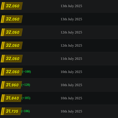
32
,060
13th July 2025
32
,060
13th July 2025
32
,060
12th July 2025
32
,060
12th July 2025
32
,060
11th July 2025
32
,060
10th July 2025
(+100)
31
,960
10th July 2025
(+120)
31
,840
10th July 2025
(+105)
31
,735
10th July 2025
(+106)