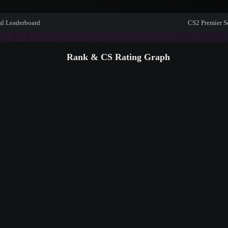
al Leaderboard
CS2 Premier S
Rank & CS Rating Graph