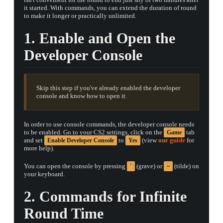
it started. With commands, you can extend the duration of round
to make it longer or practically unlimited.
1. Enable and Open the
Developer Console
Skip this step if you've already enabled the developer
console and know how to open it.
In order to use console commands, the developer console needs
to be enabled. Go to your CS2 settings, click on the
tab
Game
and set
to
(view
our guide
for
Enable Developer Console
Yes
more help).
TAP TO
You can open the console by pressing
(grave) or
(tilde) on
`
~
OPEN
TREASURE
your keyboard.
CHEST
2. Commands for Infinite
Round Time