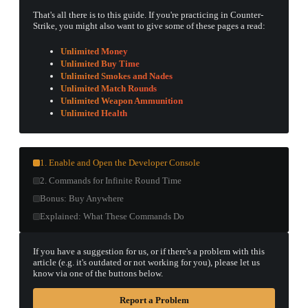
That's all there is to this guide. If you're practicing in Counter-
Strike, you might also want to give some of these pages a read:
Unlimited Money
Unlimited Buy Time
Unlimited Smokes and Nades
Unlimited Match Rounds
Unlimited Weapon Ammunition
Unlimited Health
1. Enable and Open the Developer Console
2. Commands for Infinite Round Time
Bonus: Buy Anywhere
Explained: What These Commands Do
If you have a suggestion for us, or if there's a problem with this
article (e.g. it's outdated or not working for you), please let us
know via one of the buttons below.
Report a Problem