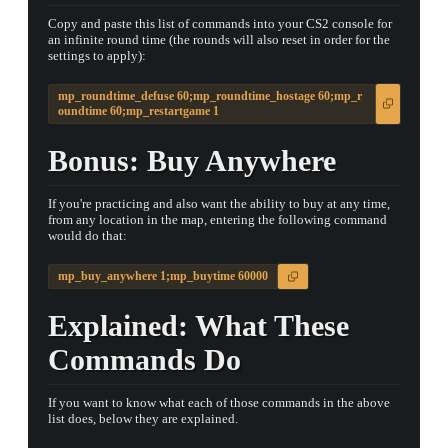
Copy and paste this list of commands into your CS2 console for
an infinite round time (the rounds will also reset in order for the
settings to apply):
mp_roundtime_defuse 60;mp_roundtime_hostage 60;mp_r
oundtime 60;mp_restartgame 1
Bonus: Buy Anywhere
▮ WEAPON CASE ▮
If you're practicing and also want the ability to buy at any time,
from any location in the map, entering the following command
PROSPECT CASE
would do that:
CONTAINER · SERIES 03
mp_buy_anywhere 1;mp_buytime 60000
Explained: What These
Commands Do
If you want to know what each of those commands in the above
list does, below they are explained.