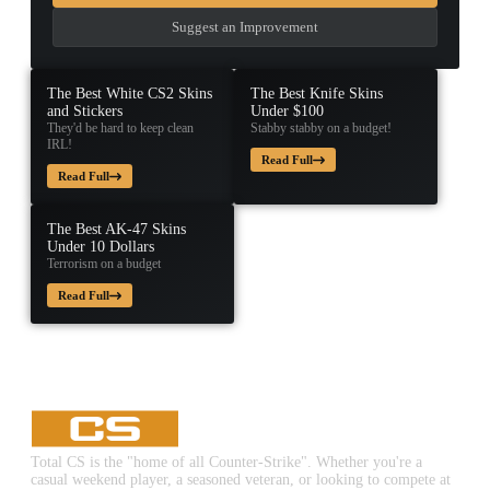
Suggest an Improvement
The Best White CS2 Skins
The Best Knife Skins
and Stickers
Under $100
They'd be hard to keep clean
Stabby stabby on a budget!
IRL!
Read Full
Read Full
The Best AK-47 Skins
Under 10 Dollars
Terrorism on a budget
Read Full
Total CS is the "home of all Counter-Strike". Whether you're a
casual weekend player, a seasoned veteran, or looking to compete at