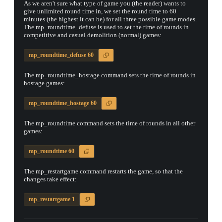
As we aren't sure what type of game you (the reader) wants to
give unlimited round time in, we set the round time to 60
minutes (the highest it can be) for all three possible game modes.
The mp_roundtime_defuse is used to set the time of rounds in
competitive and casual demolition (normal) games:
mp_roundtime_defuse 60
The mp_roundtime_hostage command sets the time of rounds in
hostage games:
mp_roundtime_hostage 60
The mp_roundtime command sets the time of rounds in all other
games:
mp_roundtime 60
The mp_restartgame command restarts the game, so that the
changes take effect:
mp_restartgame 1