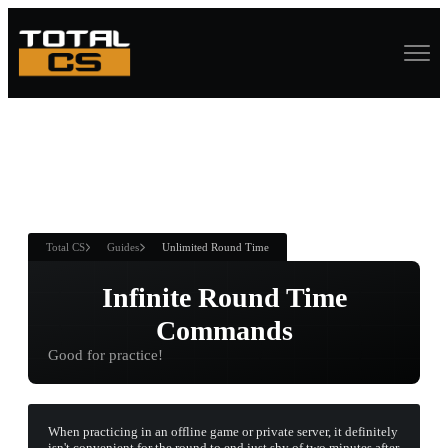
ASURE CHEST
RTNER AND
WIN
Total CS
Guides
Unlimited Round Time
Infinite Round Time
Commands
Good for practice!
When practicing in an offline game or private server, it definitely
isn't convenient for the round to end just shy of two minutes after