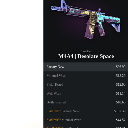
Classified
M4A4 | Desolate Space
Factory New
$86.90
Minimal Wear
$18.26
Field-Tested
$12.00
Well-Worn
$11.14
Battle-Scarred
$10.66
StatTrak™
Factory New
$107.39
StatTrak™
Minimal Wear
$44.57