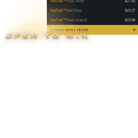
StatTrak™
Field-Tested
$27.65
StatTrak™
Well-Worn
$23.37
StatTrak™
Battle-Scarred
$23.00
OTHER M4A4 SKINS
OPEN TO WIN
▮ WEAPON CASE ▮
PROSPECT CASE