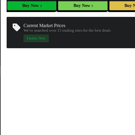
Buy Now
Buy Now
Buy 
Current Market Prices
We've searched over 15
trading sites
for the best deals
Factory New