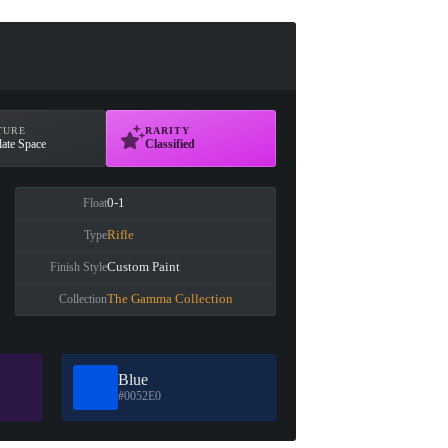
TURE
RARITY
ate Space
Classified
0-1
Float
Rifle
Type
Custom Paint
Finish Style
The Gamma Collection
Collection
Blue
#0052E0