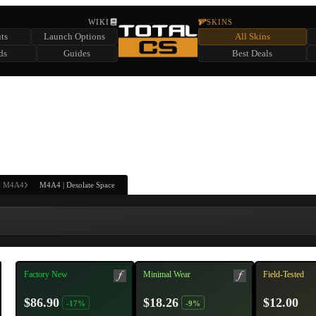
HIDDEN ACROSS TOTAL CS
WIKI
SKINS
ts
Launch Options
All Skins
SUMMER EVENT SPONSORED BY
ds
Guides
Best Deals
HIDDEN IN
CHEST
FIND A CHEST TO REVEAL
6
WIN UP TO
CASES
M4A4
M4A4 | Desolate Space
Factory New
Minimal Wear
Field-Tested
$86.90
$18.26
$12.00
-17%
-9%