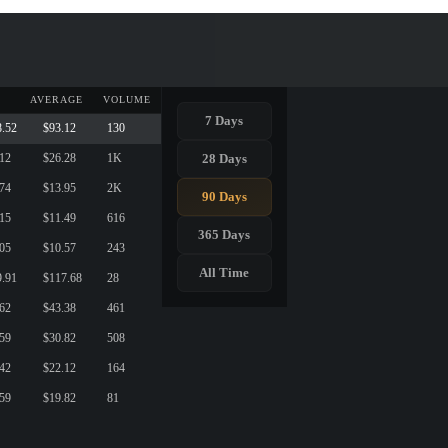
AVERAGE
VOLUME
7 Days
8.52
$93.12
130
28 Days
.12
$26.28
1K
.74
$13.95
2K
90 Days
.15
$11.49
616
365 Days
.05
$10.57
243
All Time
9.91
$117.68
28
.62
$43.38
461
.59
$30.82
508
.42
$22.12
164
.59
$19.82
81