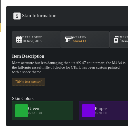
Skin Information
DATE ADDED
WEAPON
TEX
10 June, 2016
M4A4
Desol
Item Description
More accurate but less damaging than its AK-47 counterpart, the M4A4 is
the full-auto assault rifle of choice for CTs. It has been custom painted
with a space theme.
"We've lost contact"
Skin Colors
Green
Purple
#22AC3B
#7700E0