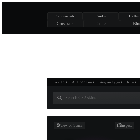
Commands
Ranks
Callou
Crosshairs
Codes
Bin
ASURE CHEST
RTNER AND
WIN
Total CS
All CS2 Skins
Weapon Types
Rifle
View on Steam
Inspect