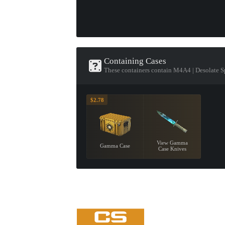
Containing Cases
These containers contain M4A4 | Desolate S
$2.78
View Gamma
Gamma Case
Case Knives