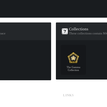
Collections
pace
These collections contain M
The Gamma
Collection
LINKS
CS:GO & CS2 Skins
CS:GO & CS2 Binds