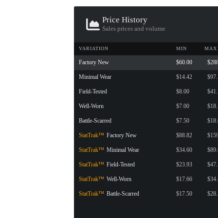
CONTAINER · SERIES 03
Price History
Sales prices and volume
VARIATION
MIN
MAX
Factory New
$60.00
$28
Minimal Wear
$14.42
$97
Field-Tested
$8.00
$41
Well-Worn
$7.00
$18
Battle-Scarred
$7.50
$18
StatTrak™
Factory New
$88.82
$15
StatTrak™
Minimal Wear
$34.60
$89
StatTrak™
Field-Tested
$23.93
$47
StatTrak™
Well-Worn
$17.66
$34
StatTrak™
Battle-Scarred
$17.50
$28