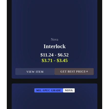
Nova
Interlock
$11.24
-
$6.52
$3.71
-
$3.45
GET BEST PRICE
VIEW ITEM
MIL-SPEC GRADE
NOVA