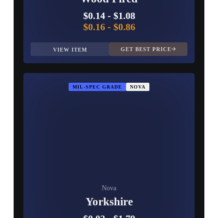
$0.14
-
$1.08
$0.16
-
$0.86
GET BEST PRICE
VIEW ITEM
MIL-SPEC GRADE
NOVA
Nova
Yorkshire