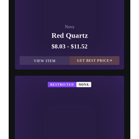
Nova
Red Quartz
$8.03
-
$11.52
GET BEST PRICE
VIEW ITEM
RESTRICTED
NOVA