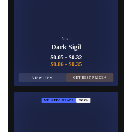
Nova
Dark Sigil
$0.05
-
$0.32
$0.06
-
$0.35
GET BEST PRICE
VIEW ITEM
MIL-SPEC GRADE
NOVA