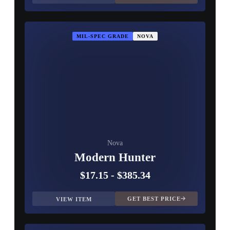
MIL-SPEC GRADE
NOVA
Nova
Modern Hunter
$17.15
-
$385.34
GET BEST PRICE
VIEW ITEM