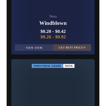
Nova
Windblown
$0.20
-
$0.42
$0.26
-
$0.92
GET BEST PRICE
VIEW ITEM
INDUSTRIAL GRADE
NOVA