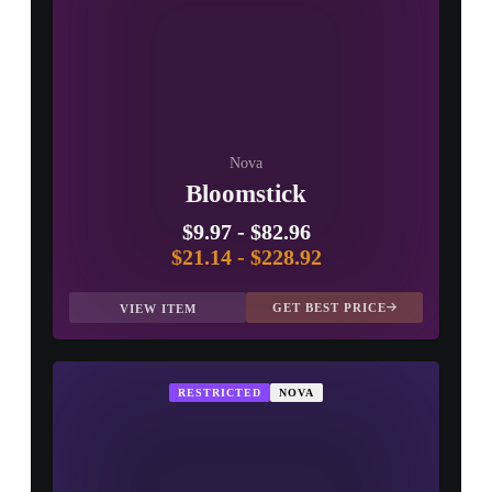
Nova
Bloomstick
$9.97
-
$82.96
$21.14
-
$228.92
GET BEST PRICE
VIEW ITEM
RESTRICTED
NOVA