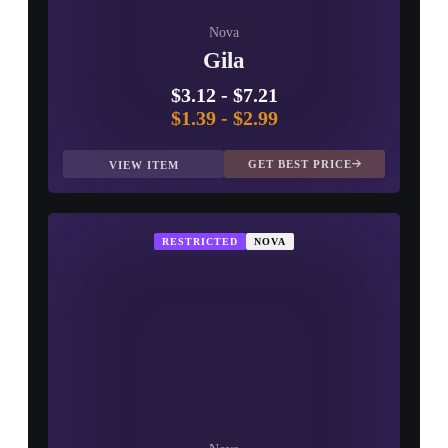
Nova
Gila
$3.12
-
$7.21
$1.39
-
$2.99
GET BEST PRICE
VIEW ITEM
RESTRICTED
NOVA