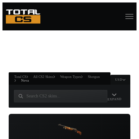
ASURE CHEST
RTNER AND
WIN
Total CS
All CS2 Skins
Weapon Types
Shotgun
USD
Nova
EXPAND