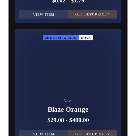
$0.02
-
$1.79
GET BEST PRICE
VIEW ITEM
MIL-SPEC GRADE
NOVA
Nova
Blaze Orange
$29.08
-
$400.00
GET BEST PRICE
VIEW ITEM