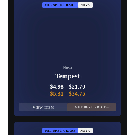
MIL-SPEC GRADE
NOVA
Nova
Tempest
$4.98
-
$21.70
$5.31
-
$34.75
GET BEST PRICE
VIEW ITEM
MIL-SPEC GRADE
NOVA