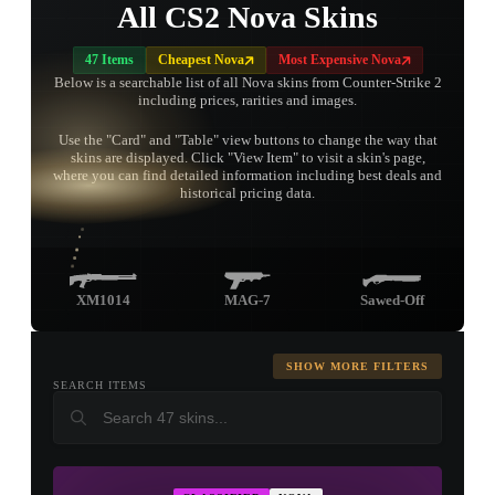
All CS2 Nova Skins
47 Items
Cheapest Nova
Most Expensive Nova
Below is a searchable list of all Nova skins from Counter-Strike 2
including prices, rarities and images.
Use the "Card" and "Table" view buttons to change the way that
skins are displayed. Click "View Item" to visit a skin's page,
TAP TO
where you can find detailed information including best deals and
OPEN
TREASURE
historical pricing data.
CHEST
XM1014
MAG-7
Sawed-Off
SHOW MORE FILTERS
SEARCH ITEMS
▮ WEAPON CASE ▮