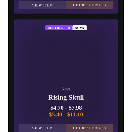
GET BEST PRICE
VIEW ITEM
RESTRICTED
NOVA
Nova
Rising Skull
$4.70
-
$7.98
$5.40
-
$11.10
GET BEST PRICE
VIEW ITEM