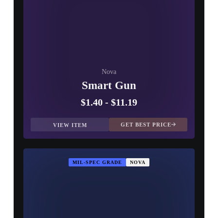
Nova
Smart Gun
$1.40
-
$11.19
GET BEST PRICE
VIEW ITEM
MIL-SPEC GRADE
NOVA