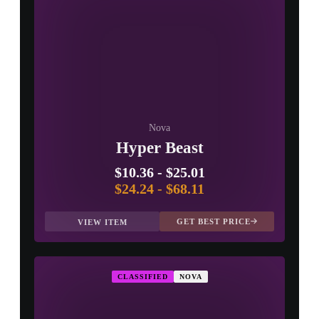
Nova
Hyper Beast
$10.36
-
$25.01
$24.24
-
$68.11
GET BEST PRICE
VIEW ITEM
CLASSIFIED
NOVA