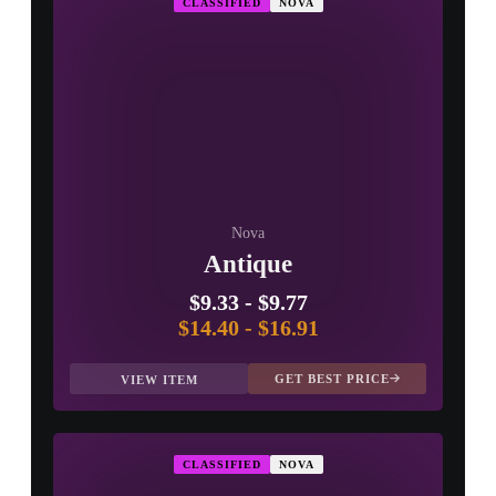
CLASSIFIED
NOVA
PROSPECT CASE
CONTAINER · SERIES 03
Nova
Antique
$9.33
-
$9.77
$14.40
-
$16.91
GET BEST PRICE
VIEW ITEM
CLASSIFIED
NOVA