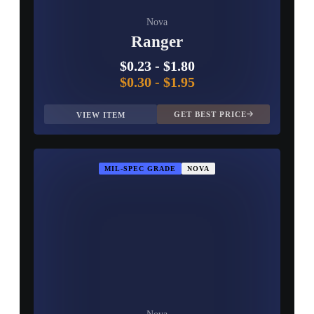
Nova
Ranger
$0.23
-
$1.80
$0.30
-
$1.95
GET BEST PRICE
VIEW ITEM
MIL-SPEC GRADE
NOVA