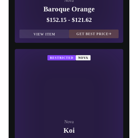
Nova
Baroque Orange
$152.15
-
$121.62
GET BEST PRICE
VIEW ITEM
RESTRICTED
NOVA
Nova
Koi