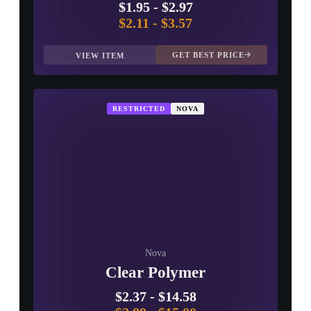
$1.95
-
$2.97
$2.11
-
$3.57
GET BEST PRICE
VIEW ITEM
RESTRICTED
NOVA
Nova
Clear Polymer
$2.37
-
$14.58