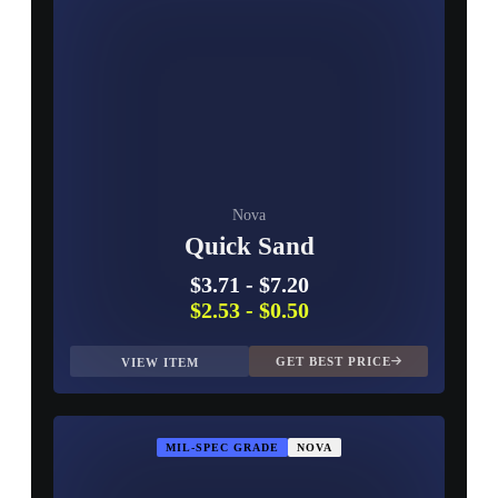
Nova
Quick Sand
$3.71
-
$7.20
$2.53
-
$0.50
GET BEST PRICE
VIEW ITEM
MIL-SPEC GRADE
NOVA