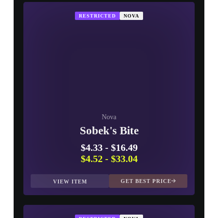
RESTRICTED
NOVA
Nova
Sobek's Bite
$4.33
-
$16.49
$4.52
-
$33.04
GET BEST PRICE
VIEW ITEM