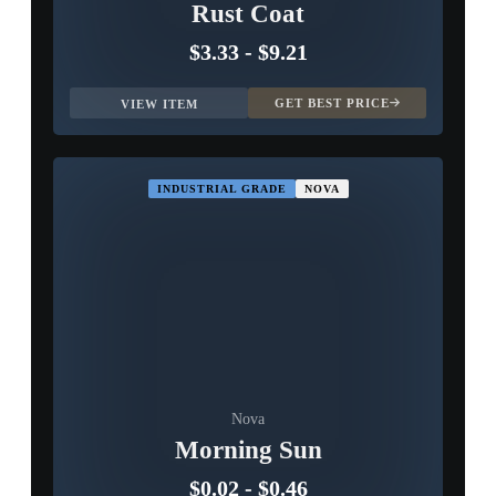
Rust Coat
$3.33
-
$9.21
GET BEST PRICE
VIEW ITEM
INDUSTRIAL GRADE
NOVA
Nova
Morning Sun
$0.02
-
$0.46