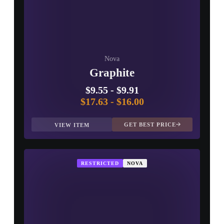
Nova
Graphite
$9.55
-
$9.91
$17.63
-
$16.00
GET BEST PRICE
VIEW ITEM
RESTRICTED
NOVA