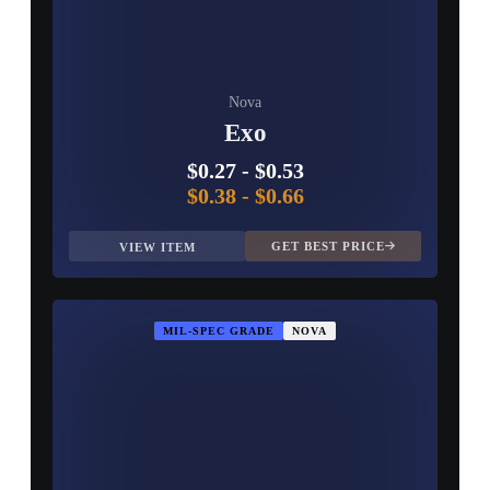
Nova
Exo
$0.27
-
$0.53
$0.38
-
$0.66
GET BEST PRICE
VIEW ITEM
MIL-SPEC GRADE
NOVA