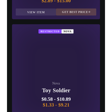
$2.89
-
$15.00
GET BEST PRICE
VIEW ITEM
RESTRICTED
NOVA
Nova
Toy Soldier
$0.58
-
$10.89
$1.33
-
$9.21