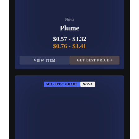
Nova
Plume
$0.57
-
$3.32
$0.76
-
$3.41
GET BEST PRICE
VIEW ITEM
MIL-SPEC GRADE
NOVA