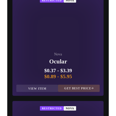
RESTRICTED
NOVA
Nova
Ocular
$0.37
-
$3.39
$0.89
-
$5.95
GET BEST PRICE
VIEW ITEM
RESTRICTED
NOVA