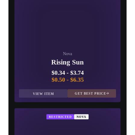
Nova
Rising Sun
$0.34
-
$3.74
$0.50
-
$6.35
GET BEST PRICE
VIEW ITEM
RESTRICTED
NOVA