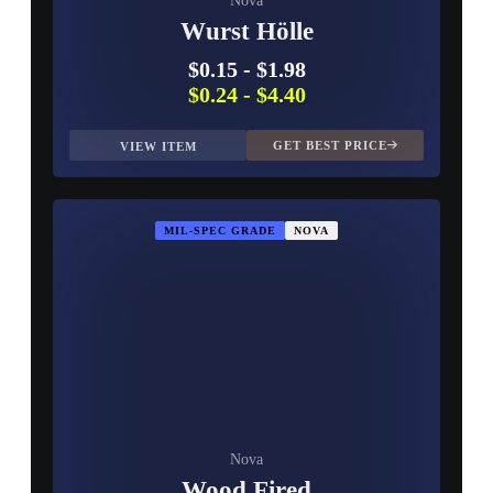
Nova
Wurst Hölle
$0.15
-
$1.98
$0.24
-
$4.40
GET BEST PRICE
VIEW ITEM
MIL-SPEC GRADE
NOVA
Nova
Wood Fired