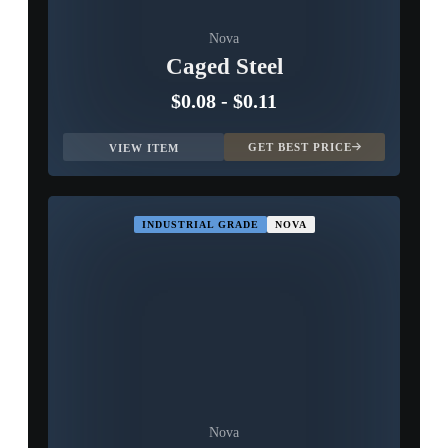
Nova
Caged Steel
$0.08
-
$0.11
GET BEST PRICE
VIEW ITEM
INDUSTRIAL GRADE
NOVA
Nova