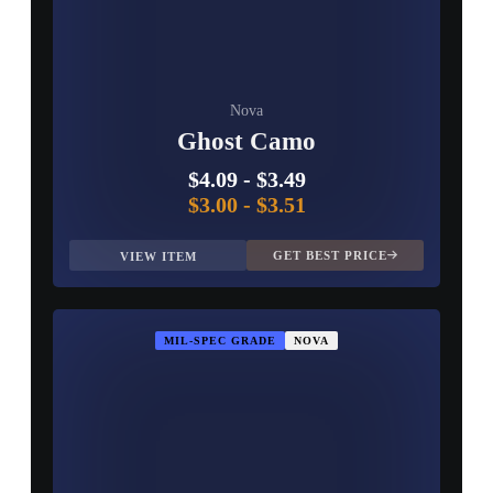
Nova
Ghost Camo
$4.09
-
$3.49
$3.00
-
$3.51
GET BEST PRICE
VIEW ITEM
MIL-SPEC GRADE
NOVA