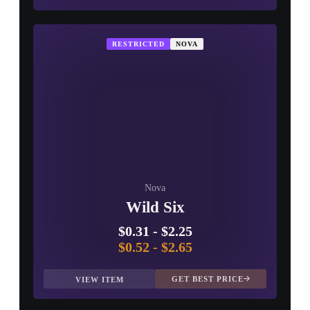
RESTRICTED
NOVA
Nova
Wild Six
$0.31
-
$2.25
$0.52
-
$2.65
GET BEST PRICE
VIEW ITEM