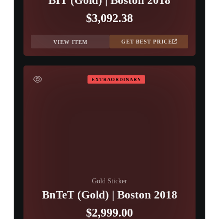
BIT (Gold) | Boston 2018
$3,092.38
GET BEST PRICE
VIEW ITEM
EXTRAORDINARY
Gold Sticker
BnTeT (Gold) | Boston 2018
$2,999.00