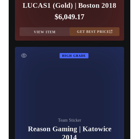
LUCAS1 (Gold) | Boston 2018
$6,049.17
GET BEST PRICE
VIEW ITEM
HIGH GRADE
Team Sticker
Reason Gaming | Katowice
2014