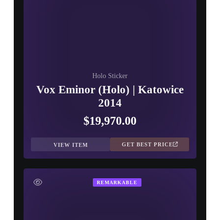
Holo Sticker
Vox Eminor (Holo) | Katowice
2014
$19,970.00
GET BEST PRICE
VIEW ITEM
REMARKABLE