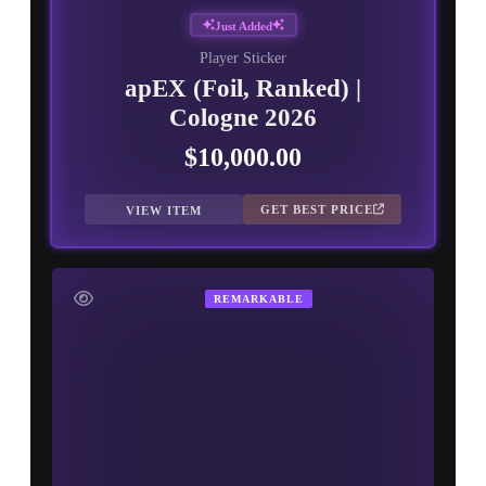
Just Added
Player Sticker
apEX (Foil, Ranked) |
Cologne 2026
$10,000.00
GET BEST PRICE
VIEW ITEM
REMARKABLE