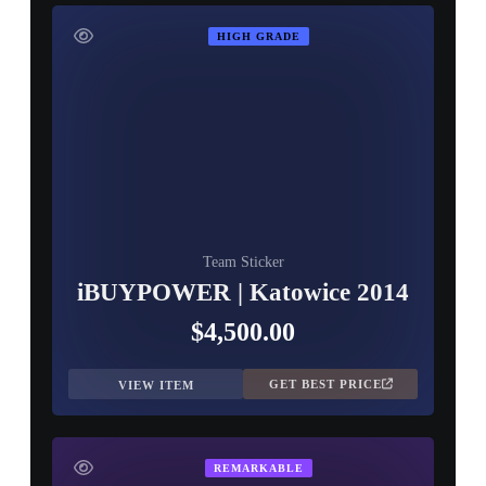
HIGH GRADE
Team Sticker
iBUYPOWER | Katowice 2014
$4,500.00
GET BEST PRICE
VIEW ITEM
REMARKABLE