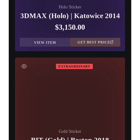
Holo Sticker
3DMAX (Holo) | Katowice 2014
$3,150.00
GET BEST PRICE
VIEW ITEM
EXTRAORDINARY
Gold Sticker