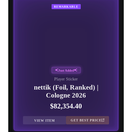
REMARKABLE
Just Added
Player Sticker
nettik (Foil, Ranked) |
Cologne 2026
$82,354.40
GET BEST PRICE
VIEW ITEM