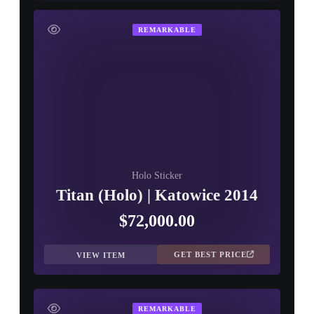
REMARKABLE
Holo Sticker
Titan (Holo) | Katowice 2014
$72,000.00
GET BEST PRICE
VIEW ITEM
REMARKABLE