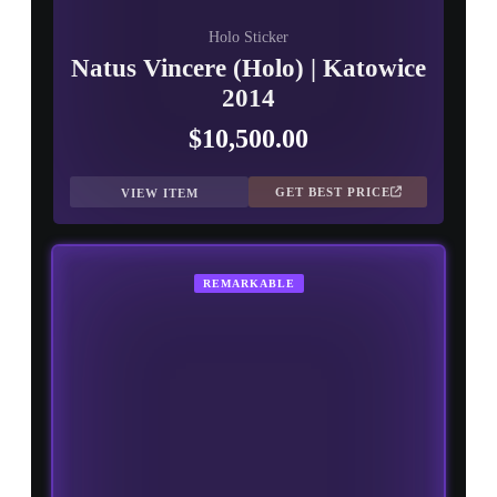
Holo Sticker
Natus Vincere (Holo) | Katowice
2014
$10,500.00
GET BEST PRICE
VIEW ITEM
REMARKABLE