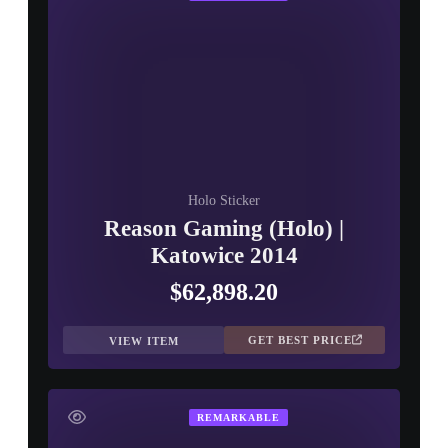
Holo Sticker
Reason Gaming (Holo) |
Katowice 2014
$62,898.20
GET BEST PRICE
VIEW ITEM
REMARKABLE