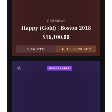
Gold Sticker
Happy (Gold) | Boston 2018
$16,100.00
GET BEST PRICE
VIEW ITEM
REMARKABLE