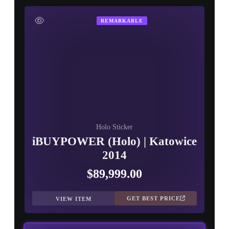
▮ WEAPON CASE ▮
REMARKABLE
PROSPECT CASE
CONTAINER · SERIES 03
Holo Sticker
iBUYPOWER (Holo) | Katowice
2014
$89,999.00
GET BEST PRICE
VIEW ITEM