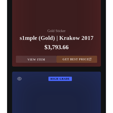
Gold Sticker
s1mple (Gold) | Krakow 2017
$3,793.66
GET BEST PRICE
VIEW ITEM
HIGH GRADE