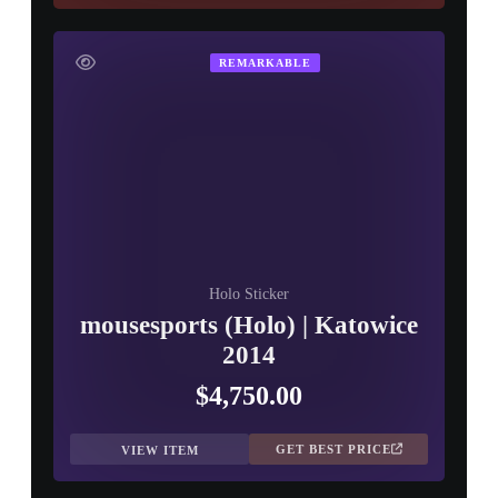
REMARKABLE
Holo Sticker
mousesports (Holo) | Katowice
2014
$4,750.00
GET BEST PRICE
VIEW ITEM