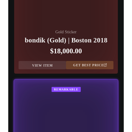
Gold Sticker
bondik (Gold) | Boston 2018
$18,000.00
GET BEST PRICE
VIEW ITEM
REMARKABLE