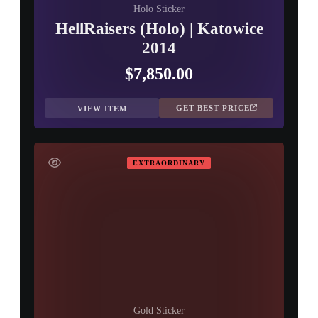
Holo Sticker
HellRaisers (Holo) | Katowice
2014
$7,850.00
GET BEST PRICE
VIEW ITEM
EXTRAORDINARY
Gold Sticker