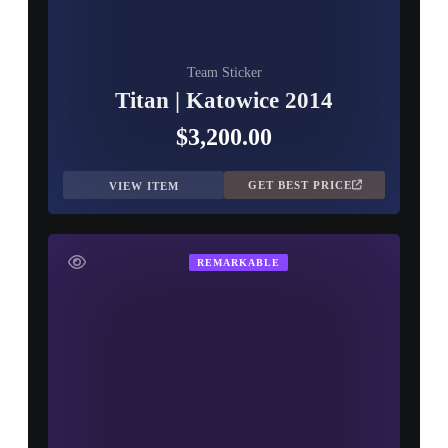
Team Sticker
Titan | Katowice 2014
$3,200.00
GET BEST PRICE
VIEW ITEM
REMARKABLE