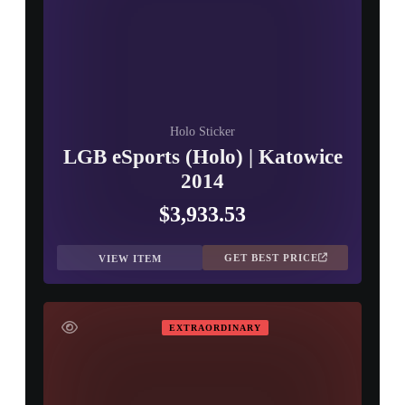
Holo Sticker
LGB eSports (Holo) | Katowice
2014
$3,933.53
GET BEST PRICE
VIEW ITEM
EXTRAORDINARY