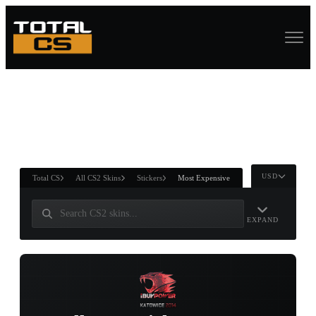
ASURE CHEST
RTNER AND
WIN
USD
Total CS
All CS2 Skins
Stickers
Most Expensive
EXPAND