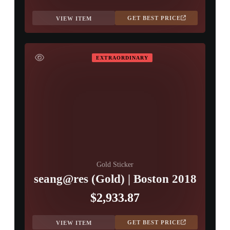
GET BEST PRICE
VIEW ITEM
EXTRAORDINARY
Gold Sticker
seang@res (Gold) | Boston 2018
$2,933.87
GET BEST PRICE
VIEW ITEM