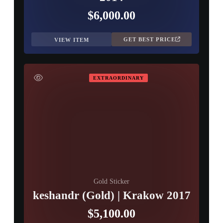
$6,000.00
GET BEST PRICE
VIEW ITEM
EXTRAORDINARY
Gold Sticker
keshandr (Gold) | Krakow 2017
$5,100.00