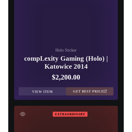
Holo Sticker
compLexity Gaming (Holo) |
Katowice 2014
$2,200.00
GET BEST PRICE
VIEW ITEM
EXTRAORDINARY