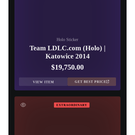
Holo Sticker
Team LDLC.com (Holo) |
Katowice 2014
$19,750.00
GET BEST PRICE
VIEW ITEM
EXTRAORDINARY