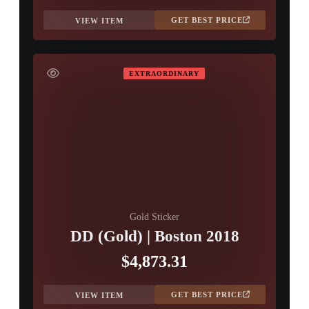
GET BEST PRICE
VIEW ITEM
EXTRAORDINARY
Gold Sticker
DD (Gold) | Boston 2018
$4,873.31
GET BEST PRICE
VIEW ITEM