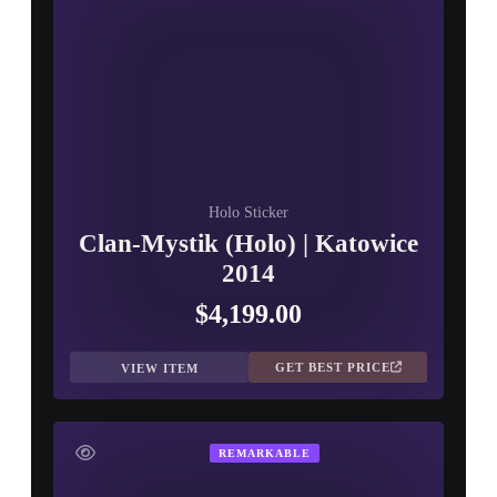
Holo Sticker
Clan-Mystik (Holo) | Katowice
2014
$4,199.00
GET BEST PRICE
VIEW ITEM
REMARKABLE