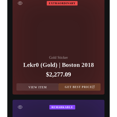
EXTRAORDINARY
Gold Sticker
Lekr0 (Gold) | Boston 2018
$2,277.09
GET BEST PRICE
VIEW ITEM
REMARKABLE