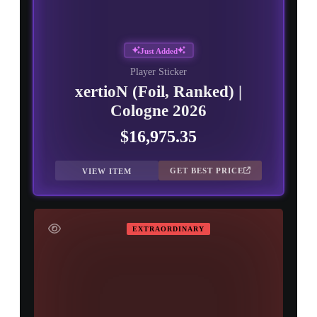
Just Added
Player Sticker
xertioN (Foil, Ranked) |
Cologne 2026
$16,975.35
GET BEST PRICE
VIEW ITEM
EXTRAORDINARY