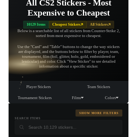
All CS2 Stickers - Most
Expensive to Cheapest
10129 Items
Cheapest Stickers
All Stickers
Below is a searchable list of all stickers from Counter-Strike 2,
sorted from most expensive to cheapest.
Use the "Card" and "Table" buttons to change the way stickers
are displayed, and the buttons below to filter by player, team,
tournament, film (foil, glitter, holo, gold, embroidered or
TAP TO
lenticular) and color. Click "View Sticker" to see detailed
OPEN
TREASURE
information about a specific sticker.
CHEST
Player Stickers
Team Stickers
Tournament Stickers
Films
Colors
SHOW MORE FILTERS
SEARCH ITEMS