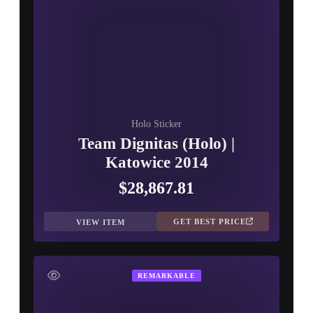
Holo Sticker
Team Dignitas (Holo) |
Katowice 2014
$28,867.81
GET BEST PRICE
VIEW ITEM
REMARKABLE