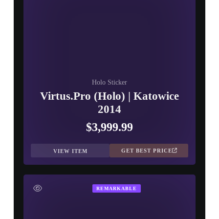
Holo Sticker
Virtus.Pro (Holo) | Katowice
2014
$3,999.99
GET BEST PRICE
VIEW ITEM
REMARKABLE