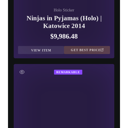
Holo Sticker
Ninjas in Pyjamas (Holo) |
Katowice 2014
$9,986.48
GET BEST PRICE
VIEW ITEM
REMARKABLE