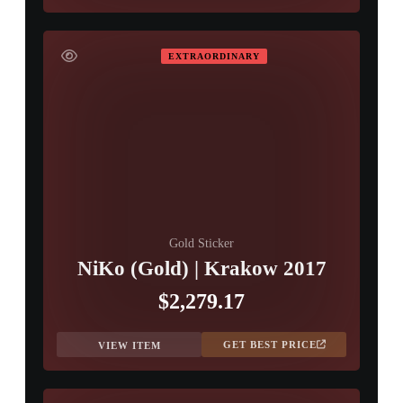
EXTRAORDINARY
Gold Sticker
NiKo (Gold) | Krakow 2017
$2,279.17
GET BEST PRICE
VIEW ITEM