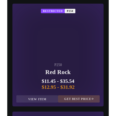
RESTRICTED
P250
P250
Red Rock
$11.45
-
$35.54
$12.95
-
$31.92
GET BEST PRICE
VIEW ITEM