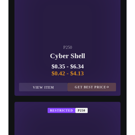
P250
Cyber Shell
$0.35
-
$6.34
$0.42
-
$4.13
GET BEST PRICE
VIEW ITEM
RESTRICTED
P250