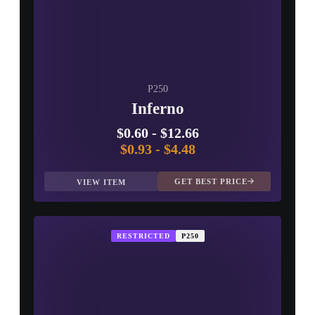
P250
Inferno
$0.60
-
$12.66
$0.93
-
$4.48
GET BEST PRICE
VIEW ITEM
RESTRICTED
P250