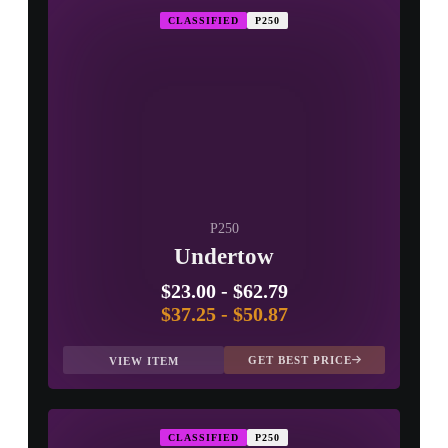
CLASSIFIED
P250
P250
Undertow
$23.00
-
$62.79
$37.25
-
$50.87
GET BEST PRICE
VIEW ITEM
CLASSIFIED
P250