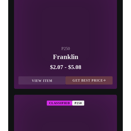
P250
Franklin
$2.07
-
$5.08
GET BEST PRICE
VIEW ITEM
CLASSIFIED
P250