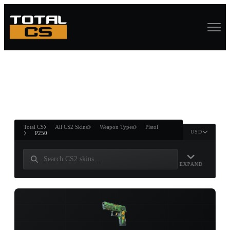
ASURE CHEST
RTNER AND
WIN
Total CS
All CS2 Skins
Weapon Types
Pistol
USD
P250
EXPAND