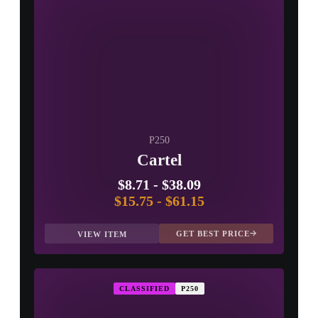
P250
Cartel
$8.71
-
$38.09
$15.75
-
$61.15
GET BEST PRICE
VIEW ITEM
CLASSIFIED
P250