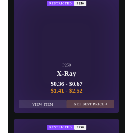
RESTRICTED
P250
P250
X-Ray
$0.36
-
$0.67
$1.41
-
$2.52
GET BEST PRICE
VIEW ITEM
RESTRICTED
P250