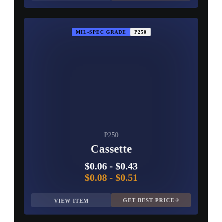
MIL-SPEC GRADE
P250
P250
Cassette
$0.06
-
$0.43
$0.08
-
$0.51
GET BEST PRICE
VIEW ITEM