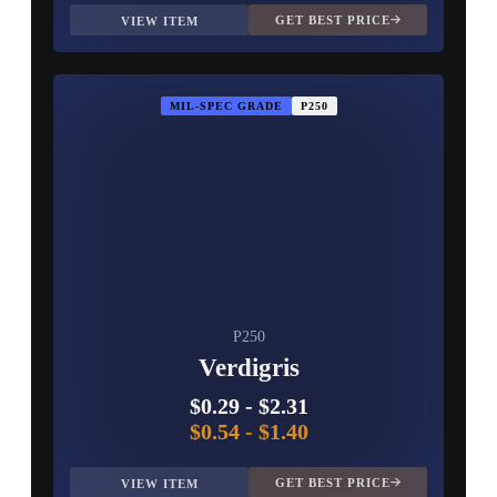
GET BEST PRICE
VIEW ITEM
MIL-SPEC GRADE
P250
P250
Verdigris
$0.29
-
$2.31
$0.54
-
$1.40
GET BEST PRICE
VIEW ITEM