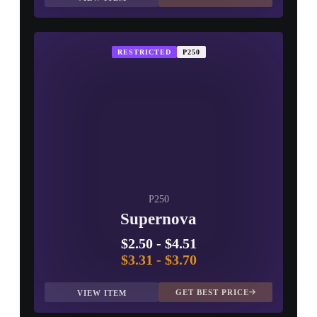
RESTRICTED
P250
P250
Supernova
$2.50
-
$4.51
$3.31
-
$3.70
GET BEST PRICE
VIEW ITEM