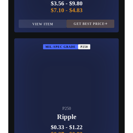
$3.56
-
$9.80
$7.10
-
$4.83
GET BEST PRICE
VIEW ITEM
MIL-SPEC GRADE
P250
P250
Ripple
$0.33
-
$1.22