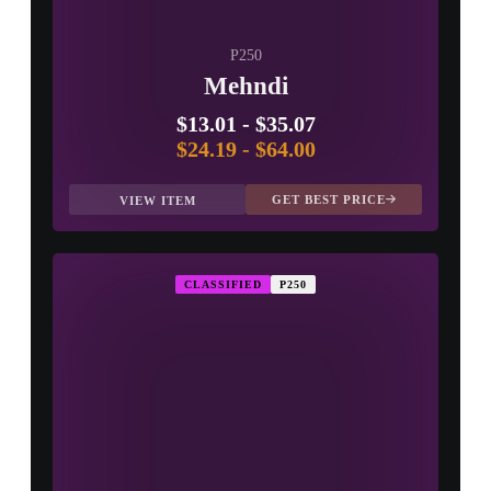
P250
Mehndi
$13.01
-
$35.07
$24.19
-
$64.00
GET BEST PRICE
VIEW ITEM
CLASSIFIED
P250