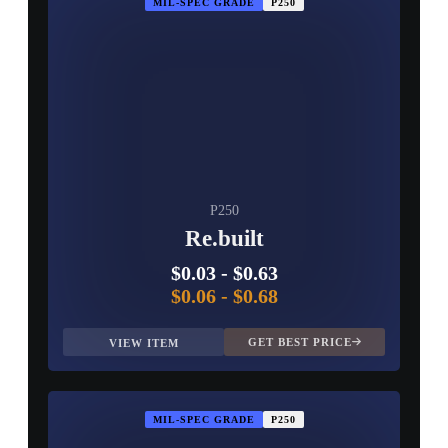
MIL-SPEC GRADE
P250
P250
Re.built
$0.03
-
$0.63
$0.06
-
$0.68
GET BEST PRICE
VIEW ITEM
MIL-SPEC GRADE
P250