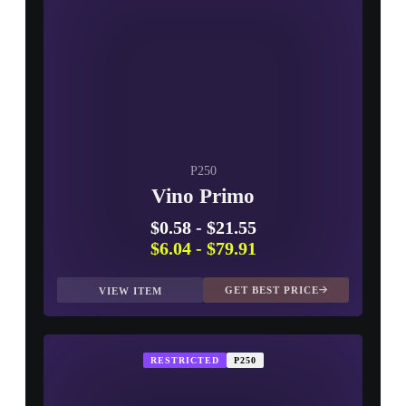
P250
Vino Primo
$0.58
-
$21.55
$6.04
-
$79.91
GET BEST PRICE
VIEW ITEM
RESTRICTED
P250