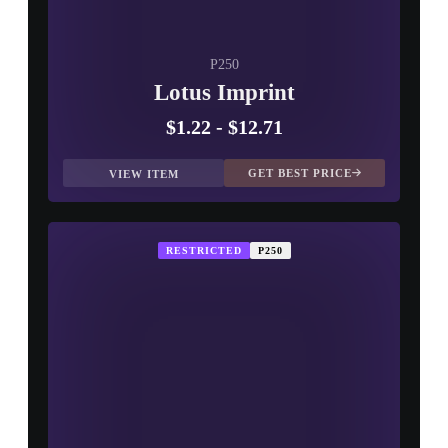
P250
Lotus Imprint
$1.22
-
$12.71
GET BEST PRICE
VIEW ITEM
RESTRICTED
P250