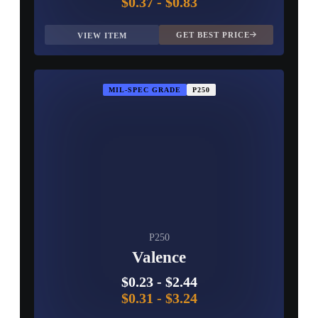
$0.37
-
$0.83
GET BEST PRICE
VIEW ITEM
MIL-SPEC GRADE
P250
P250
Valence
$0.23
-
$2.44
$0.31
-
$3.24