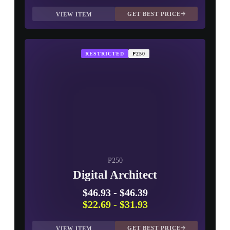
GET BEST PRICE
VIEW ITEM
RESTRICTED
P250
P250
Digital Architect
$46.93
-
$46.39
$22.69
-
$31.93
GET BEST PRICE
VIEW ITEM