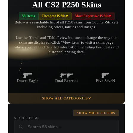
All CS2 P250 Skins
58 Items
Cheapest P250s
Most Expensive P250s
Below is a searchable list of all P250 skins from Counter-Strike 2
including prices, rarities and images.
Use the "Card" and "Table" view buttons to change the way that
skins are displayed. Click "View Item" to visit a skin's page,
TAP TO
where you can find detailed information including best deals and
OPEN
TREASURE
historical pricing data.
CHEST
Desert Eagle
Dual Berettas
Five-SeveN
SHOW ALL CATEGORIES
Glock-18
Tec-9
P2000
SHOW MORE FILTERS
SEARCH ITEMS
USP-S
CZ75-Auto
R8 Revolver
▮ WEAPON CASE ▮