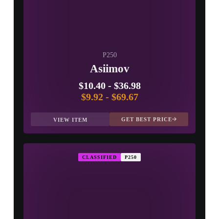
P250
Asiimov
$10.40
-
$36.98
$9.92
-
$69.67
GET BEST PRICE
VIEW ITEM
CLASSIFIED
P250