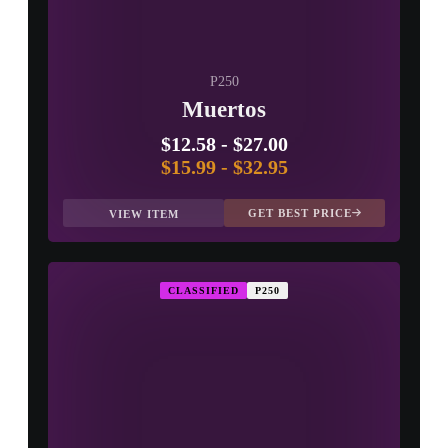
P250
Muertos
$12.58
-
$27.00
$15.99
-
$32.95
GET BEST PRICE
VIEW ITEM
CLASSIFIED
P250