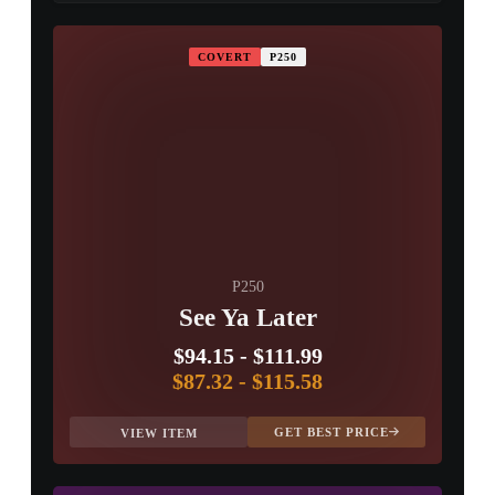
PROSPECT CASE
COVERT
P250
CONTAINER · SERIES 03
P250
See Ya Later
$94.15
-
$111.99
$87.32
-
$115.58
GET BEST PRICE
VIEW ITEM