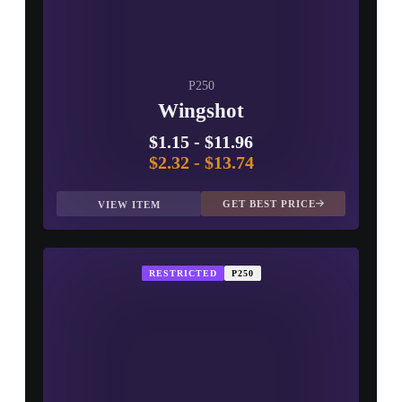
P250
Wingshot
$1.15
-
$11.96
$2.32
-
$13.74
GET BEST PRICE
VIEW ITEM
RESTRICTED
P250