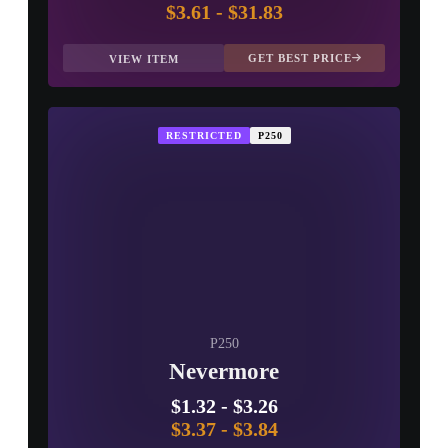
$3.61
-
$31.83
GET BEST PRICE
VIEW ITEM
RESTRICTED
P250
P250
Nevermore
$1.32
-
$3.26
$3.37
-
$3.84