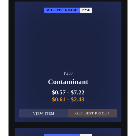
MIL-SPEC GRADE
P250
P250
Contaminant
$0.57
-
$7.22
$0.61
-
$2.43
GET BEST PRICE
VIEW ITEM