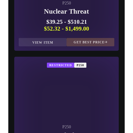
P250
Nuclear Threat
$39.25
-
$510.21
$52.32
-
$1,499.00
GET BEST PRICE
VIEW ITEM
RESTRICTED
P250
P250