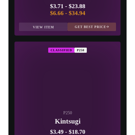
$3.71
-
$23.88
$6.66
-
$34.94
GET BEST PRICE
VIEW ITEM
CLASSIFIED
P250
P250
Kintsugi
$3.49
-
$18.70