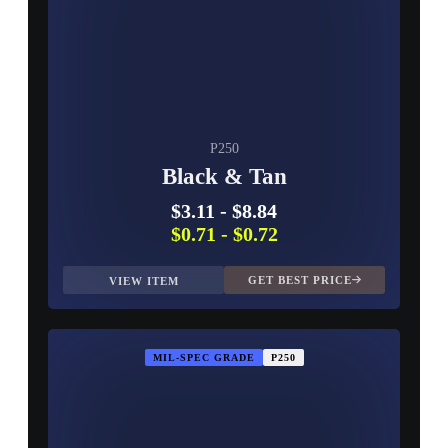
P250
Black & Tan
$3.11
-
$8.84
$0.71
-
$0.72
GET BEST PRICE
VIEW ITEM
MIL-SPEC GRADE
P250