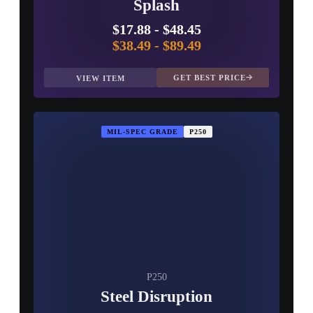
Splash
$17.88
-
$48.45
$38.49
-
$89.49
GET BEST PRICE
VIEW ITEM
MIL-SPEC GRADE
P250
P250
Steel Disruption