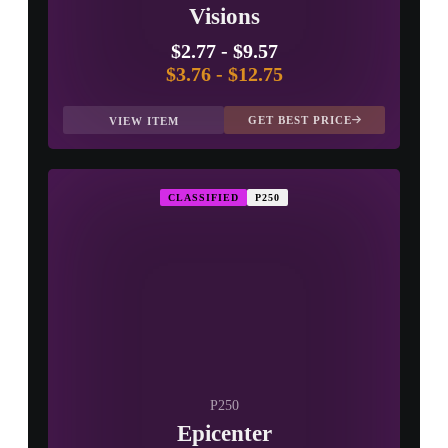
Visions
$2.77
-
$9.57
$3.76
-
$12.75
GET BEST PRICE
VIEW ITEM
CLASSIFIED
P250
P250
Epicenter