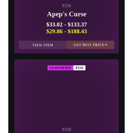
P250
Apep's Curse
$33.02
-
$133.37
$29.86
-
$188.43
GET BEST PRICE
VIEW ITEM
CLASSIFIED
P250
P250