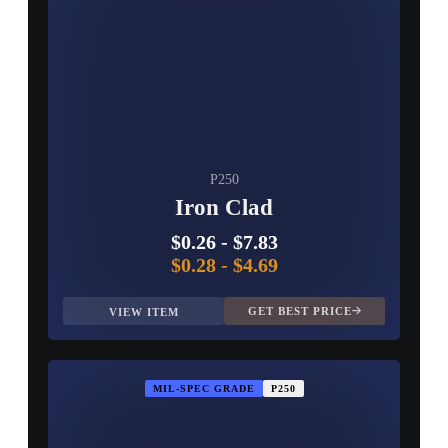
P250
Iron Clad
$0.26
-
$7.83
$0.28
-
$4.69
GET BEST PRICE
VIEW ITEM
MIL-SPEC GRADE
P250