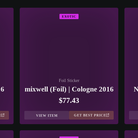
EXOTIC
Foil Sticker
16
mixwell (Foil) | Cologne 2016
N
$77.43
E
GET BEST PRICE
VIEW ITEM