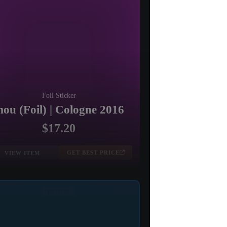
Foil Sticker
ou (Foil) | Cologne 2016
$17.20
GET BEST PRICE
VIEW ITEM
EXOTIC