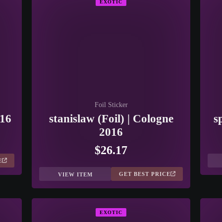
EXOTIC
Foil Sticker
016
stanislaw (Foil) | Cologne
s
2016
$26.17
E
GET BEST PRICE
VIEW ITEM
EXOTIC