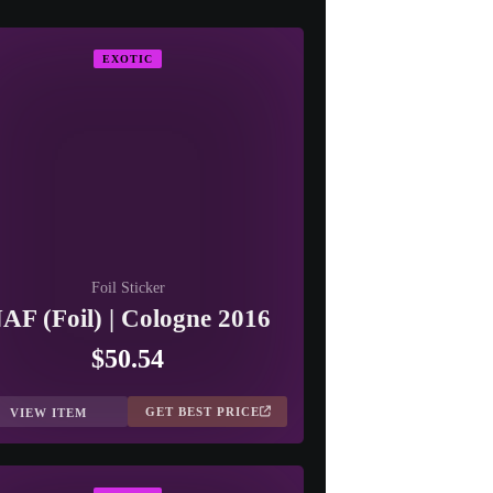
EXOTIC
Foil Sticker
AF (Foil) | Cologne 2016
$50.54
GET BEST PRICE
VIEW ITEM