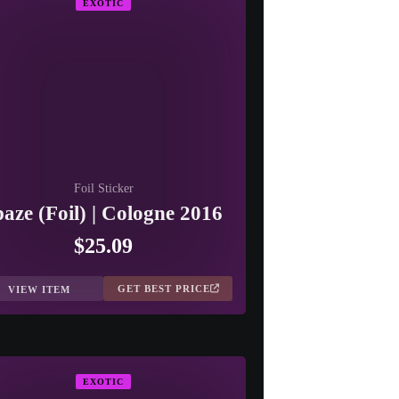
EXOTIC
Foil Sticker
paze (Foil) | Cologne 2016
$25.09
GET BEST PRICE
VIEW ITEM
EXOTIC