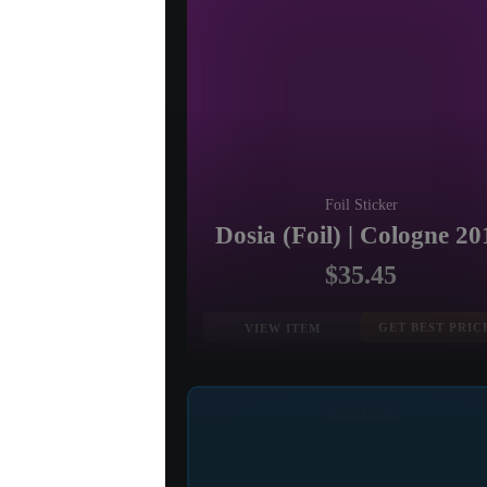
Foil Sticker
Dosia (Foil) | Cologne 20
$35.45
GET BEST PRIC
VIEW ITEM
EXOTIC