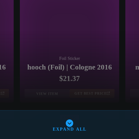
Foil Sticker
16
hooch (Foil) | Cologne 2016
m
$21.37
E
GET BEST PRICE
VIEW ITEM
EXOTIC
EXPAND ALL