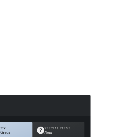
ITY
SPECIAL ITEMS
 Grade
None