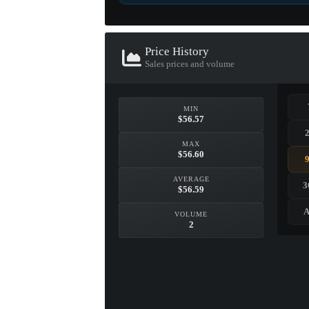
Price History
Sales prices and volume
Foil Sticker
MIN
AdreN (Foil) | Cologne 2
$56.57
$24.12
MAX
$56.60
GET BEST PRIC
VIEW ITEM
AVERAGE
3
$56.59
A
VOLUME
2
EXOTIC