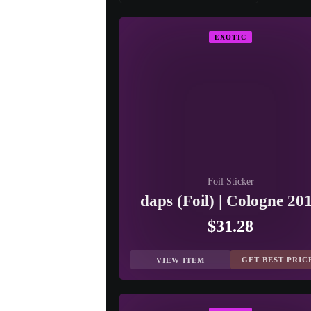
EXOTIC
Foil Sticker
daps (Foil) | Cologne 20
$31.28
GET BEST PRIC
VIEW ITEM