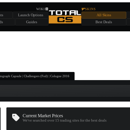
HIDDEN ACROSS TOTAL CS
WIKI
SKINS
ts
Launch Options
All Skins
SUMMER EVENT SPONSORED BY
ds
Guides
Best Deals
HIDDEN IN
CHEST
FIND A CHEST TO REVEAL
6
WIN UP TO
CASES
ograph Capsule | Challengers (Foil) | Cologne 2016
Current Market Prices
We've searched over 15
trading sites
for the best deals