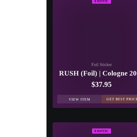
EXOTIC
Foil Sticker
RUSH (Foil) | Cologne 2
$37.95
GET BEST PRIC
VIEW ITEM
EXOTIC