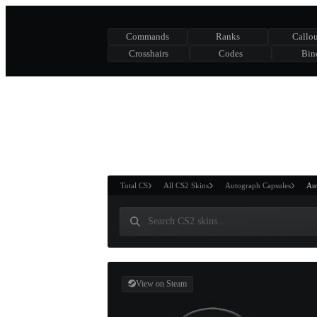
Commands
Ranks
Callou
Crosshairs
Codes
Bin
ASURE CHEST
RTNER AND
WIN
Total CS
All CS2 Skins
Autograph Capsules
Aut
View on Steam