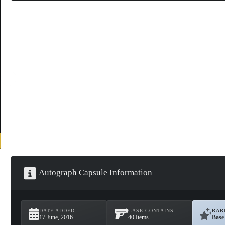
Autograph Capsule Information
DATE ADDED
CASE CONTAINS
RAR
17 June, 2016
40 Items
Base