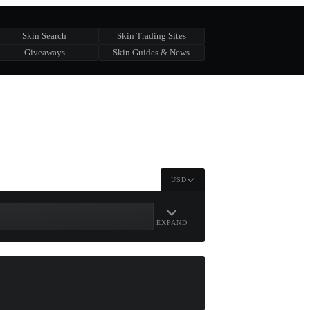
Skin Search
Skin Trading Sites
Giveaways
Skin Guides & News
USD
EXPAND