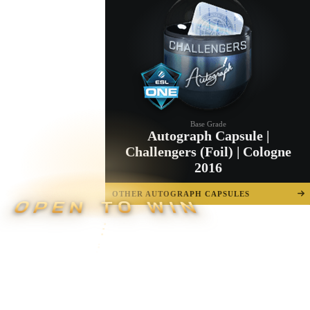
Base Grade
Autograph Capsule |
Challengers (Foil) | Cologne
2016
OTHER AUTOGRAPH CAPSULES
OPEN TO WIN