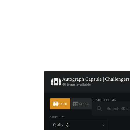
▮ WEAPON CASE ▮
PROSPECT CASE
CONTAINER · SERIES 03
Autograph Capsule | Challengers
40 items available
SEARCH ITEMS
CARD
TABLE
SORT BY
Quality