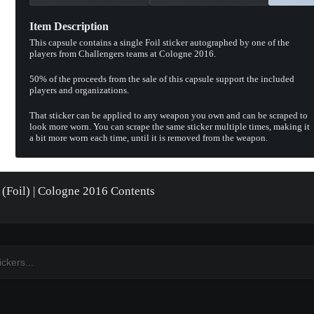
Item Description
This capsule contains a single Foil sticker autographed by one of the
players from Challengers teams at Cologne 2016.
50% of the proceeds from the sale of this capsule support the included
players and organizations.
That sticker can be applied to any weapon you own and can be scraped to
look more worn. You can scrape the same sticker multiple times, making it
a bit more worn each time, until it is removed from the weapon.
 (Foil) | Cologne 2016 Contents