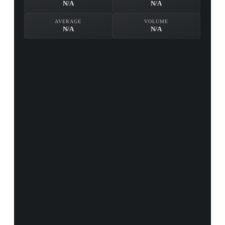
N/A
N/A
AVERAGE
VOLUME
N/A
N/A