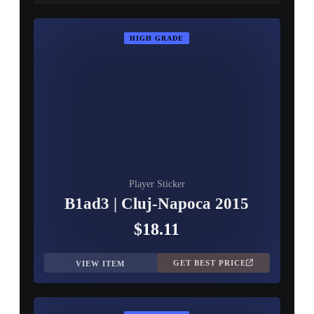
HIGH GRADE
Player Sticker
B1ad3 | Cluj-Napoca 2015
$18.11
GET BEST PRICE
VIEW ITEM