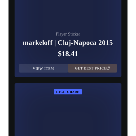
Player Sticker
markeloff | Cluj-Napoca 2015
$18.41
GET BEST PRICE
VIEW ITEM
HIGH GRADE