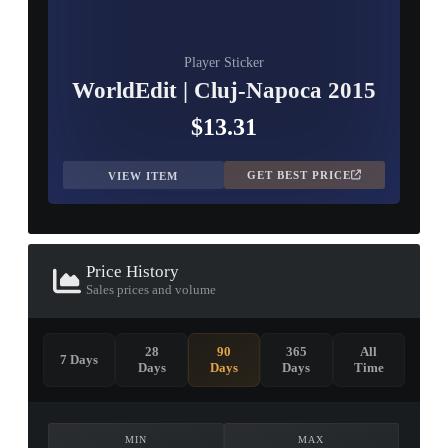
Player Sticker
WorldEdit | Cluj-Napoca 2015
$13.31
GET BEST PRICE
VIEW ITEM
Price History
Sales prices and volume
28
90
365
All
7 Days
Days
Days
Days
Time
MIN
MAX