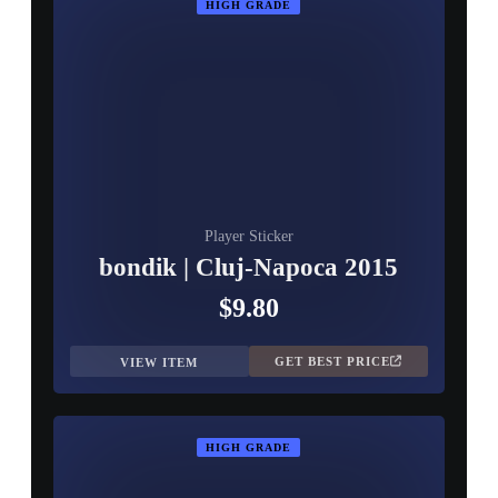
HIGH GRADE
Player Sticker
bondik | Cluj-Napoca 2015
$9.80
GET BEST PRICE
VIEW ITEM
HIGH GRADE