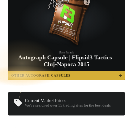
Base Grade
Autograph Capsule | Flipsid3 Tactics |
Cluj-Napoca 2015
TAP TO
OPEN
OTHER AUTOGRAPH CAPSULES
TREASURE
CHEST
Current Market Prices
We've searched over 15
trading sites
for the best deals