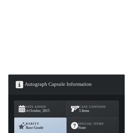
▮ WEAPON CASE ▮
PROSPECT CASE
CONTAINER · SERIES 03
Autograph Capsule Information
DATE ADDED
CASE CONTAINS
14 October, 2015
5 Items
RARITY
SPECIAL ITEMS
Base Grade
None