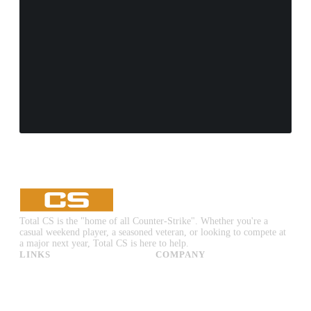
Total CS is the "home of all Counter-Strike". Whether you're a
casual weekend player, a seasoned veteran, or looking to compete at
a major next year, Total CS is here to help.
LINKS
COMPANY
CS:GO & CS2 Skins
Advertise
CS:GO & CS2 Binds
About Us
CS2 Launch Options
Privacy Policy
CS:GO & CS2 Callouts
Contact Us