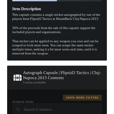
Item Description
This capsule contains a single sticker autographed by one of the
players from Flipsid3 Tactics at DreamHack Cluj-Napoca 2015.
50% of the proceeds from the sale of this capsule support the
included players and organizations.
That sticker can be applied to any weapon you own and can be
scraped to look more worn. You can scrape the same sticker
multiple times, making it a bit more worn each time, until it is
removed from the weapon.
Autograph Capsule | Flipsid3 Tactics | Cluj-
Napoca 2015 Contents
5 items available
SHOW MORE FILTERS
SEARCH ITEMS