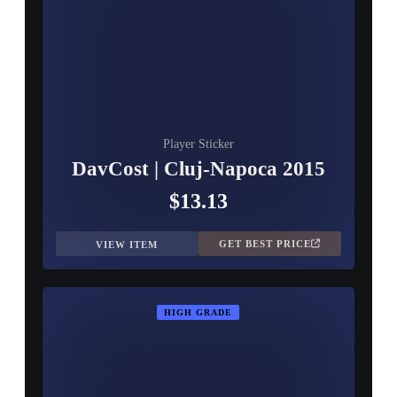
Player Sticker
DavCost | Cluj-Napoca 2015
$13.13
GET BEST PRICE
VIEW ITEM
HIGH GRADE