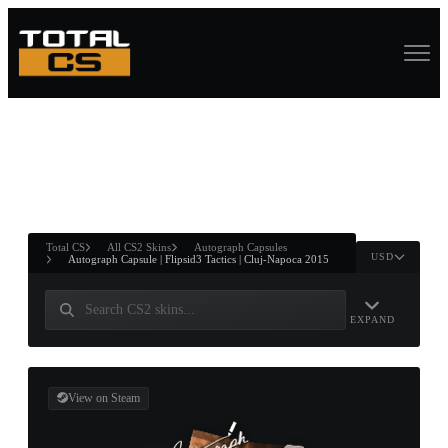
ASURE CHEST
RTNER AND
WIN
Total CS
All CS2 Skins
Autograph Capsules
USD
Autograph Capsule | Flipsid3 Tactics | Cluj-Napoca 2015
EXPAND
View on Steam