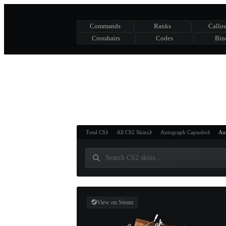
Commands
Ranks
Callou
Crosshairs
Codes
Bin
ASURE CHEST
RTNER AND
WIN
Total CS
All CS2 Skins
Autograph Capsules
Aut
View on Steam