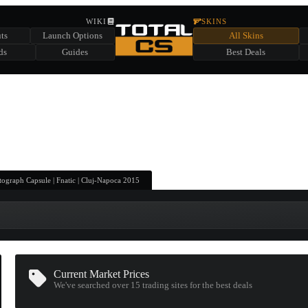
HIDDEN ACROSS TOTAL CS
WIKI
SKINS
ts
Launch Options
All Skins
SUMMER EVENT SPONSORED BY
ds
Guides
Best Deals
HIDDEN IN
CHEST
FIND A CHEST TO REVEAL
6
WIN UP TO
CASES
ograph Capsule | Fnatic | Cluj-Napoca 2015
Current Market Prices
We've searched over 15
trading sites
for the best deals