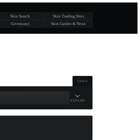
Skin Search
Skin Trading Sites
Giveaways
Skin Guides & News
USD
EXPAND