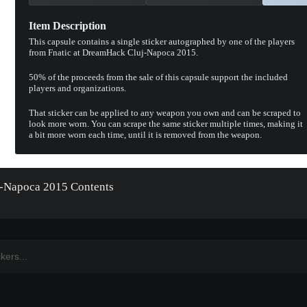
Item Description
This capsule contains a single sticker autographed by one of the players
from Fnatic at DreamHack Cluj-Napoca 2015.
50% of the proceeds from the sale of this capsule support the included
players and organizations.
That sticker can be applied to any weapon you own and can be scraped to
look more worn. You can scrape the same sticker multiple times, making it
a bit more worn each time, until it is removed from the weapon.
uj-Napoca 2015 Contents