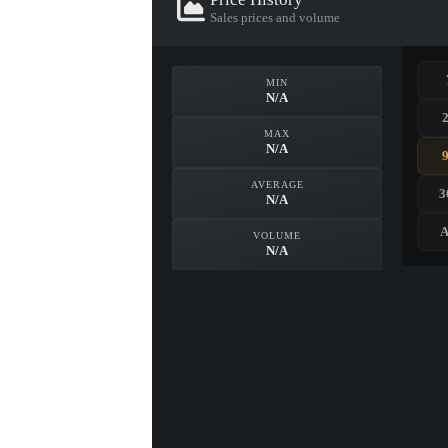
Sales prices and volume
MIN
N/A
MAX
N/A
AVERAGE
3
N/A
A
VOLUME
N/A