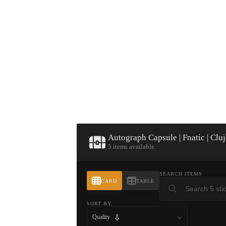
▮ WEAPON CASE ▮
PROSPECT CASE
CONTAINER · SERIES 03
Autograph Capsule | Fnatic | Cl
5 items available
SEARCH ITEMS
CARD
TABLE
SORT BY
Quality