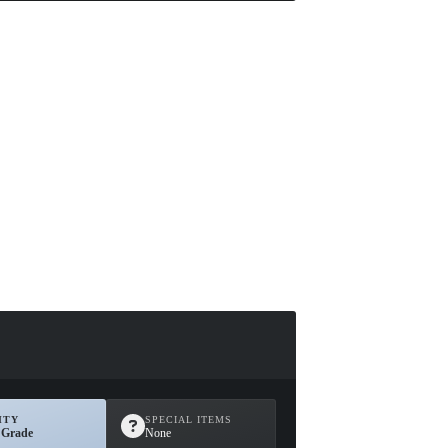
ITY
SPECIAL ITEMS
 Grade
None