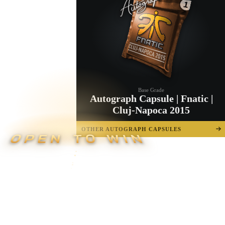
Base Grade
Autograph Capsule | Fnatic |
Cluj-Napoca 2015
OTHER AUTOGRAPH CAPSULES
OPEN TO WIN