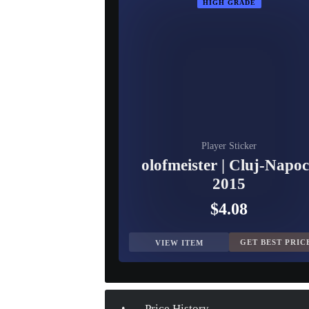
HIGH GRADE
Player Sticker
olofmeister | Cluj-Napo
2015
$4.08
GET BEST PRIC
VIEW ITEM
Price History