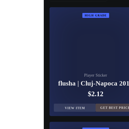
HIGH GRADE
Player Sticker
flusha | Cluj-Napoca 20
$2.12
GET BEST PRIC
VIEW ITEM