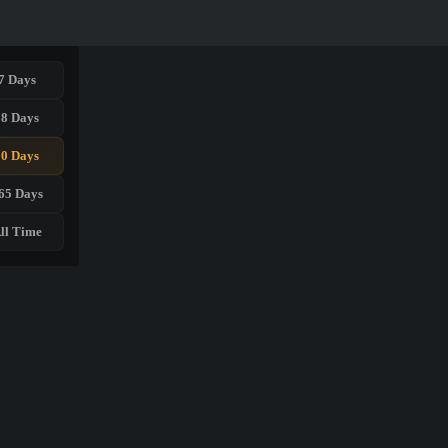
7 Days
28 Days
90 Days
65 Days
ll Time