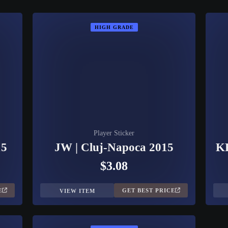
HIGH GRADE
Player Sticker
15
JW | Cluj-Napoca 2015
KR
$3.08
E
GET BEST PRICE
VIEW ITEM