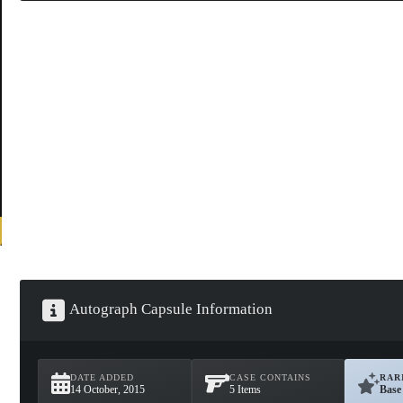
Autograph Capsule Information
DATE ADDED
CASE CONTAINS
RAR
14 October, 2015
5 Items
Base