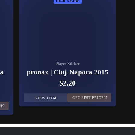
HIGH GRADE
Player Sticker
ca
pronax | Cluj-Napoca 2015
$2.20
GET BEST PRICE
VIEW ITEM
E