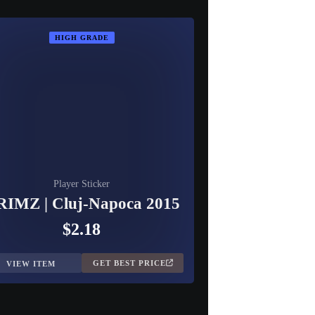
HIGH GRADE
Player Sticker
IMZ | Cluj-Napoca 2015
$2.18
GET BEST PRICE
VIEW ITEM