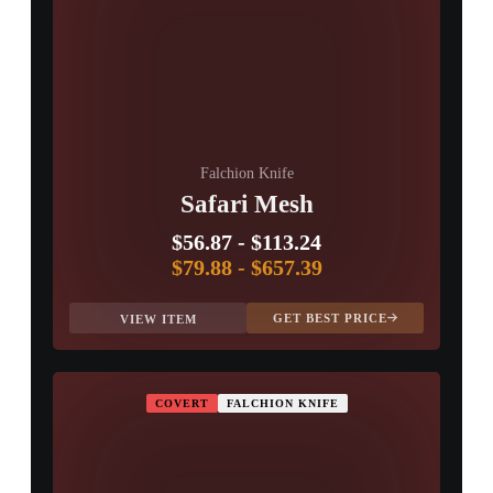
Falchion Knife
Safari Mesh
$56.87
-
$113.24
$79.88
-
$657.39
GET BEST PRICE
VIEW ITEM
COVERT
FALCHION KNIFE