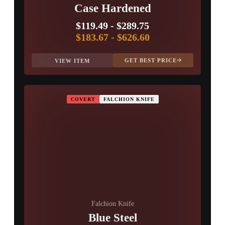
Case Hardened
$119.49
-
$289.75
$183.67
-
$626.60
GET BEST PRICE
VIEW ITEM
COVERT
FALCHION KNIFE
Falchion Knife
Blue Steel