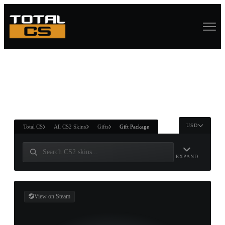
ASURE CHEST
RTNER AND
WIN
USD
Total CS
All CS2 Skins
Gifts
Gift Package
EXPAND
View on Steam