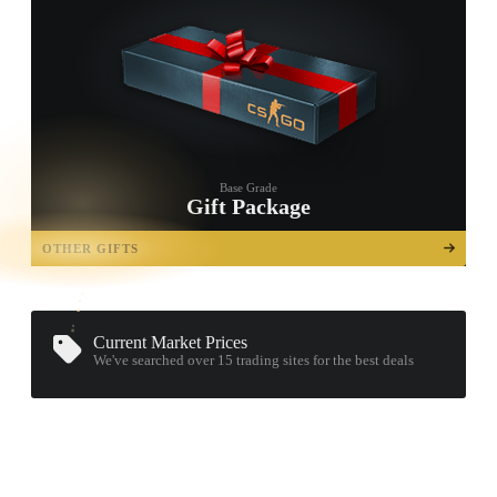
Base Grade
Gift Package
TAP TO
OPEN
OTHER GIFTS
TREASURE
CHEST
Current Market Prices
We've searched over 15
trading sites
for the best deals