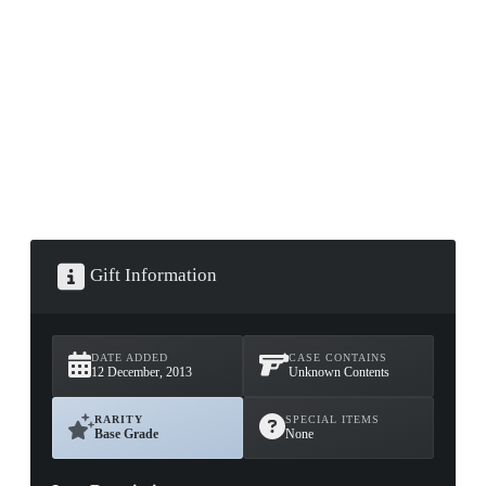
▮ WEAPON CASE ▮
PROSPECT CASE
CONTAINER · SERIES 03
Gift Information
DATE ADDED
CASE CONTAINS
12 December, 2013
Unknown Contents
RARITY
SPECIAL ITEMS
Base Grade
None