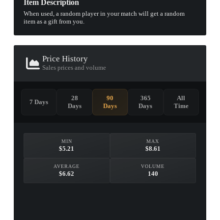
Item Description
When used, a random player in your match will get a random
item as a gift from you.
Price History
Sales prices and volume
28
90
365
All
7 Days
Days
Days
Days
Time
MIN
MAX
$5.21
$8.61
AVERAGE
VOLUME
$6.62
140